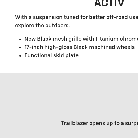
ACTIV
With a suspension tuned for better off-road use
explore the outdoors.
New Black mesh grille with Titanium chrom
17-inch high-gloss Black machined wheels
Functional skid plate
Trailblazer opens up to a surp