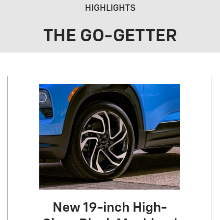
HIGHLIGHTS
THE GO-GETTER
New 19-inch High-