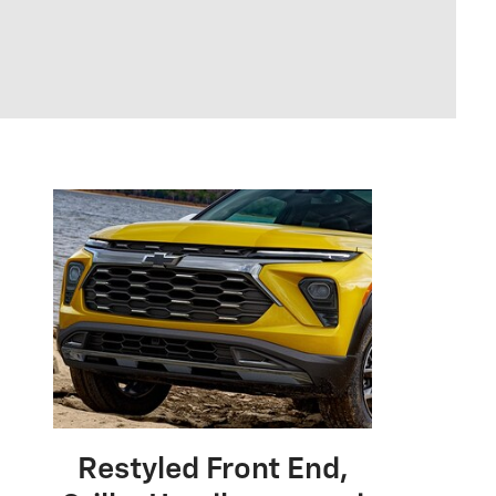
Restyled Front End,