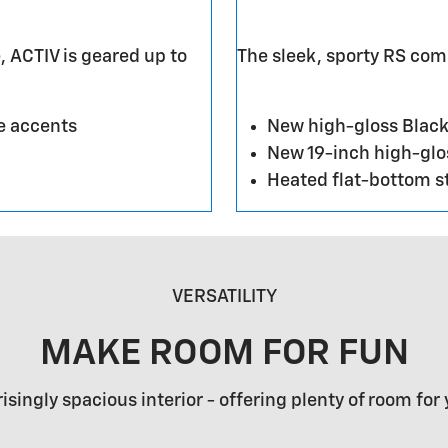
, ACTIV is geared up to
The sleek, sporty RS co
e accents
New high-gloss Black
New 19-inch high-gl
Heated flat-bottom s
VERSATILITY
MAKE ROOM FOR FUN
risingly spacious interior - offering plenty of room for