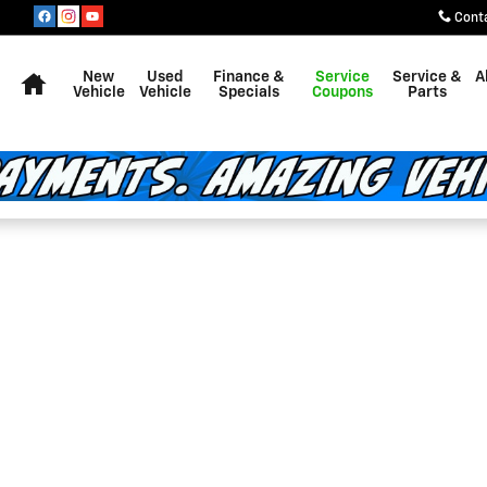
Cont
Home
New
Used
Finance &
Service
Service &
A
Vehicle
Vehicle
Specials
Coupons
Parts