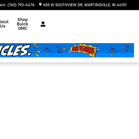
act
:
(765) 792-4476
655 W SOUTHVIEW DR
MARTINSVILLE
,
IN
46151
Shop
bout
Buick
Us
GMC