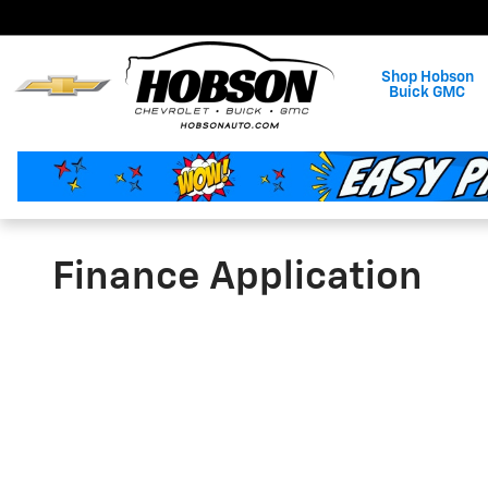
Skip to main content
Shop Hobson
Buick GMC
Finance Application