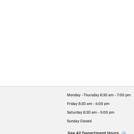
Monday - Thursday
8:30 am - 7:00 pm
Friday
8:30 am - 6:00 pm
Saturday
8:30 am - 5:00 pm
Sunday
Closed
See All Department Hours