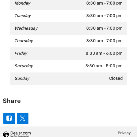
Monday
8:30 am - 7:00 pm
Tuesday
8:30 am - 7:00 pm
Wednesday
8:30 am - 7:00 pm
Thursday
8:30 am - 7:00 pm
Friday
8:30 am - 6:00 pm
Saturday
8:30 am - 5:00 pm
Sunday
Closed
Share
Privacy