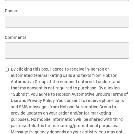
Phone
Comments
By clicking this box, I agree to receive in-person or
automated telemarketing calls and texts from Hobson
Automotive Group at the number I entered. I understand
that my consent is not required to purchase. By clicking
"Submit", you agree to Hobson Automotive Group’s Terms of
Use and Privacy Policy. You consent to receive phone calls
and SMS messages from Hobson Automotive Group to
provide updates on your order and/or for marketing
purposes. No mobile information will be shared with third
parties/affiliates for marketing/promotional purposes.
Message frequency depends on your activity. You may opt-