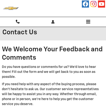
Skip to main content
Contact Us
We Welcome Your Feedback and
Comments
Do you have questions or comments for us? We'd love to hear
them! Fill out the form and we will get back to you as soon as
possible.
If you need help with any aspect of the buying process, please
don't hesitate to ask us. Our customer service representatives
will be happy to assist you in any way. Whether through email,
phone or in person, we're here to help you get the customer
service you deserve.