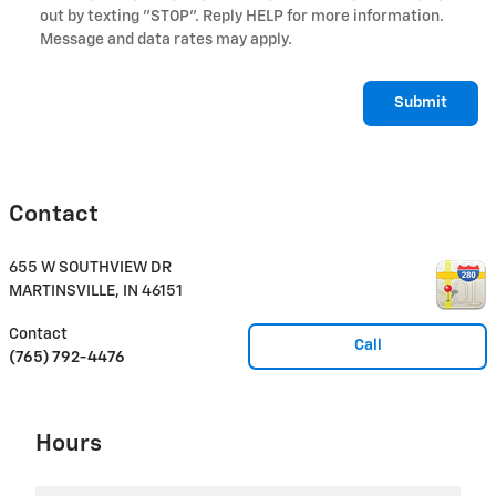
out by texting "STOP". Reply HELP for more information.
Message and data rates may apply.
Submit
Contact
655 W SOUTHVIEW DR
MARTINSVILLE
,
IN
46151
Contact
Call
(765) 792-4476
Hours