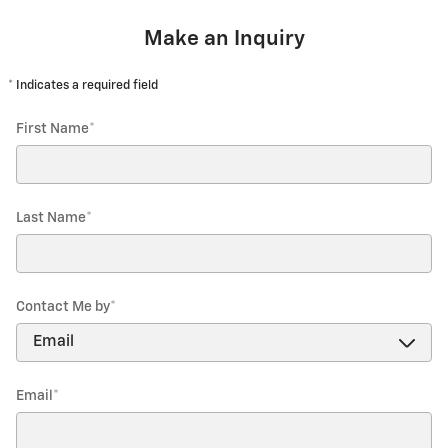
Make an Inquiry
* Indicates a required field
First Name
*
Last Name
*
Contact Me by
*
Email
*