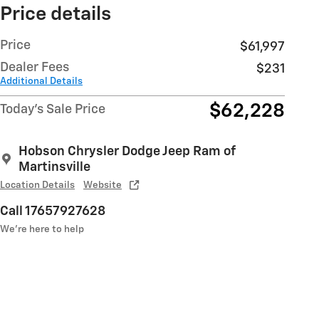
Price details
Price
$61,997
Dealer Fees
$231
Additional Details
$62,228
Today's Sale Price
Hobson Chrysler Dodge Jeep Ram of
Martinsville
Location Details
Website
Call 17657927628
We’re here to help