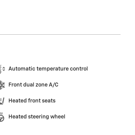
Automatic temperature control
Front dual zone A/C
Heated front seats
Heated steering wheel