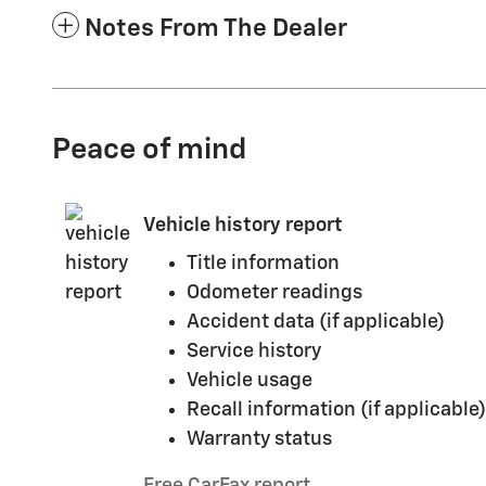
Notes From The Dealer
Peace of mind
Vehicle history report
Title information
Odometer readings
Accident data (if applicable)
Service history
Vehicle usage
Recall information (if applicable)
Warranty status
Free CarFax report