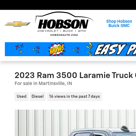
Skip to main content
Shop Hobson
Buick GMC
2023 Ram 3500 Laramie Truck
For sale in Martinsville, IN
Used
Diesel
16 views in the past 7 days