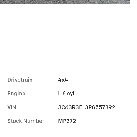
Drivetrain
4x4
Engine
I-6 cyl
VIN
3C63R3EL3PG557392
Stock Number
MP272