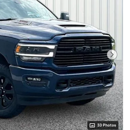
33 Photos