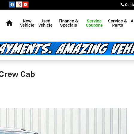
Cont
Home
New
Used
Finance &
Service
Service &
A
Vehicle
Vehicle
Specials
Coupons
Parts
 Crew Cab