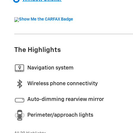
The Highlights
Navigation system
Wireless phone connectivity
Auto-dimming rearview mirror
Perimeter/approach lights