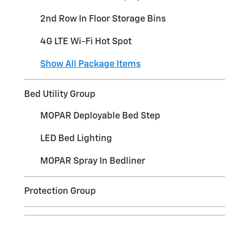
2nd Row In Floor Storage Bins
4G LTE Wi-Fi Hot Spot
Show All Package Items
Bed Utility Group
MOPAR Deployable Bed Step
LED Bed Lighting
MOPAR Spray In Bedliner
Protection Group