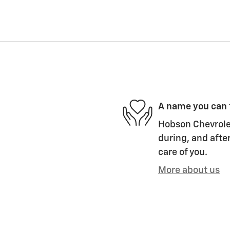
A name you can 
Hobson Chevrolet
during, and after
care of you.
More about us