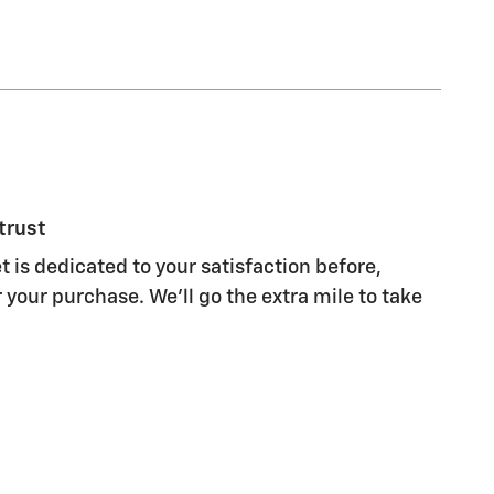
trust
 is dedicated to your satisfaction before,
 your purchase. We'll go the extra mile to take