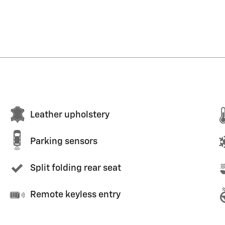
Leather upholstery
Parking sensors
Split folding rear seat
Remote keyless entry