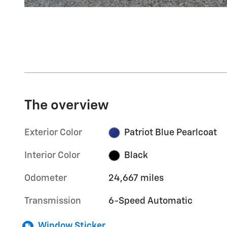
The overview
Exterior Color
Patriot Blue Pearlcoat
Interior Color
Black
Odometer
24,667 miles
Transmission
6-Speed Automatic
Window Sticker