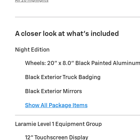
All 20 Highlights
A closer look at what’s included
Night Edition
Wheels: 20" x 8.0" Black Painted Aluminu
Black Exterior Truck Badging
Black Exterior Mirrors
Show All Package Items
Laramie Level 1 Equipment Group
12" Touchscreen Display