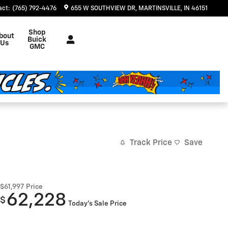
act
:
(765) 792-4476
655 W SOUTHVIEW DR
MARTINSVILLE
,
IN
46151
Shop
bout
Buick
Us
GMC
Track Price
Save
$61,997
Price
62,228
$
Today's Sale Price