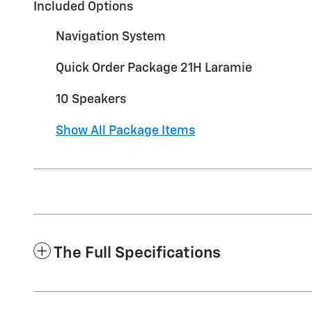
Included Options
Navigation System
Quick Order Package 21H Laramie
10 Speakers
Show All Package Items
The Full Specifications