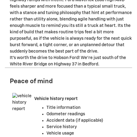
highway ramps with intent. Ford Maverick Lobo High AWD
feels sharper and more focused than a typical small truck,
with a stance and tuning philosophy that hint at performance
rather than utility alone, blending agile handling with just
enough muscle to remind you its still a truck at heart. Its the
kind of build that makes routine trips feel a bit more
purposeful, as if the vehicle is always ready for the next quick
burst forward, a tight corner, or an unplanned detour that
suddenly becomes the best part of the drive.
It's worth the drive to Hobson Ford! We're just south of the
White River Bridge on Highway 37 in Bedford.
Peace of mind
Vehicle history report
Title information
Odometer readings
Accident data (if applicable)
Service history
Vehicle usage