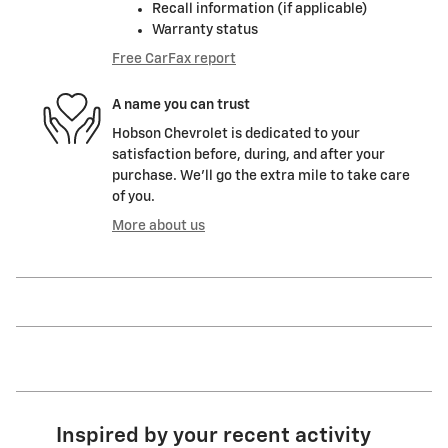
Recall information (if applicable)
Warranty status
Free CarFax report
A name you can trust
Hobson Chevrolet is dedicated to your
satisfaction before, during, and after your
purchase. We'll go the extra mile to take care
of you.
More about us
Inspired by your recent activity