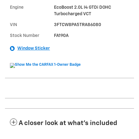
Engine
EcoBoost 2.0L I4 GTDi DOHC
Turbocharged VCT
VIN
3FTCW8PA5TRA86080
Stock Number
FA190A
Window Sticker
A closer look at what’s included