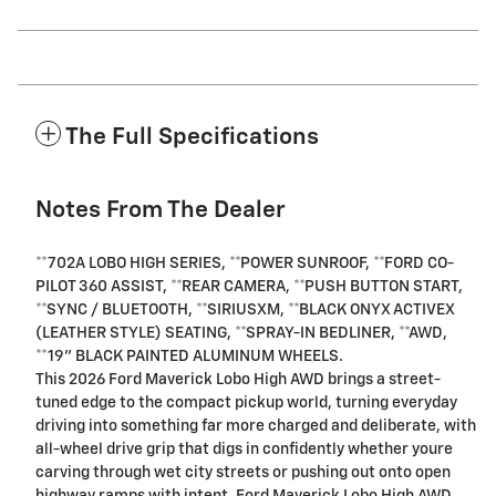
The Full Specifications
Notes From The Dealer
**702A LOBO HIGH SERIES, **POWER SUNROOF, **FORD CO-
PILOT 360 ASSIST, **REAR CAMERA, **PUSH BUTTON START,
**SYNC / BLUETOOTH, **SIRIUSXM, **BLACK ONYX ACTIVEX
(LEATHER STYLE) SEATING, **SPRAY-IN BEDLINER, **AWD,
**19" BLACK PAINTED ALUMINUM WHEELS.
This 2026 Ford Maverick Lobo High AWD brings a street-
tuned edge to the compact pickup world, turning everyday
driving into something far more charged and deliberate, with
all-wheel drive grip that digs in confidently whether youre
carving through wet city streets or pushing out onto open