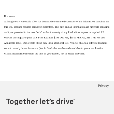
Disclosure:
Although every reasonable effort has been made to ensure the accuracy of the information contained on
this site, absolute accuracy cannot be guaranteed. This site, and all information and materials appearing
on it, are presented to the user "as is" without warranty of any kind, either express or implied. All
vehicles are subject to prior sale. Price Excludes $199 Doc Fee, $15 E-File Fee, $15 Title Fee and
Applicable Taxes. Out of state titling may incur additional fees. Vehicles shown at different locations
are not currently in our inventory (Not in Stock) but can be made available to you at our location
within a reasonable date from the time of your request, not to exceed one week.
Privacy