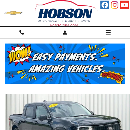
Skip to main content
2026 Ford Maverick Lobo High Truck
For sale in Martinsville, IN
Used
23 views in the past 7 days
Track Price
Save