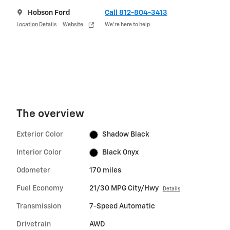
Hobson Ford
Call 812-804-3413
Location Details
Website
We’re here to help
The overview
Exterior Color
Shadow Black
Interior Color
Black Onyx
Odometer
170 miles
Fuel Economy
21/30 MPG City/Hwy
Details
Transmission
7-Speed Automatic
Drivetrain
AWD