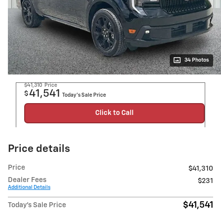
34 Photos
$41,310
Price
41,541
$
Today's Sale Price
Click to Call
Price details
Price
$41,310
Dealer Fees
$231
Additional Details
$41,541
Today's Sale Price