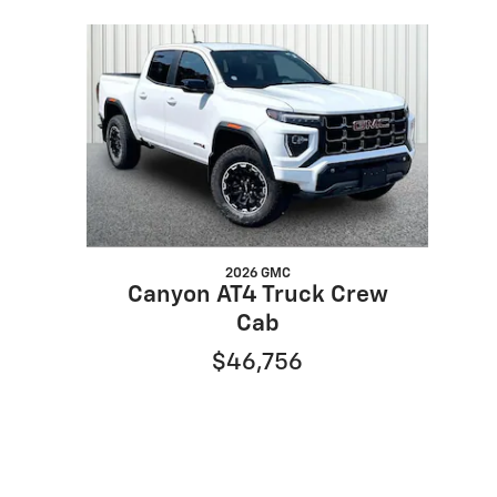
Slide 1 of 1
2026 GMC
Canyon AT4 Truck Crew
Cab
$46,756