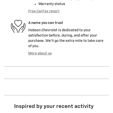
Warranty status
Free CarFax report
A name you can trust
Hobson Chevrolet is dedicated to your
satisfaction before, during, and after your
purchase. We'll go the extra mile to take care
of you.
More about us
Inspired by your recent activity