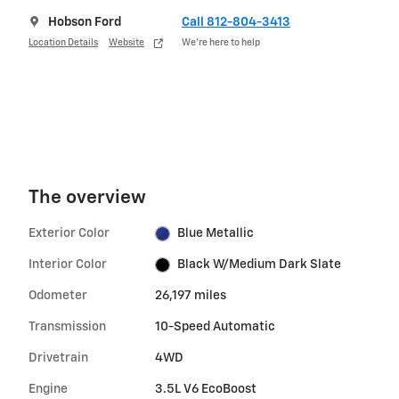
Hobson Ford
Call 812-804-3413
Location Details
Website
We’re here to help
The overview
Exterior Color
Blue Metallic
Interior Color
Black W/Medium Dark Slate
Odometer
26,197 miles
Transmission
10-Speed Automatic
Drivetrain
4WD
Engine
3.5L V6 EcoBoost