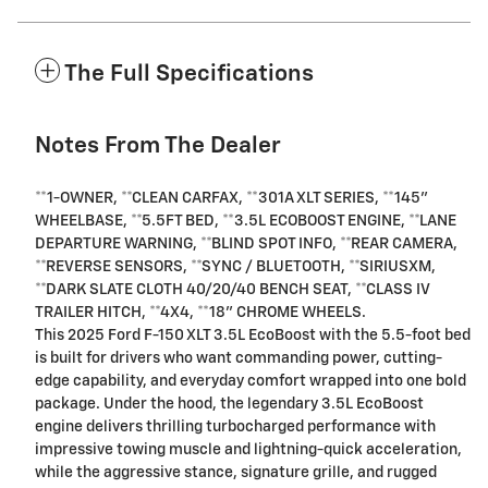
The Full Specifications
Notes From The Dealer
**1-OWNER, **CLEAN CARFAX, **301A XLT SERIES, **145"
WHEELBASE, **5.5FT BED, **3.5L ECOBOOST ENGINE, **LANE
DEPARTURE WARNING, **BLIND SPOT INFO, **REAR CAMERA,
**REVERSE SENSORS, **SYNC / BLUETOOTH, **SIRIUSXM,
**DARK SLATE CLOTH 40/20/40 BENCH SEAT, **CLASS IV
TRAILER HITCH, **4X4, **18" CHROME WHEELS.
This 2025 Ford F-150 XLT 3.5L EcoBoost with the 5.5-foot bed
is built for drivers who want commanding power, cutting-
edge capability, and everyday comfort wrapped into one bold
package. Under the hood, the legendary 3.5L EcoBoost
engine delivers thrilling turbocharged performance with
impressive towing muscle and lightning-quick acceleration,
while the aggressive stance, signature grille, and rugged