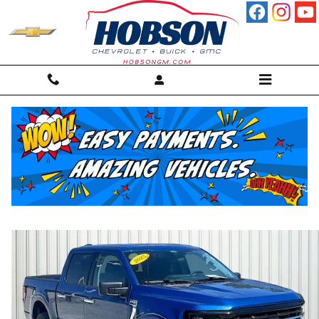
Skip to main content
2025 Ford F-150 XLT Truck
For sale in Martinsville, IN
Used
26 views in the past 7 days
Track Price
Save