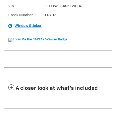
VIN
1FTFW3L84SKE20136
Stock Number
FP707
Window Sticker
A closer look at what’s included