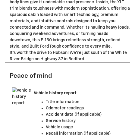
body lines give it undeniable road presence. Inside, the XLT
trim blends toughness with modern sophistication, offering a
spacious cabin loaded with smart technology, premium
materials, and intuitive controls designed to keep you
connected and in command. Whether its hauling heavy loads,
conquering weekend adventures, or turning heads
downtown, this F-150 brings relentless strength, refined
style, and Built Ford Tough confidence to every mile.
It's worth the drive to Hobson! We're just south of the White
River Bridge on Highway 37 in Bedford.
Peace of mind
Vehicle history report
Title information
Odometer readings
Accident data (if applicable)
Service history
Vehicle usage
Recall information (if applicable)