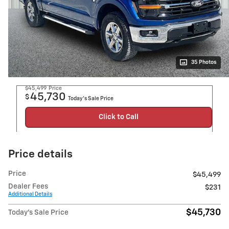
35 Photos
$45,499
Price
45,730
$
Today's Sale Price
Click to Call
Price details
Price
$45,499
Dealer Fees
$231
Additional Details
$45,730
Today's Sale Price