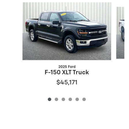
Slide 1 of 6
2025 Ford
F-150 XLT Truck
$45,171