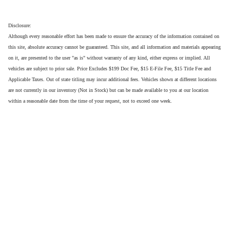
Disclosure:
Although every reasonable effort has been made to ensure the accuracy of the information contained on
this site, absolute accuracy cannot be guaranteed. This site, and all information and materials appearing
on it, are presented to the user "as is" without warranty of any kind, either express or implied. All
vehicles are subject to prior sale. Price Excludes $199 Doc Fee, $15 E-File Fee, $15 Title Fee and
Applicable Taxes. Out of state titling may incur additional fees. Vehicles shown at different locations
are not currently in our inventory (Not in Stock) but can be made available to you at our location
within a reasonable date from the time of your request, not to exceed one week.
Privacy