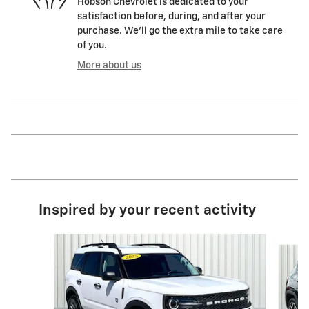
Hobson Chevrolet is dedicated to your
satisfaction before, during, and after your
purchase. We'll go the extra mile to take care
of you.
More about us
Inspired by your recent activity
Slide 1 of 6