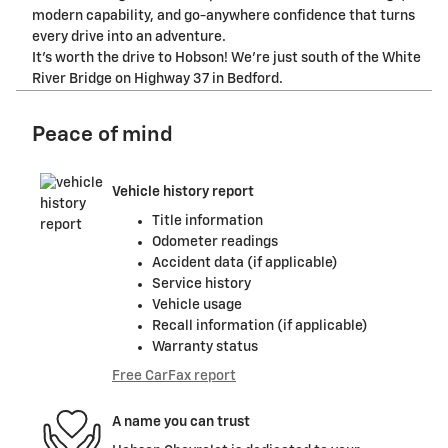
modern capability, and go-anywhere confidence that turns
every drive into an adventure.
It's worth the drive to Hobson! We're just south of the White
River Bridge on Highway 37 in Bedford.
Peace of mind
Vehicle history report
Title information
Odometer readings
Accident data (if applicable)
Service history
Vehicle usage
Recall information (if applicable)
Warranty status
Free CarFax report
A name you can trust