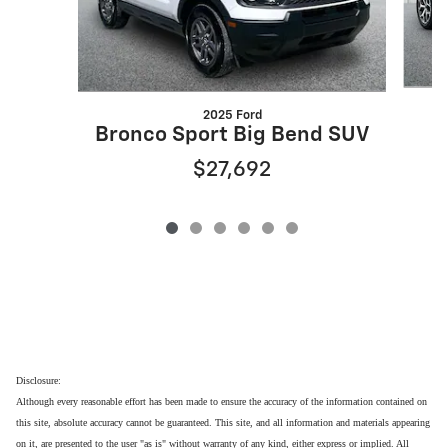
2025 Ford
Bronco Sport Big Bend SUV
$27,692
Disclosure:
Although every reasonable effort has been made to ensure the accuracy of the information contained on
this site, absolute accuracy cannot be guaranteed. This site, and all information and materials appearing
on it, are presented to the user "as is" without warranty of any kind, either express or implied. All