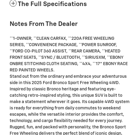
The Full Specifications
Notes From The Dealer
**1-OWNER, **CLEAN CARFAX, **220A FREE WHEELING
SERIES, **CONVENIENCE PACKAGE, **POWER SUNROOF,
**FORD CO-PILOT 360 ASSIST, **REAR CAMERA, **HEATED
FRONT SEATS, **SYNC / BLUETOOTH, **SIRIUSXM, **EBONY
ONBRE STITCHING CLOTH SEATING, **4X4, **17" EBONY RACE
RED PAINTED WHEELS.
Stand out from the ordinary and embrace your adventurous
side in this 2025 Ford Bronco Sport Free Wheeling 4WD.
Inspired by classic Bronco heritage and featuring eye-
catching retro-inspired styling, this unique SUV is built to
make a statement wherever it goes. Its capable 4WD system
is ready for everything from daily commutes to weekend
escapes, while the versatile interior provides the comfort,
technology, and cargo flexibility needed for every journey.
Rugged, fun, and packed with personality, the Bronco Sport
Free Wheeling delivers the perfect blend of iconic design,