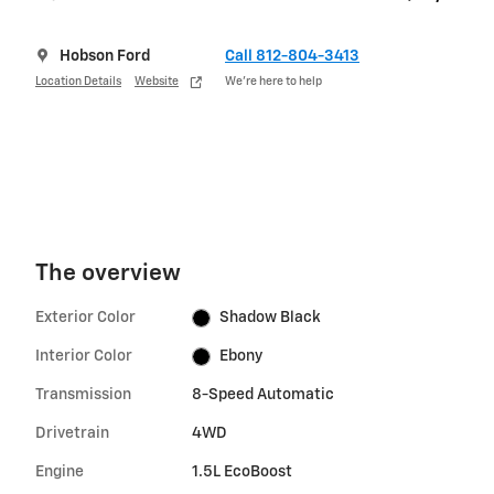
Hobson Ford
Call 812-804-3413
Location Details
Website
We’re here to help
The overview
Exterior Color
Shadow Black
Interior Color
Ebony
Transmission
8-Speed Automatic
Drivetrain
4WD
Engine
1.5L EcoBoost