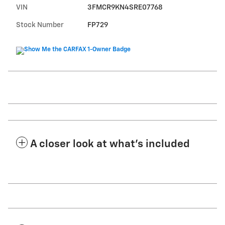
VIN
3FMCR9KN4SRE07768
Stock Number
FP729
A closer look at what’s included