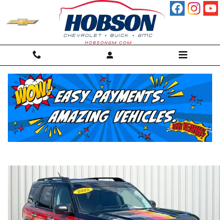
Skip to main content
2025 Ford Bronco Sport Free Wheeling
SUV
For sale in Martinsville, IN
Used
45 views in the past 7 days
Track Price
Save