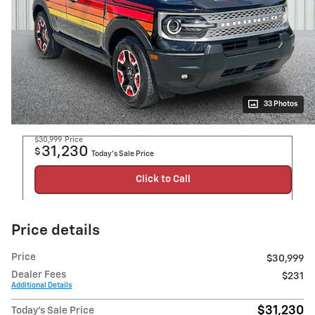
33 Photos
$30,999
Price
31,230
$
Today's Sale Price
Click to Call
Price details
Price
$30,999
Dealer Fees
$231
Additional Details
$31,230
Today's Sale Price