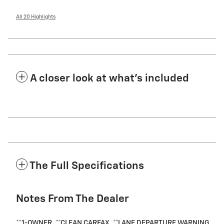
All 20 Highlights
A closer look at what’s included
The Full Specifications
Notes From The Dealer
**1-OWNER, **CLEAN CARFAX, **LANE DEPARTURE WARNING,