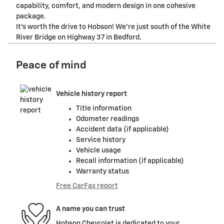
capability, comfort, and modern design in one cohesive
package.
It's worth the drive to Hobson! We're just south of the White
River Bridge on Highway 37 in Bedford.
Peace of mind
Vehicle history report
Title information
Odometer readings
Accident data (if applicable)
Service history
Vehicle usage
Recall information (if applicable)
Warranty status
Free CarFax report
A name you can trust
Hobson Chevrolet is dedicated to your