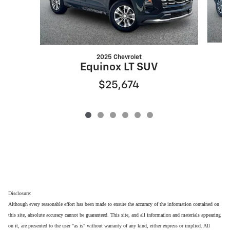
2025 Chevrolet
Equinox LT SUV
$25,674
Disclosure:
Although every reasonable effort has been made to ensure the accuracy of the information contained on
this site, absolute accuracy cannot be guaranteed. This site, and all information and materials appearing
on it, are presented to the user "as is" without warranty of any kind, either express or implied. All