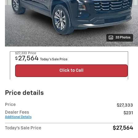
33 Photos
$27,333
Price
27,564
$
Today's Sale Price
Click to Call
Price details
Price
$27,333
Dealer Fees
$231
Additional Details
$27,564
Today's Sale Price