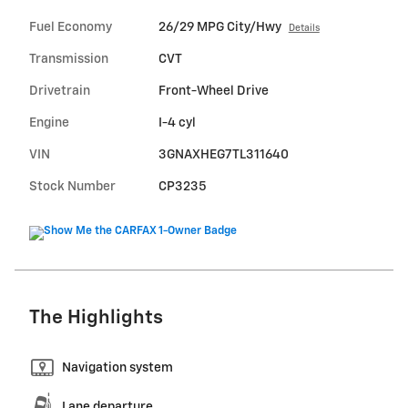
Fuel Economy
26/29 MPG City/Hwy
Details
Transmission
CVT
Drivetrain
Front-Wheel Drive
Engine
I-4 cyl
VIN
3GNAXHEG7TL311640
Stock Number
CP3235
The Highlights
Navigation system
Lane departure