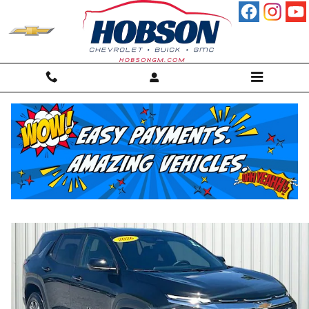
Skip to main content
2026 Chevrolet Equinox LT SUV
For sale in Martinsville, IN
Used
Track Price
Save