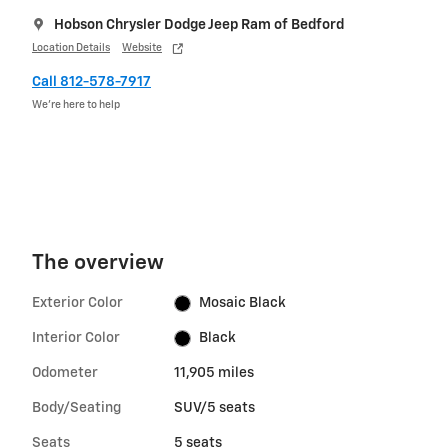
Hobson Chrysler Dodge Jeep Ram of Bedford
Location Details
Website
Call 812-578-7917
We’re here to help
The overview
Exterior Color
Mosaic Black
Interior Color
Black
Odometer
11,905 miles
Body/Seating
SUV/5 seats
Seats
5 seats