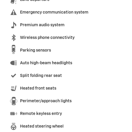
Emergency communication system
Premium audio system
Wireless phone connectivity
Parking sensors
Auto high-beam headlights
Split folding rear seat
Heated front seats
Perimeter/approach lights
Remote keyless entry
Heated steering wheel