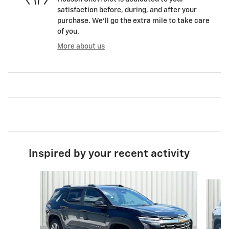
satisfaction before, during, and after your
purchase. We'll go the extra mile to take care
of you.
More about us
Inspired by your recent activity
Slide 1 of 6