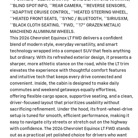
**BLIND SPOT INFO, **REAR CAMERA, **REVERSE SENSORS,
**ADAPTIVE CRUISE CONTROL, **HEATED STEERING WHEEL,
**HEATED FRONT SEATS, **SYNC / BLUETOOTH, **SIRIUSXM,
**BLACK CLOTH SEATING, **FWD, **17" GRAZEN METALIC
MACHIEND ALUMINUM WHEELS.
This 2026 Chevrolet Equinox LT FWD delivers a confident
blend of modern style, everyday versatility, and smart
technology wrapped into a compact SUV that feels anything
but ordinary. With its refreshed exterior design, it presents a
sharper, more athletic stance on the road, while the LT trim
elevates the experience with thoughtful comfort features
and intuitive tech that keeps every drive connected and
convenient. Inside, the cabin is designed to make daily
commutes and weekend getaways equally effortless,
offering flexible cargo space, supportive seating, and a clean,
driver-focused layout that prioritizes usability without
sacrificing refinement. Under the hood, its front-wheel-drive
setup is tuned for smooth, efficient performance, making it
easy to navigate city streets or stretch out on the highway
with confidence. The 2026 Chevrolet Equinox LT FWD stands
out as a practical yet polished choice for drivers who want