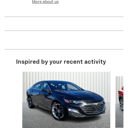
More about us
Inspired by your recent activity
Slide 1 of 6