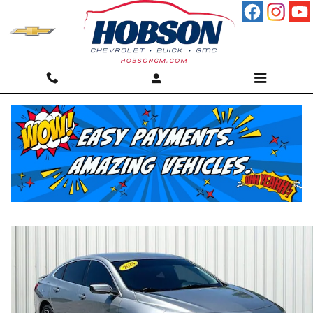
Skip to main content
2024 Chevrolet Malibu RS Sedan
For sale in Martinsville, IN
Used
30 views in the past 7 days
Track Price
Save