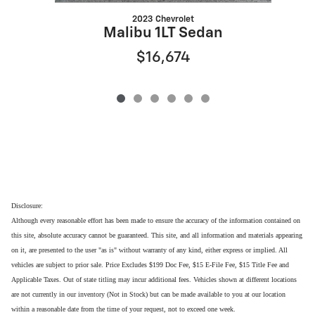
2023 Chevrolet
Malibu 1LT Sedan
$16,674
Disclosure:
Although every reasonable effort has been made to ensure the accuracy of the information contained on
this site, absolute accuracy cannot be guaranteed. This site, and all information and materials appearing
on it, are presented to the user "as is" without warranty of any kind, either express or implied. All
vehicles are subject to prior sale. Price Excludes $199 Doc Fee, $15 E-File Fee, $15 Title Fee and
Applicable Taxes. Out of state titling may incur additional fees. Vehicles shown at different locations
are not currently in our inventory (Not in Stock) but can be made available to you at our location
within a reasonable date from the time of your request, not to exceed one week.