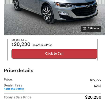
33 Photos
$19,999
Price
20,230
$
Today's Sale Price
Click to Call
Price details
Price
$19,999
Dealer Fees
$231
Additional Details
$20,230
Today's Sale Price