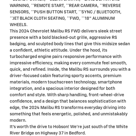
WARNING, **REMOTE START, **REAR CAMERA, **REVERSE
SENSORS, **PUSH BUTTON START, **SYNC / BLUETOOTH,
**JET BLACK CLOTH SEATING, **FWD, **18" ALUMINUM
WHEELS.
This 2024 Chevrolet Malibu RS FWD delivers sleek street
presence with a bold blacked-out grille, aggressive RS
badging, and sculpted body lines that give this midsize sedan
a confident, athletic attitude. Under the hood, its
turbocharged engine pairs responsive performance with
impressive efficiency, making every commute feel smooth,
quick, and refined. Inside, the Malibu RS surrounds you with a
driver-focused cabin featuring sporty accents, premium
materials, modern touchscreen technology, smartphone
integration, and a spacious interior designed for both
comfort and style. With sharp handling, front-wheel-drive
confidence, and a design that balances sophistication with
edge, the 2024 Malibu RS transforms everyday driving into
something that feels energetic, polished, and unmistakably
modern.
It's worth the drive to Hobson! We're just south of the White
River Bridge on Highway 37 in Bedford.