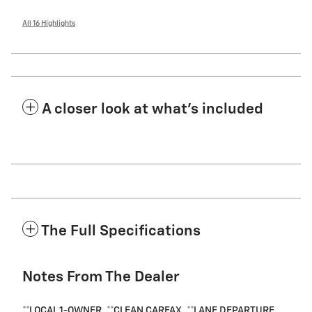
All 16 Highlights
A closer look at what’s included
The Full Specifications
Notes From The Dealer
**LOCAL 1-OWNER, **CLEAN CARFAX, **LANE DEPARTURE