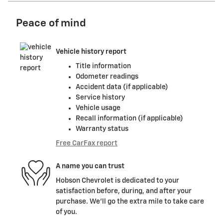
Peace of mind
Vehicle history report
Title information
Odometer readings
Accident data (if applicable)
Service history
Vehicle usage
Recall information (if applicable)
Warranty status
Free CarFax report
A name you can trust
Hobson Chevrolet is dedicated to your
satisfaction before, during, and after your
purchase. We'll go the extra mile to take care
of you.