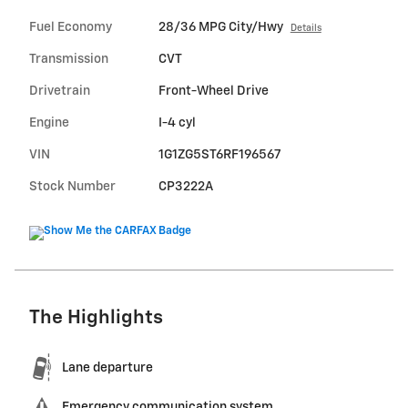
Fuel Economy
28/36 MPG City/Hwy
Details
Transmission
CVT
Drivetrain
Front-Wheel Drive
Engine
I-4 cyl
VIN
1G1ZG5ST6RF196567
Stock Number
CP3222A
The Highlights
Lane departure
Emergency communication system