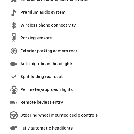
Premium audio system
Wireless phone connectivity
Parking sensors
Exterior parking camera rear
Auto high-beam headlights
Split folding rear seat
Perimeter/approach lights
Remote keyless entry
Steering wheel mounted audio controls
Fully automatic headlights