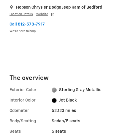
Hobson Chrysler Dodge Jeep Ram of Bedford
Location Details
Website
Call 812-578-7917
We’re here to help
The overview
Exterior Color
Sterling Gray Metallic
Interior Color
Jet Black
Odometer
52,123 miles
Body/Seating
Sedan/5 seats
Seats
5 seats