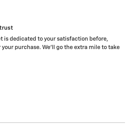
trust
 is dedicated to your satisfaction before,
 your purchase. We'll go the extra mile to take