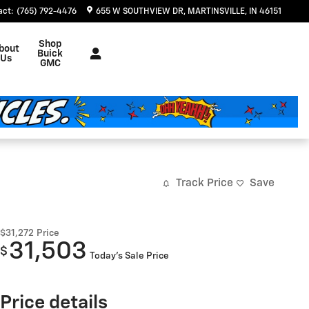
act
:
(765) 792-4476
655 W SOUTHVIEW DR
MARTINSVILLE
,
IN
46151
Shop
bout
Buick
Us
GMC
Track Price
Save
$31,272
Price
31,503
$
Today's Sale Price
Price details