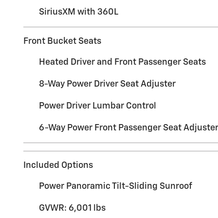
SiriusXM with 360L
Front Bucket Seats
Heated Driver and Front Passenger Seats
8-Way Power Driver Seat Adjuster
Power Driver Lumbar Control
6-Way Power Front Passenger Seat Adjuste
Included Options
Power Panoramic Tilt-Sliding Sunroof
GVWR: 6,001 lbs