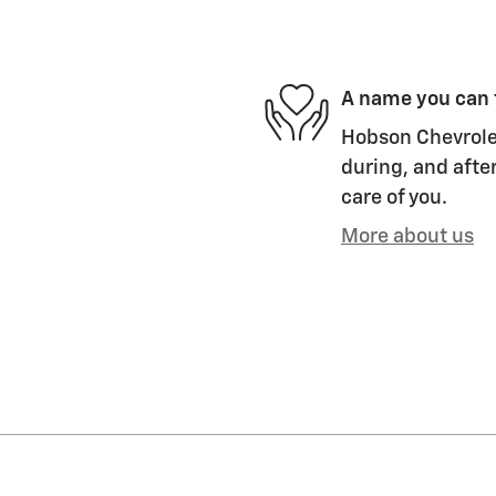
A name you can 
Hobson Chevrolet
during, and after
care of you.
More about us