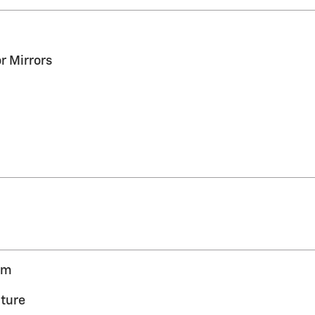
r Mirrors
em
ture