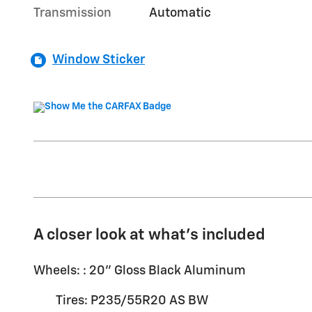
Transmission
Automatic
Window Sticker
A closer look at what’s included
Wheels: : 20" Gloss Black Aluminum
Tires: P235/55R20 AS BW