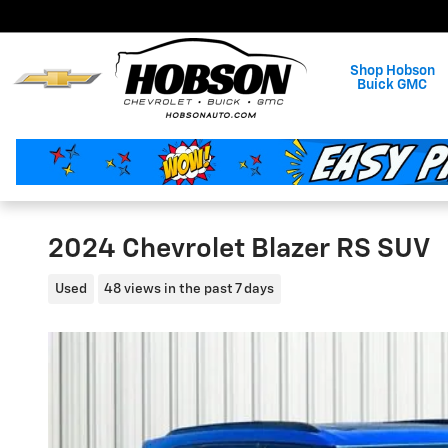
Skip to main content
Shop Hobson
Buick GMC
2024 Chevrolet Blazer RS SUV
Used
48 views in the past 7 days