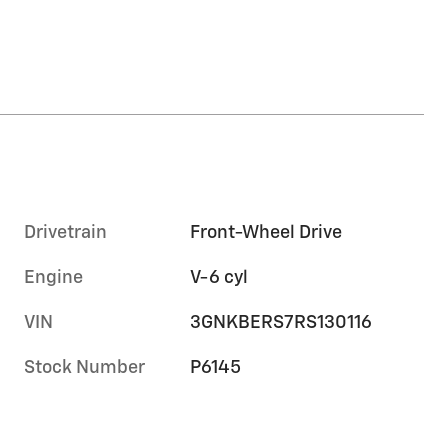
Drivetrain
Front-Wheel Drive
Engine
V-6 cyl
VIN
3GNKBERS7RS130116
Stock Number
P6145