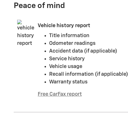
Peace of mind
Vehicle history report
Title information
Odometer readings
Accident data (if applicable)
Service history
Vehicle usage
Recall information (if applicable)
Warranty status
Free CarFax report