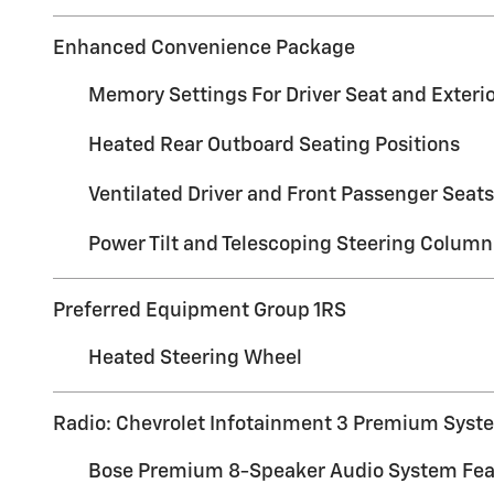
Enhanced Convenience Package
Memory Settings For Driver Seat and Exterio
Heated Rear Outboard Seating Positions
Ventilated Driver and Front Passenger Seats
Power Tilt and Telescoping Steering Column
Preferred Equipment Group 1RS
Heated Steering Wheel
Radio: Chevrolet Infotainment 3 Premium Syst
Bose Premium 8-Speaker Audio System Fea