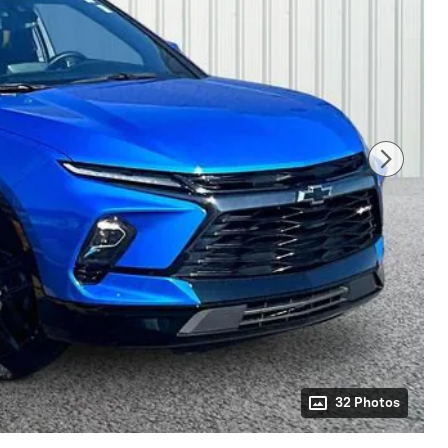
32 Photos