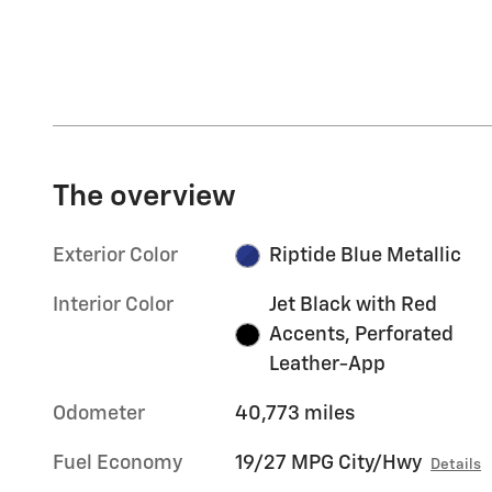
The overview
Exterior Color
Riptide Blue Metallic
Interior Color
Jet Black with Red
Accents, Perforated
Leather-App
Odometer
40,773 miles
Fuel Economy
19/27 MPG City/Hwy
Details