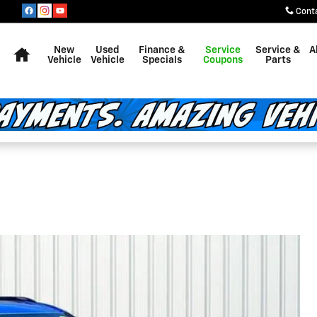
Cont
Home
New
Used
Finance &
Service
Service &
A
Vehicle
Vehicle
Specials
Coupons
Parts