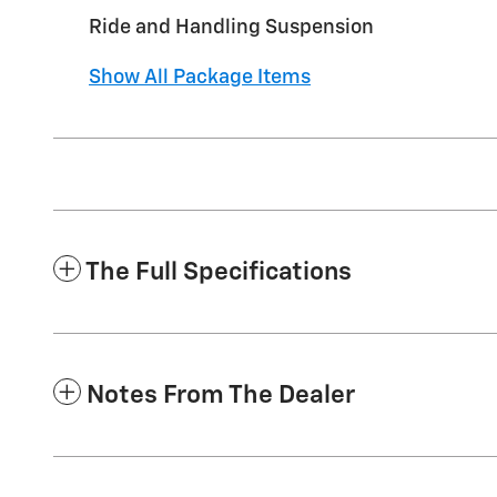
Ride and Handling Suspension
Show All Package Items
The Full Specifications
Notes From The Dealer