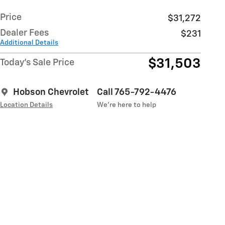
Price
$31,272
Dealer Fees
$231
Additional Details
$31,503
Today's Sale Price
Hobson Chevrolet
Call 765-792-4476
Location Details
We’re here to help