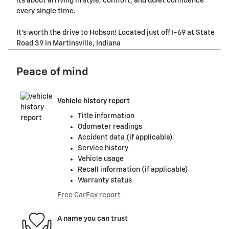
its about arriving in style, comfort, and quiet confidence
every single time.
It's worth the drive to Hobson! Located just off I-69 at State
Road 39 in Martinsville, Indiana
Peace of mind
Vehicle history report
Title information
Odometer readings
Accident data (if applicable)
Service history
Vehicle usage
Recall information (if applicable)
Warranty status
Free CarFax report
A name you can trust