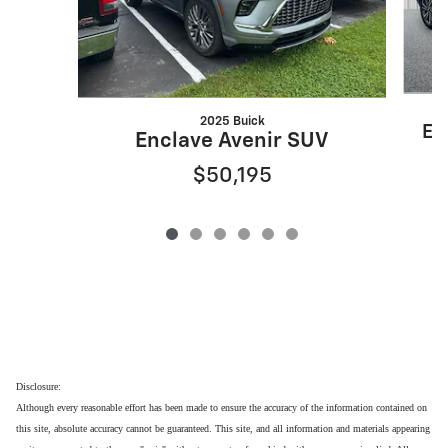
2025 Buick
En
Enclave Avenir SUV
$50,195
Disclosure:
Although every reasonable effort has been made to ensure the accuracy of the information contained on
this site, absolute accuracy cannot be guaranteed. This site, and all information and materials appearing