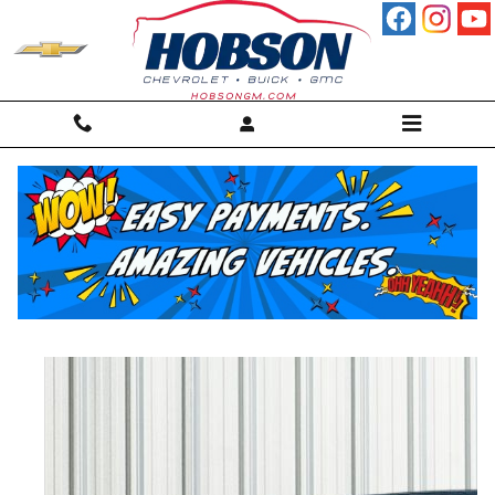
Skip to main content
2025 Buick Enclave Sport Touring SUV
Used
25 views in the past 7 days
Track Price
Save