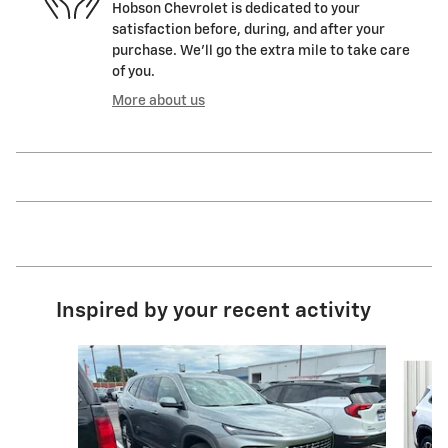
Hobson Chevrolet is dedicated to your
satisfaction before, during, and after your
purchase. We'll go the extra mile to take care
of you.
More about us
Inspired by your recent activity
Slide 1 of 6