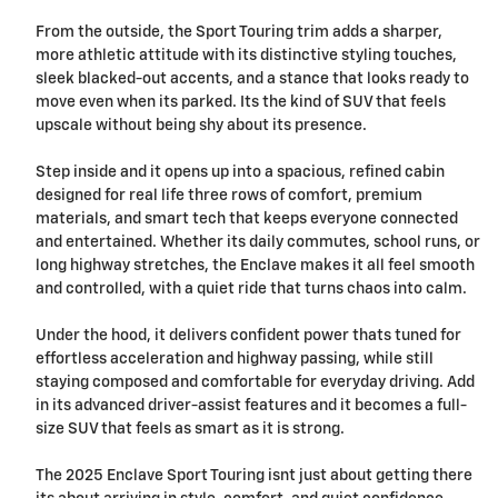
From the outside, the Sport Touring trim adds a sharper,
more athletic attitude with its distinctive styling touches,
sleek blacked-out accents, and a stance that looks ready to
move even when its parked. Its the kind of SUV that feels
upscale without being shy about its presence.
Step inside and it opens up into a spacious, refined cabin
designed for real life three rows of comfort, premium
materials, and smart tech that keeps everyone connected
and entertained. Whether its daily commutes, school runs, or
long highway stretches, the Enclave makes it all feel smooth
and controlled, with a quiet ride that turns chaos into calm.
Under the hood, it delivers confident power thats tuned for
effortless acceleration and highway passing, while still
staying composed and comfortable for everyday driving. Add
in its advanced driver-assist features and it becomes a full-
size SUV that feels as smart as it is strong.
The 2025 Enclave Sport Touring isnt just about getting there