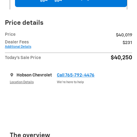
Price details
Price
$40,019
Dealer Fees
$231
Additional Details
$40,250
Today's Sale Price
Hobson Chevrolet
Call 765-792-4476
Location Details
We’re here to help
The overview