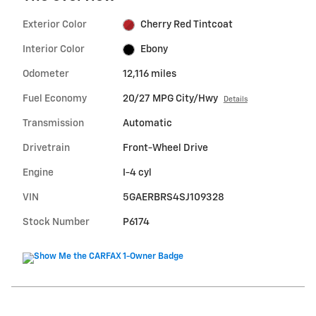
Exterior Color
Cherry Red Tintcoat
Interior Color
Ebony
Odometer
12,116 miles
Fuel Economy
20/27 MPG City/Hwy
Details
Transmission
Automatic
Drivetrain
Front-Wheel Drive
Engine
I-4 cyl
VIN
5GAERBRS4SJ109328
Stock Number
P6174