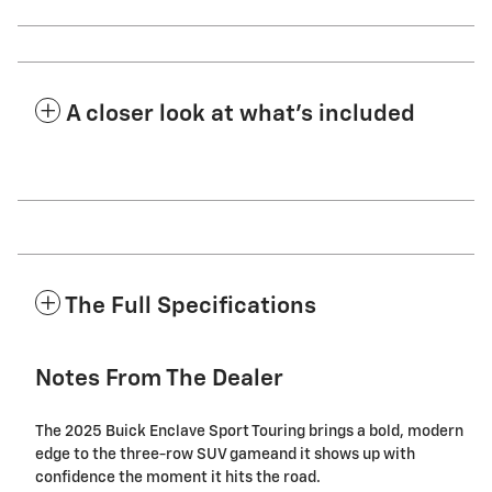
A closer look at what’s included
The Full Specifications
Notes From The Dealer
The 2025 Buick Enclave Sport Touring brings a bold, modern
edge to the three-row SUV gameand it shows up with
confidence the moment it hits the road.