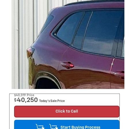
$40,019
Price
40,250
$
Today's Sale Price
Click to Call
Start Buying Process