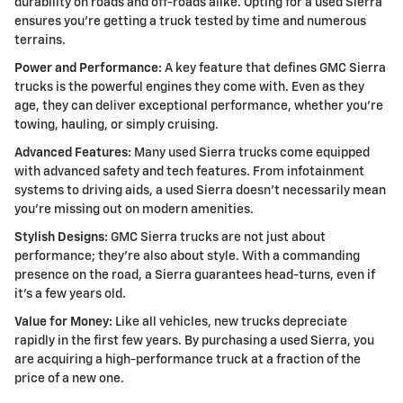
durability on roads and off-roads alike. Opting for a used Sierra
ensures you're getting a truck tested by time and numerous
terrains.
Power and Performance:
A key feature that defines GMC Sierra
trucks is the powerful engines they come with. Even as they
age, they can deliver exceptional performance, whether you're
towing, hauling, or simply cruising.
Advanced Features:
Many used Sierra trucks come equipped
with advanced safety and tech features. From infotainment
systems to driving aids, a used Sierra doesn't necessarily mean
you're missing out on modern amenities.
Stylish Designs:
GMC Sierra trucks are not just about
performance; they're also about style. With a commanding
presence on the road, a Sierra guarantees head-turns, even if
it's a few years old.
Value for Money:
Like all vehicles, new trucks depreciate
rapidly in the first few years. By purchasing a used Sierra, you
are acquiring a high-performance truck at a fraction of the
price of a new one.