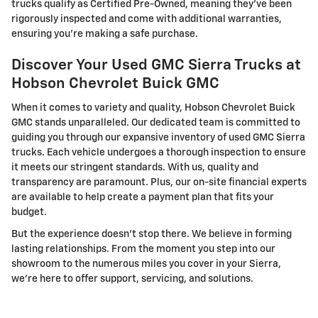
trucks qualify as Certified Pre-Owned, meaning they've been
rigorously inspected and come with additional warranties,
ensuring you're making a safe purchase.
Discover Your Used GMC Sierra Trucks at
Hobson Chevrolet Buick GMC
When it comes to variety and quality, Hobson Chevrolet Buick
GMC stands unparalleled. Our dedicated team is committed to
guiding you through our expansive inventory of used GMC Sierra
trucks. Each vehicle undergoes a thorough inspection to ensure
it meets our stringent standards. With us, quality and
transparency are paramount. Plus, our on-site financial experts
are available to help create a payment plan that fits your
budget.
But the experience doesn't stop there. We believe in forming
lasting relationships. From the moment you step into our
showroom to the numerous miles you cover in your Sierra,
we're here to offer support, servicing, and solutions.