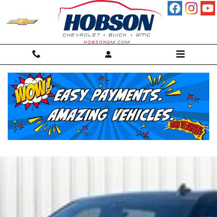
Skip to main content
Used GMC Sierra Trucks for
Sale Martinsville, IN