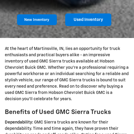
Used Inventory
New Inventory
At the heart of Martinsville, IN, lies an opportunity for truck
enthusiasts and practical buyers alike - an impressive
inventory of used GMC Sierra trucks available at Hobson
Chevrolet Buick GMC. Whether you're a professional requiring a
powerful workhorse or an individual searching for a reliable and
stylish vehicle, our range of GMC Sierra trucks is bound to suit
every need and preference. Read on to discover why buying a
used GMC Sierra from Hobson Chevrolet Buick GMC is a
decision you'll celebrate for years.
Benefits of Used GMC Sierra Trucks
Dependability:
GMC Sierra trucks are known for their
dependability. Time and time again, they have proven their