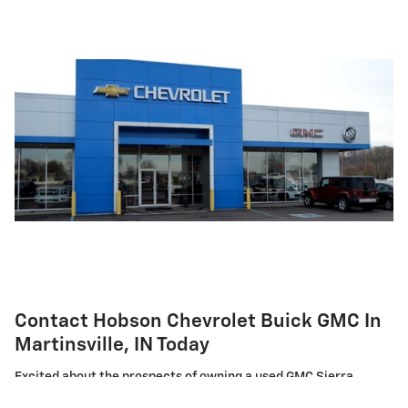
Contact Hobson Chevrolet Buick GMC In
Martinsville, IN Today
Excited about the prospects of owning a used GMC Sierra
truck? We invite you to visit our showroom in Martinsville, IN.