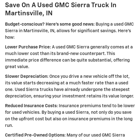
Save On A Used GMC Sierra Truck In
Martinsville, IN
Budget-conscious? Here's some good news:
Buying a used GMC
Sierra in Martinsville, IN, allows for significant savings. Here's
how:
Lower Purchase Price:
A used GMC Sierra generally comes at a
much lower cost than its brand-new counterpart. This
immediate price difference can be quite substantial, offering
great value.
Slower Depreciation:
Once you drive a new vehicle off the lot,
its value starts decreasing at a much faster rate than a used
one. Used Sierra trucks have already undergone the steepest
depreciation, ensuring your investment retains its value longer.
Reduced Insurance Costs:
Insurance premiums tend to be lower
for used vehicles. By buying a used Sierra, not only do you save
on the upfront cost but also on insurance premiums in the long
run.
Certified Pre-Owned Options:
Many of our used GMC Sierra