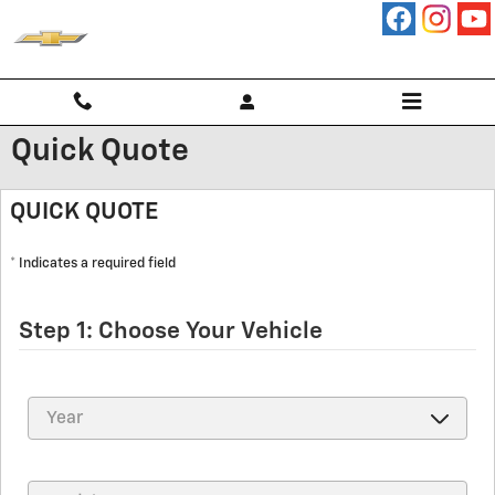
Skip to main content
Quick Quote
QUICK QUOTE
* Indicates a required field
Step 1: Choose Your Vehicle