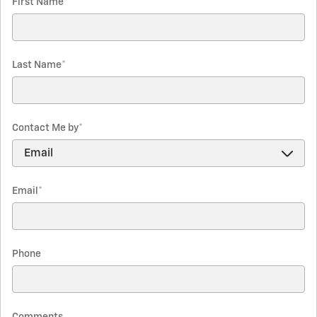
First Name
*
Last Name
*
Contact Me by
*
Email
*
Phone