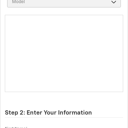
Step 2: Enter Your Information