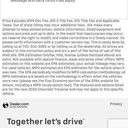
Message and data rates may apply.
Price Excludes $199 Doc Fee, $15 E-File Fee, $15 Title Fee and Applicable
Taxes. Out of state titling may incur additional fees.. We make every
attempt to keep posted prices, vehicle information, listed equipment and
options accurate and up to date. In the event that inaccuracies may occur,
we reserve the right to modify and make corrections in a timely manner. So
please verify information with a customer service rep. This is easily done by
calling us at 765-342-3385 or by visiting us at the dealership. All prices are
subject to this correction policy and are a part of the terms of use of this
Web site. EPA Estimates OnlyTax, title, license (unless itemized above) are
extra. Not available with special finance, lease and some other offers. MPG
estimates on this website are EPA estimates; your actual mileage may vary.
For used vehicles, MPG estimates are EPA estimates for the vehicle when it
was new. The EPA periodically modifies its MPG calculation methodology; all
MPG estimates are based on the methodology in effect when the vehicles
were new (please see the Fuel Economy portion of the EPAs website for
details, including a MPG recalculation tool). The features and options listed
are for the new 2020 Chevrolet Traverse and may not apply to this specific
vehicle.
Privacy