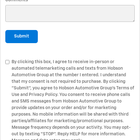
Comments
Submit
By clicking this box, I agree to receive in-person or
automated telemarketing calls and texts from Hobson
Automotive Group at the number I entered. I understand
that my consent is not required to purchase. By clicking
"Submit", you agree to Hobson Automotive Group’s Terms of
Use and Privacy Policy. You consent to receive phone calls
and SMS messages from Hobson Automotive Group to
provide updates on your order and/or for marketing
purposes. No mobile information will be shared with third
parties/affiliates for marketing/promotional purposes.
Message frequency depends on your activity. You may opt-
out by texting "STOP". Reply HELP for more information.