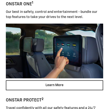
1
ONSTAR ONE
Our best in safety, control and entertainment - bundle our
top features to take your drives to the next level.
Learn More
2
ONSTAR PROTECT
Travel confidently with all our safety features and a 24/7