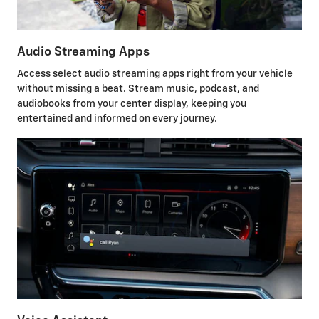
Audio Streaming Apps
Access select audio streaming apps right from your vehicle
without missing a beat. Stream music, podcast, and
audiobooks from your center display, keeping you
entertained and informed on every journey.