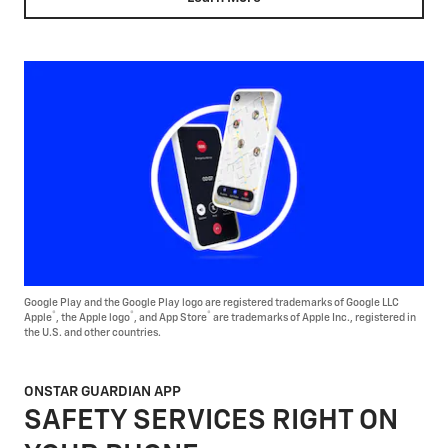
Google Play and the Google Play logo are registered trademarks of Google LLC
®
®
®
Apple
, the Apple logo
, and App Store
are trademarks of Apple Inc., registered in
the U.S. and other countries.
ONSTAR GUARDIAN APP
SAFETY SERVICES RIGHT ON