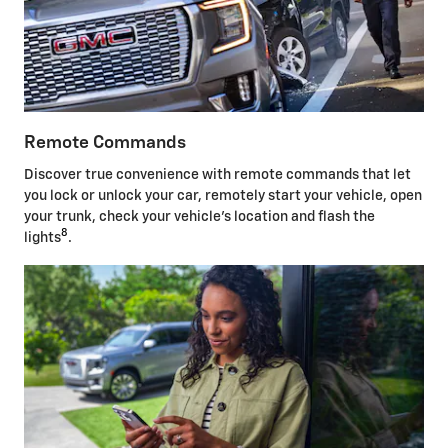
Remote Commands
Discover true convenience with remote commands that let
you lock or unlock your car, remotely start your vehicle, open
your trunk, check your vehicle's location and flash the
8
lights
.