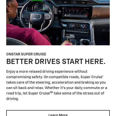
ONSTAR SUPER CRUISE
BETTER DRIVES START HERE.
Enjoy a more relaxed driving experience without
compromising safety. On compatible roads, Super Cruise®
takes care of the steering, acceleration and braking so you
can sit back and relax. Whether it's your daily commute or a
10
road trip, let Super Cruise
take some of the stress out of
driving.
Learn More