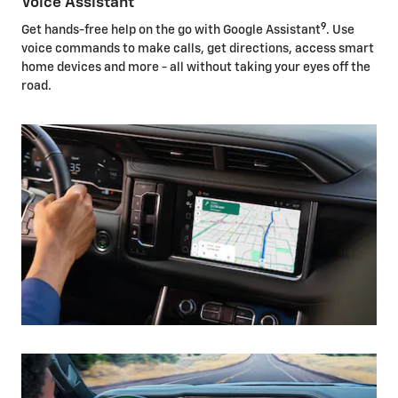
Voice Assistant
9
Get hands-free help on the go with Google Assistant
. Use
voice commands to make calls, get directions, access smart
home devices and more - all without taking your eyes off the
road.