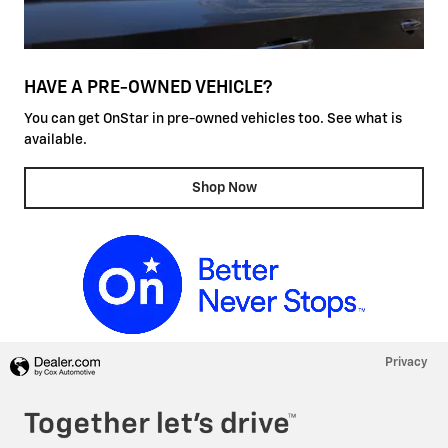
HAVE A PRE-OWNED VEHICLE?
You can get OnStar in pre-owned vehicles too. See what is
available.
Shop Now
Privacy