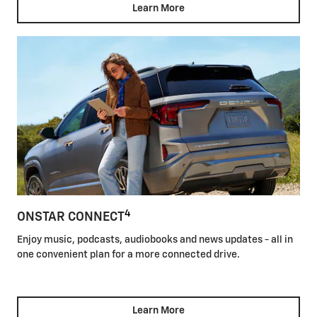
Learn More
4
ONSTAR CONNECT
Enjoy music, podcasts, audiobooks and news updates - all in
one convenient plan for a more connected drive.
Learn More