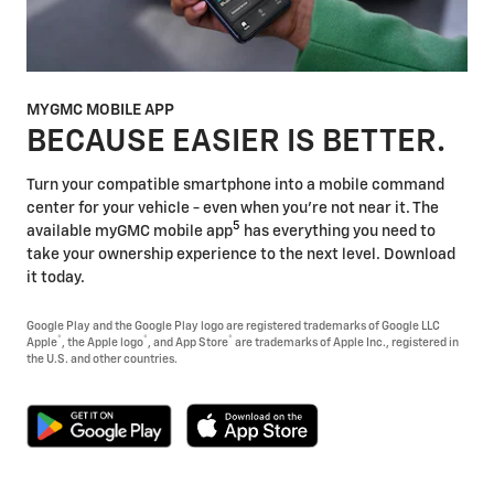
MYGMC MOBILE APP
BECAUSE EASIER IS BETTER.
Turn your compatible smartphone into a mobile command
center for your vehicle - even when you're not near it. The
5
available myGMC mobile app
has everything you need to
take your ownership experience to the next level. Download
it today.
Google Play and the Google Play logo are registered trademarks of Google LLC
®
®
®
Apple
, the Apple logo
, and App Store
are trademarks of Apple Inc., registered in
the U.S. and other countries.