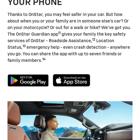
YOUR PHONE
Thanks to OnStar, you may feel safer in your car. But how
about when you or your family are in someone else's car? Or
on your motorcycle? Or out for a walk or hike? We've got you.
11
The OnStar Guardian app
gives your family the key safety
12
services of OnStar - Roadside Assistance,
Location
13
Status,
emergency help - even crash detection - anywhere
you go. You can share the app with up to seven friends or
14
family members.