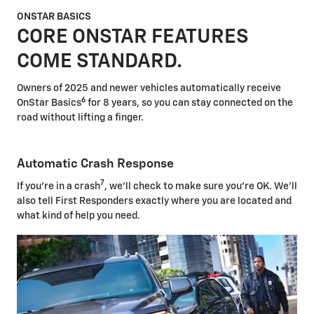
ONSTAR BASICS
CORE ONSTAR FEATURES
COME STANDARD.
Owners of 2025 and newer vehicles automatically receive
6
OnStar Basics
for 8 years, so you can stay connected on the
road without lifting a finger.
Automatic Crash Response
7
If you're in a crash
, we'll check to make sure you're OK. We'll
also tell First Responders exactly where you are located and
what kind of help you need.