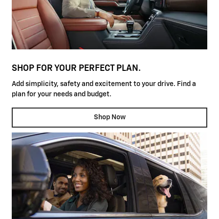
SHOP FOR YOUR PERFECT PLAN.
Add simplicity, safety and excitement to your drive. Find a
plan for your needs and budget.
Shop Now