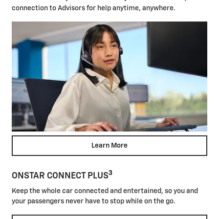
connection to Advisors for help anytime, anywhere.
Learn More
3
ONSTAR CONNECT PLUS
Keep the whole car connected and entertained, so you and
your passengers never have to stop while on the go.