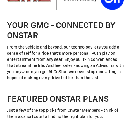
YOUR GMC - CONNECTED BY
ONSTAR
From the vehicle and beyond, our technology lets you add a
sense of self for a ride that's more personal. Push play on
entertainment from any seat. Enjoy built-in conveniences
that streamline life. And feel safer knowing an Advisor is with
you anywhere you go. At OnStar, we never stop innovating in
hopes of making every drive better than the last.
FEATURED ONSTAR PLANS
Just a few of the top picks from OnStar Members - think of
them as shortcuts to finding the right plan for you.