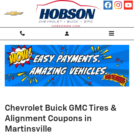
Skip to main content
Chevrolet Buick GMC Tires &
Alignment Coupons in
Martinsville