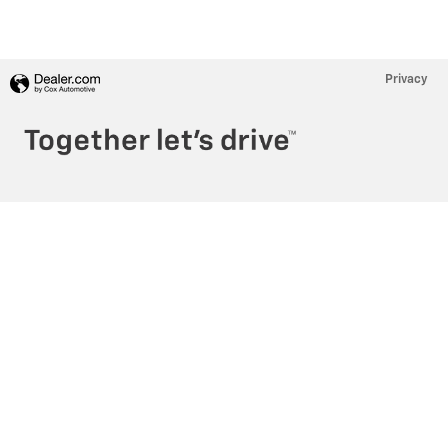
Privacy