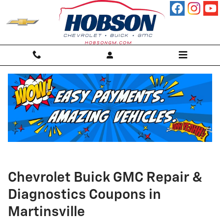
Skip to main content
Chevrolet Buick GMC Repair &
Diagnostics Coupons in
Martinsville