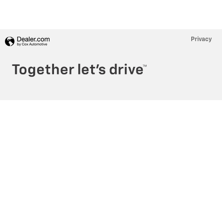
Privacy