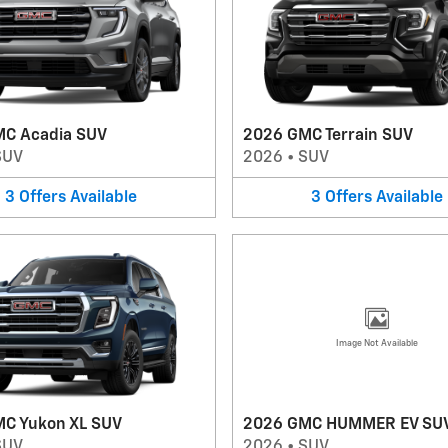
C Acadia SUV
2026 GMC Terrain SUV
SUV
2026
•
SUV
3
Offers
Available
3
Offers
Available
Image Not Available
C Yukon XL SUV
2026 GMC HUMMER EV SU
SUV
2026
•
SUV