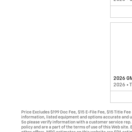
2026 GM
2026
•
T
Price Excludes $199 Doc Fee, $15 E-File Fee, $15 Title Fee
information, listed equipment and options accurate and up
So please verify information with a customer service rep. T
policy and are a part of the terms of use of this Web site.