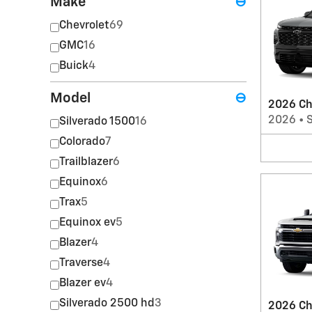
Make
⊖
Chevrolet
69
GMC
16
Buick
4
Model
⊖
2026 Ch
2026
•
Silverado 1500
16
Colorado
7
Trailblazer
6
Equinox
6
Trax
5
Equinox ev
5
Blazer
4
Traverse
4
Blazer ev
4
Silverado 2500 hd
3
2026 Ch