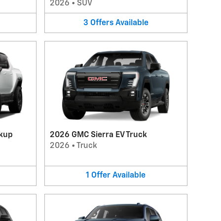
2026
•
SUV
3
Offers
Available
kup
2026 GMC Sierra EV Truck
2026
•
Truck
1
Offer
Available