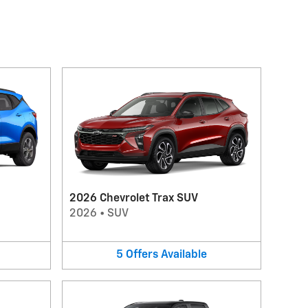
2026 Chevrolet Trax SUV
2026
•
SUV
5
Offers
Available