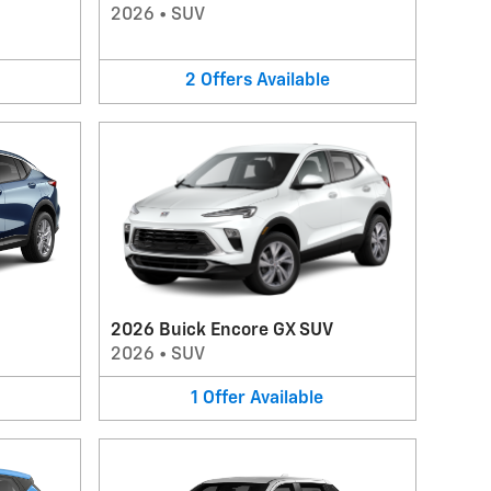
2026
•
SUV
2
Offers
Available
2026 Buick Encore GX SUV
2026
•
SUV
1
Offer
Available