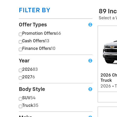
FILTER BY
89 In
Select a 
Offer Types
⊖
Promotion Offers
66
Cash Offers
13
Finance Offers
10
Year
⊖
2026
83
2026 Ch
2027
6
Truck
2026
•
T
Body Style
⊖
SUV
54
Truck
35