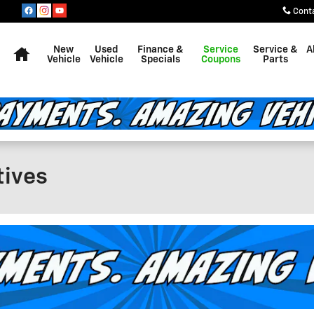
Cont
Home
New
Used
Finance &
Service
Service &
A
Vehicle
Vehicle
Specials
Coupons
Parts
tives