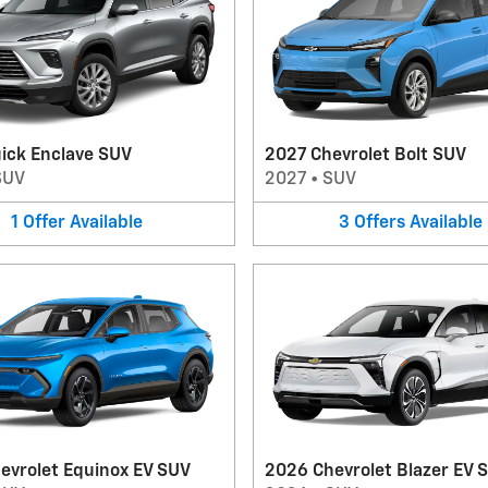
ick Enclave SUV
2027 Chevrolet Bolt SUV
SUV
2027
•
SUV
1
Offer
Available
3
Offers
Available
evrolet Equinox EV SUV
2026 Chevrolet Blazer EV 