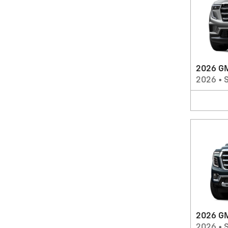
2026 GM
2026
•
2026 GM
2026
•