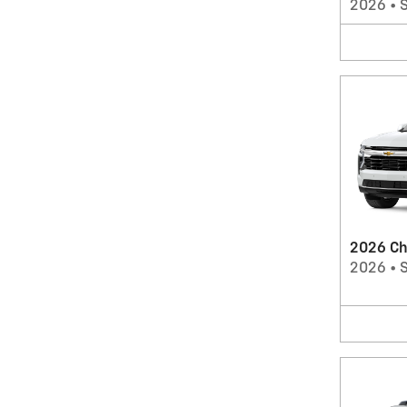
2026
•
2026 Ch
2026
•