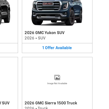
2026 GMC Yukon SUV
2026
•
SUV
1
Offer
Available
Image Not Available
V SUV
2026 GMC Sierra 1500 Truck
2026
•
Truck