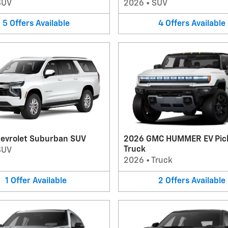
SUV
2026
•
SUV
5
Offers
Available
4
Offers
Available
evrolet Suburban SUV
2026 GMC HUMMER EV Pic
Truck
SUV
2026
•
Truck
1
Offer
Available
2
Offers
Available