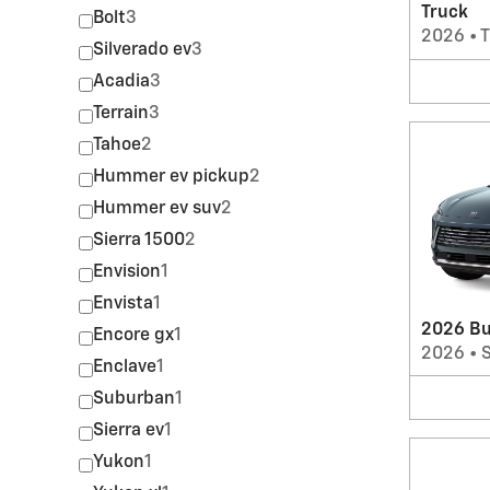
Truck
Bolt
3
2026
•
T
Silverado ev
3
Acadia
3
Terrain
3
Tahoe
2
Hummer ev pickup
2
Hummer ev suv
2
Sierra 1500
2
Envision
1
Envista
1
2026 Bu
Encore gx
1
2026
•
Enclave
1
Suburban
1
Sierra ev
1
Yukon
1