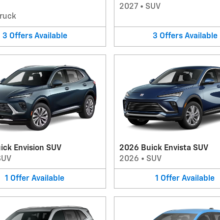
2027
•
SUV
ruck
3
Offers
Available
3
Offers
Available
ick Envision SUV
2026 Buick Envista SUV
SUV
2026
•
SUV
1
Offer
Available
1
Offer
Available