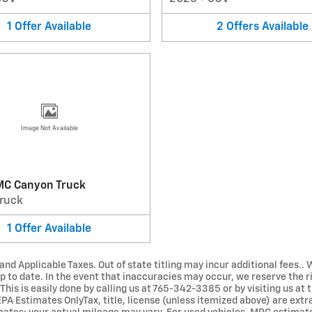
1
Offer
Available
2
Offers
Available
Image Not Available
C Canyon Truck
ruck
1
Offer
Available
 and Applicable Taxes. Out of state titling may incur additional fees
 to date. In the event that inaccuracies may occur, we reserve the r
his is easily done by calling us at 765-342-3385 or by visiting us at t
 EPA Estimates OnlyTax, title, license (unless itemized above) are ext