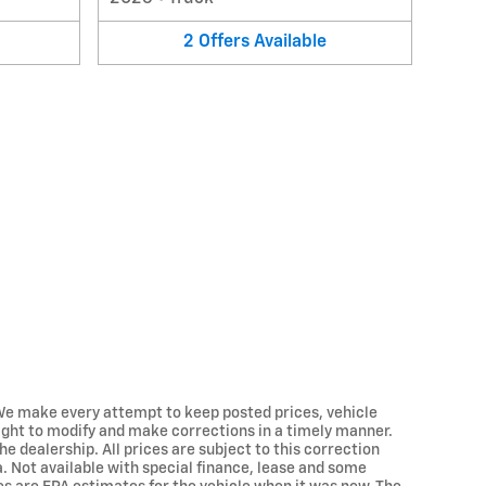
2
Offers
Available
.. We make every attempt to keep posted prices, vehicle
ight to modify and make corrections in a timely manner.
he dealership. All prices are subject to this correction
ra. Not available with special finance, lease and some