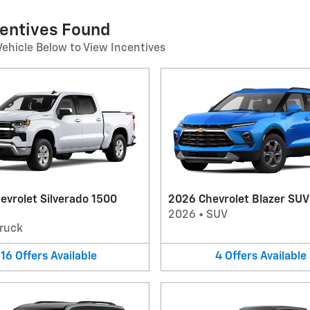
centives Found
Vehicle Below to View Incentives
evrolet Silverado 1500
2026 Chevrolet Blazer SUV
2026
•
SUV
ruck
16
Offers
Available
4
Offers
Available