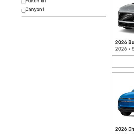
Yukon xl
1
Canyon
1
2026 Bu
2026
•
2026 Ch