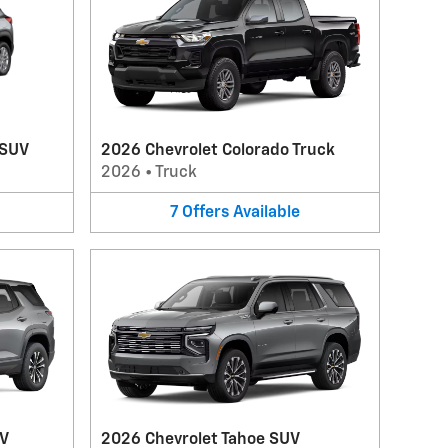
 SUV
2026 Chevrolet Colorado Truck
2026
•
Truck
7
Offers
Available
UV
2026 Chevrolet Tahoe SUV