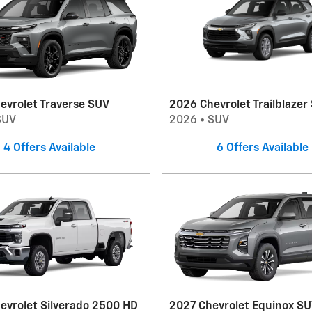
evrolet Traverse SUV
2026 Chevrolet Trailblazer
SUV
2026
•
SUV
4
Offers
Available
6
Offers
Available
evrolet Silverado 2500 HD
2027 Chevrolet Equinox S