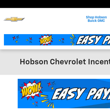
Skip to main content
Shop Hobson
Buick GMC
Hobson Chevrolet Incen