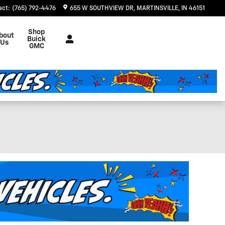
act
:
(765) 792-4476
655 W SOUTHVIEW DR
MARTINSVILLE
,
IN
46151
Shop
bout
Buick
Us
GMC