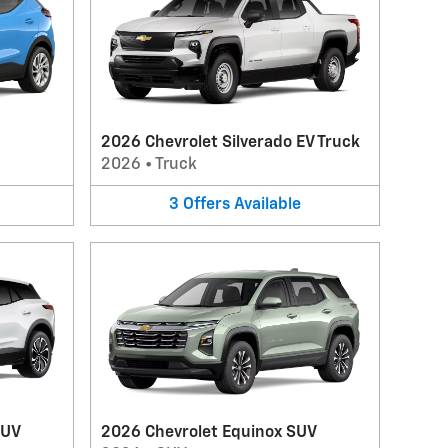
2026 Chevrolet Silverado EV Truck
2026
•
Truck
3
Offers
Available
SUV
2026 Chevrolet Equinox SUV