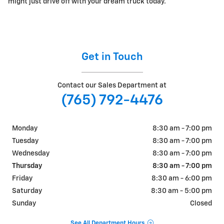
might just drive off with your dream truck today.
Get in Touch
Contact our Sales Department at
(765) 792-4476
Monday
8:30 am - 7:00 pm
Tuesday
8:30 am - 7:00 pm
Wednesday
8:30 am - 7:00 pm
Thursday
8:30 am - 7:00 pm
Friday
8:30 am - 6:00 pm
Saturday
8:30 am - 5:00 pm
Sunday
Closed
See All Department Hours