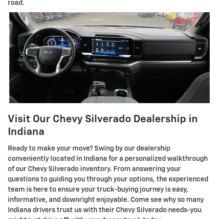
road.
Visit Our Chevy Silverado Dealership in
Indiana
Ready to make your move? Swing by our dealership
conveniently located in Indiana for a personalized walkthrough
of our Chevy Silverado inventory. From answering your
questions to guiding you through your options, the experienced
team is here to ensure your truck-buying journey is easy,
informative, and downright enjoyable. Come see why so many
Indiana drivers trust us with their Chevy Silverado needs-you