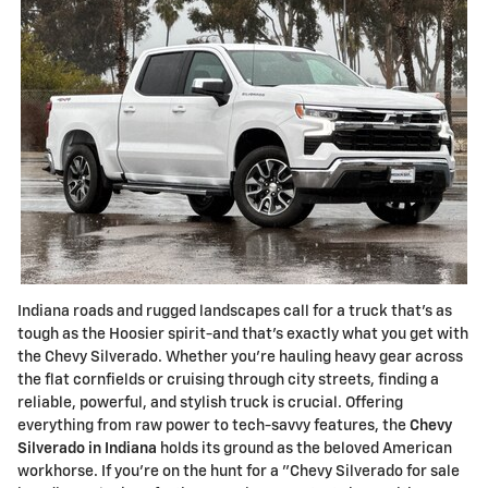
Indiana roads and rugged landscapes call for a truck that's as
tough as the Hoosier spirit-and that's exactly what you get with
the Chevy Silverado. Whether you're hauling heavy gear across
the flat cornfields or cruising through city streets, finding a
reliable, powerful, and stylish truck is crucial. Offering
everything from raw power to tech-savvy features, the
Chevy
Silverado in Indiana
holds its ground as the beloved American
workhorse. If you're on the hunt for a "Chevy Silverado for sale