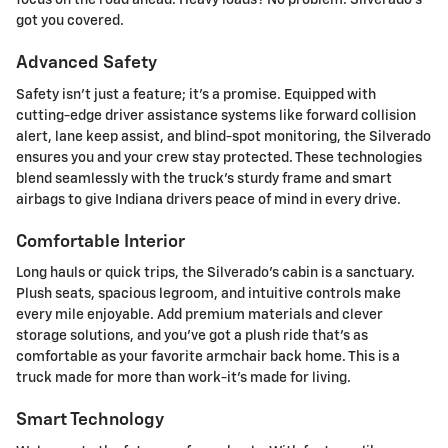
focus on the road ahead. Heavy loads? No problem. Silverado's
got you covered.
Advanced Safety
Safety isn't just a feature; it's a promise. Equipped with
cutting-edge driver assistance systems like forward collision
alert, lane keep assist, and blind-spot monitoring, the Silverado
ensures you and your crew stay protected. These technologies
blend seamlessly with the truck's sturdy frame and smart
airbags to give Indiana drivers peace of mind in every drive.
Comfortable Interior
Long hauls or quick trips, the Silverado's cabin is a sanctuary.
Plush seats, spacious legroom, and intuitive controls make
every mile enjoyable. Add premium materials and clever
storage solutions, and you've got a plush ride that's as
comfortable as your favorite armchair back home. This is a
truck made for more than work-it's made for living.
Smart Technology