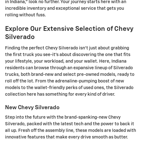
in Indiana," look no further. Your journey starts here with an
incredible inventory and exceptional service that gets you
rolling without fuss.
Explore Our Extensive Selection of Chevy
Silverado
Finding the perfect Chevy Silverado isn't just about grabbing
the first truck you see-it's about discovering the one that fits
your lifestyle, your workload, and your wallet. Here, Indiana
residents can browse through an expansive lineup of Silverado
trucks, both brand-new and select pre-owned models, ready to
roll off the lot. From the adrenaline-pumping boost of new
models to the wallet-friendly perks of used ones, the Silverado
collection here has something for every kind of driver.
New Chevy Silverado
Step into the future with the brand-spanking-new Chevy
Silverado, packed with the latest tech and the power to back it
all up. Fresh off the assembly line, these models are loaded with
innovative features that make every drive smooth as butter.