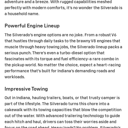
adventure and a breeze. With rugged capabilities meshed
perfectly with modern comforts, it's no wonder the Silverado is
a household name.
Powerful Engine Lineup
The Silverado's engine options are no joke. From a robust V6
that hustles through daily tasks to the brawny V8 engines that
muscle through heavy towing jobs, the Silverado lineup packs a
serious punch. There's even a turbo-diesel option that
fascinates with its torque and fuel efficiency-a rare combo in
the pickup world. No matter the choice, expect a heart-racing
performance that's built for Indiana's demanding roads and
workloads.
Impressive Towing
Out in Indiana, hauling trailers, boats, or that trusty camper is
part of the lifestyle. The Silverado turns this chore into a
cakewalk with its towing capacities that blow the competition
out of the water. With advanced trailering technology to guide
each hitch and haul, drivers can toss their worries aside and