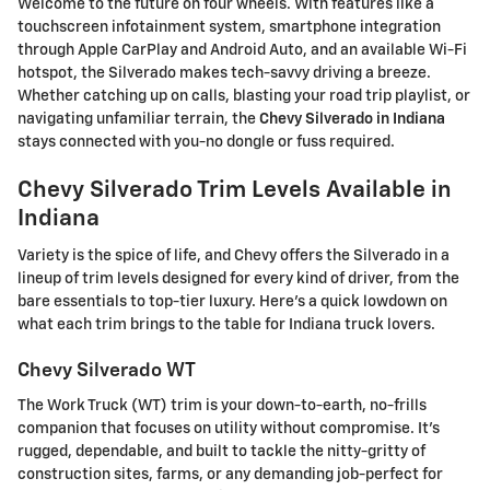
Welcome to the future on four wheels. With features like a
touchscreen infotainment system, smartphone integration
through Apple CarPlay and Android Auto, and an available Wi-Fi
hotspot, the Silverado makes tech-savvy driving a breeze.
Whether catching up on calls, blasting your road trip playlist, or
navigating unfamiliar terrain, the
Chevy Silverado in Indiana
stays connected with you-no dongle or fuss required.
Chevy Silverado Trim Levels Available in
Indiana
Variety is the spice of life, and Chevy offers the Silverado in a
lineup of trim levels designed for every kind of driver, from the
bare essentials to top-tier luxury. Here's a quick lowdown on
what each trim brings to the table for Indiana truck lovers.
Chevy Silverado WT
The Work Truck (WT) trim is your down-to-earth, no-frills
companion that focuses on utility without compromise. It's
rugged, dependable, and built to tackle the nitty-gritty of
construction sites, farms, or any demanding job-perfect for