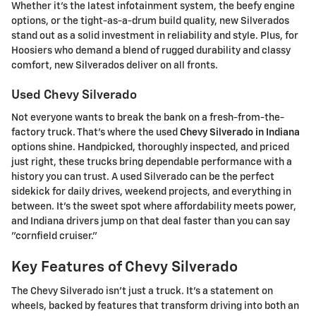
Whether it's the latest infotainment system, the beefy engine
options, or the tight-as-a-drum build quality, new Silverados
stand out as a solid investment in reliability and style. Plus, for
Hoosiers who demand a blend of rugged durability and classy
comfort, new Silverados deliver on all fronts.
Used Chevy Silverado
Not everyone wants to break the bank on a fresh-from-the-
factory truck. That's where the used
Chevy Silverado in Indiana
options shine. Handpicked, thoroughly inspected, and priced
just right, these trucks bring dependable performance with a
history you can trust. A used Silverado can be the perfect
sidekick for daily drives, weekend projects, and everything in
between. It's the sweet spot where affordability meets power,
and Indiana drivers jump on that deal faster than you can say
"cornfield cruiser."
Key Features of Chevy Silverado
The Chevy Silverado isn't just a truck. It's a statement on
wheels, backed by features that transform driving into both an