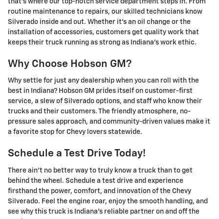
that's where our top-notch service department steps in. From
routine maintenance to repairs, our skilled technicians know
Silverado inside and out. Whether it's an oil change or the
installation of accessories, customers get quality work that
keeps their truck running as strong as Indiana's work ethic.
Why Choose Hobson GM?
Why settle for just any dealership when you can roll with the
best in Indiana? Hobson GM prides itself on customer-first
service, a slew of Silverado options, and staff who know their
trucks and their customers. The friendly atmosphere, no-
pressure sales approach, and community-driven values make it
a favorite stop for Chevy lovers statewide.
Schedule a Test Drive Today!
There ain't no better way to truly know a truck than to get
behind the wheel. Schedule a test drive and experience
firsthand the power, comfort, and innovation of the Chevy
Silverado. Feel the engine roar, enjoy the smooth handling, and
see why this truck is Indiana's reliable partner on and off the