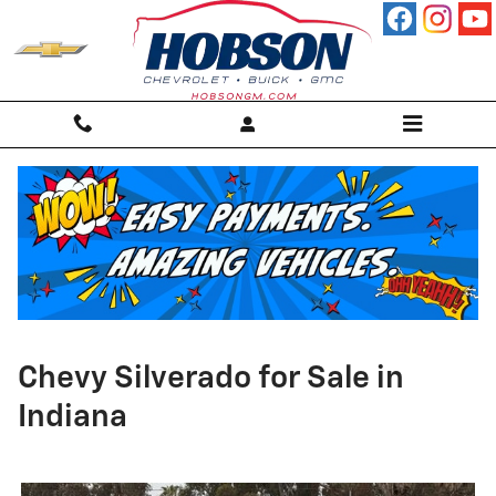
Skip to main content
Chevy Silverado for Sale in
Indiana