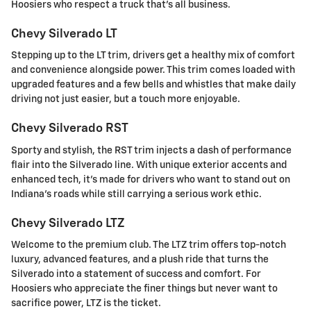
Hoosiers who respect a truck that's all business.
Chevy Silverado LT
Stepping up to the LT trim, drivers get a healthy mix of comfort
and convenience alongside power. This trim comes loaded with
upgraded features and a few bells and whistles that make daily
driving not just easier, but a touch more enjoyable.
Chevy Silverado RST
Sporty and stylish, the RST trim injects a dash of performance
flair into the Silverado line. With unique exterior accents and
enhanced tech, it's made for drivers who want to stand out on
Indiana's roads while still carrying a serious work ethic.
Chevy Silverado LTZ
Welcome to the premium club. The LTZ trim offers top-notch
luxury, advanced features, and a plush ride that turns the
Silverado into a statement of success and comfort. For
Hoosiers who appreciate the finer things but never want to
sacrifice power, LTZ is the ticket.