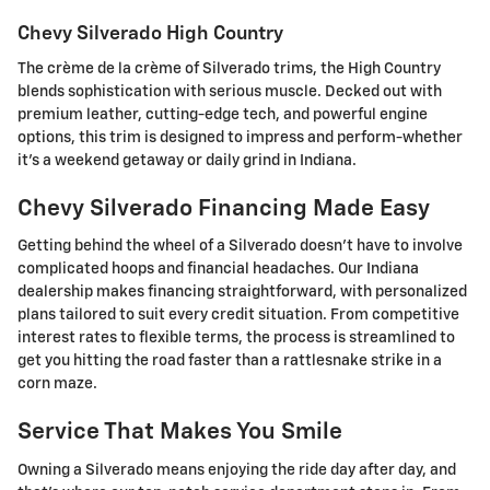
Chevy Silverado High Country
The crème de la crème of Silverado trims, the High Country
blends sophistication with serious muscle. Decked out with
premium leather, cutting-edge tech, and powerful engine
options, this trim is designed to impress and perform-whether
it's a weekend getaway or daily grind in Indiana.
Chevy Silverado Financing Made Easy
Getting behind the wheel of a Silverado doesn't have to involve
complicated hoops and financial headaches. Our Indiana
dealership makes financing straightforward, with personalized
plans tailored to suit every credit situation. From competitive
interest rates to flexible terms, the process is streamlined to
get you hitting the road faster than a rattlesnake strike in a
corn maze.
Service That Makes You Smile
Owning a Silverado means enjoying the ride day after day, and