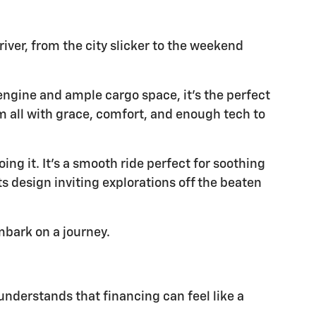
river, from the city slicker to the weekend
 engine and ample cargo space, it's the perfect
m all with grace, comfort, and enough tech to
ing it. It's a smooth ride perfect for soothing
s design inviting explorations off the beaten
embark on a journey.
understands that financing can feel like a