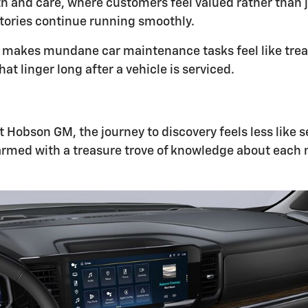
h and care, where customers feel valued rather than j
stories continue running smoothly.
akes mundane car maintenance tasks feel like treats.
t linger long after a vehicle is serviced.
 At Hobson GM, the journey to discovery feels less like
armed with a treasure trove of knowledge about each