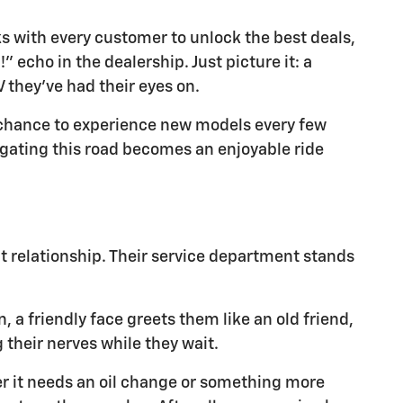
 with every customer to unlock the best deals,
 echo in the dealership. Just picture it: a
V they've had their eyes on.
a chance to experience new models every few
gating this road becomes an enjoyable ride
at relationship. Their service department stands
, a friendly face greets them like an old friend,
 their nerves while they wait.
er it needs an oil change or something more