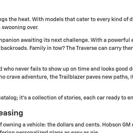
ngs the heat. With models that cater to every kind of d
 swooning over.
companion awaiting its next challenge. With a powerful
backroads. Family in tow? The Traverse can carry the
d who never fails to show up on time and looks good do
o crave adventure, the Trailblazer paves new paths, it
talog; it's a collection of stories, each car ready to 
easing
of owning a vehicle: the dollars and cents. Hobson GM 