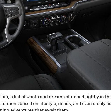
hip, a list of wants and dreams clutched tightly in th
 options based on lifestyle, needs, and even steely as
mping adventures that await them.