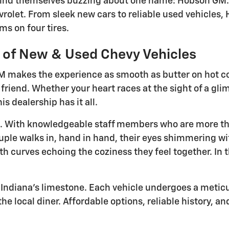
 find themselves buzzing about one name: Hobson GM. 
vrolet. From sleek new cars to reliable used vehicles
ms on four tires.
n of New & Used Chevy Vehicles
GM makes the experience as smooth as butter on hot c
 friend. Whether your heart races at the sight of a gl
s dealership has it all.
ric. With knowledgeable staff members who are more th
ouple walks in, hand in hand, their eyes shimmering with
 curves echoing the coziness they feel together. In th
 Indiana's limestone. Each vehicle undergoes a meticulo
the local diner. Affordable options, reliable history, a