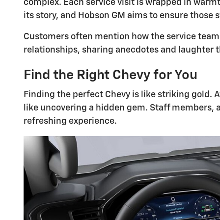
complex. Each service visit is wrapped in warmt
its story, and Hobson GM aims to ensure those 
Customers often mention how the service team m
relationships, sharing anecdotes and laughter tha
Find the Right Chevy for You
Finding the perfect Chevy is like striking gold.
like uncovering a hidden gem. Staff members, 
refreshing experience.