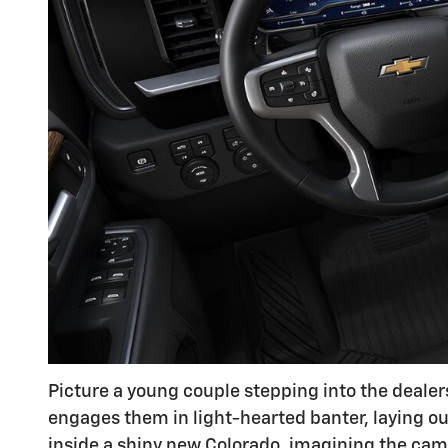
Picture a young couple stepping into the dealers
engages them in light-hearted banter, laying out
inside a shiny new Colorado, imagining the ca