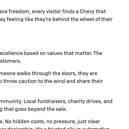
ace freedom, every visitor finds a Chevy that
y feeling like they're behind the wheel of their
xcellence based on values that matter. The
ustomers.
someone walks through the doors, they are
o throw caution to the wind and share their
mmunity. Local fundraisers, charity drives, and
g that goes beyond the sale.
. No hidden costs, no pressure, just clear