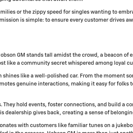
amilies or the zippy speed for singles wanting to embr
ission is simple: to ensure every customer drives awa
obson GM stands tall amidst the crowd, a beacon of e
most like a community secret whispered among loyal c
ion shines like a well-polished car. From the moment 
motes genuine interactions, making it easy for folks t
 They hold events, foster connections, and build a co
s dealership gives back, creating a sense of belongin
onates with customers like familiar tunes on a jukebox