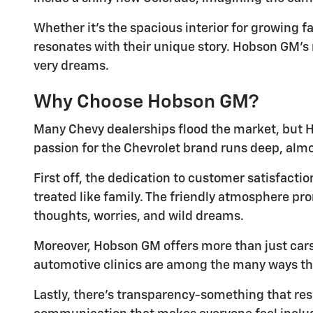
Whether it's the spacious interior for growing f
resonates with their unique story. Hobson GM's m
very dreams.
Why Choose Hobson GM?
Many Chevy dealerships flood the market, but H
passion for the Chevrolet brand runs deep, al
First off, the dedication to customer satisfact
treated like family. The friendly atmosphere pro
thoughts, worries, and wild dreams.
Moreover, Hobson GM offers more than just cars.
automotive clinics are among the many ways thi
Lastly, there's transparency-something that res