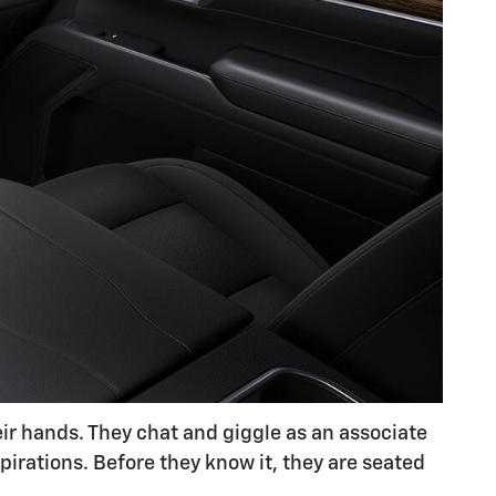
eir hands. They chat and giggle as an associate
pirations. Before they know it, they are seated