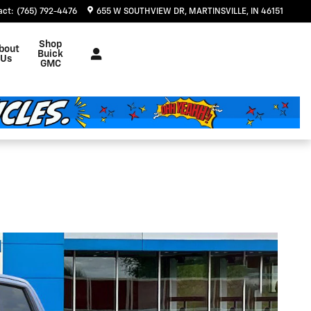
act
:
(765) 792-4476
655 W SOUTHVIEW DR
MARTINSVILLE
,
IN
46151
Shop
bout
Buick
Us
GMC