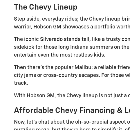
The Chevy Lineup
Step aside, everyday rides; the Chevy lineup bri
warrior, Hobson GM showcases a portfolio worth
The iconic Silverado stands tall, like a trusty 
sidekick for those long Indiana summers on the 
entertain even the most restless kids.
Then there's the popular Malibu: a reliable frien
city jams or cross-country escapes. For those wh
track.
With Hobson GM, the Chevy lineup is not just a ca
Affordable Chevy Financing & L
Now, let's chat about the oh-so-crucial aspect 