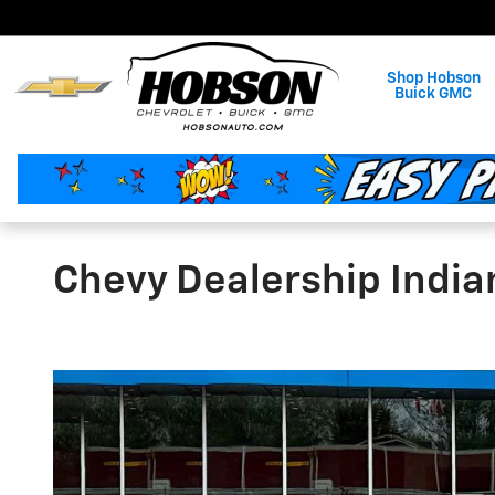
Skip to main content
Shop Hobson
Buick GMC
Chevy Dealership India