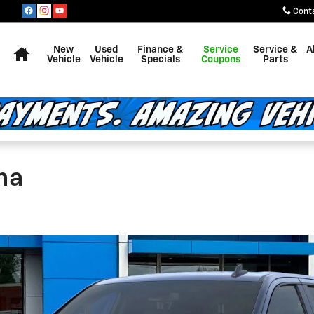
Cont
Home
New
Used
Finance &
Service
Service &
A
Vehicle
Vehicle
Specials
Coupons
Parts
na