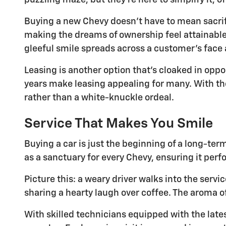
puzzling maze, but they're here to simplify it, o
Buying a new Chevy doesn't have to mean sacrif
making the dreams of ownership feel attainable. 
gleeful smile spreads across a customer's face as
Leasing is another option that's cloaked in op
years make leasing appealing for many. With th
rather than a white-knuckle ordeal.
Service That Makes You Smile
Buying a car is just the beginning of a long-te
as a sanctuary for every Chevy, ensuring it perfo
Picture this: a weary driver walks into the servi
sharing a hearty laugh over coffee. The aroma of
With skilled technicians equipped with the late