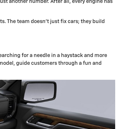
ust another number. After all, every engine has
 The team doesn't just fix cars; they build
 searching for a needle in a haystack and more
 model, guide customers through a fun and