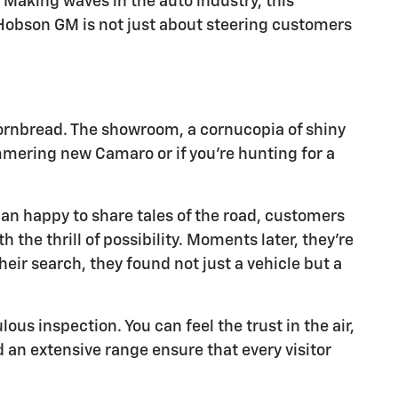
Making waves in the auto industry, this
, Hobson GM is not just about steering customers
ornbread. The showroom, a cornucopia of shiny
immering new Camaro or if you're hunting for a
an happy to share tales of the road, customers
 the thrill of possibility. Moments later, they're
eir search, they found not just a vehicle but a
us inspection. You can feel the trust in the air,
nd an extensive range ensure that every visitor