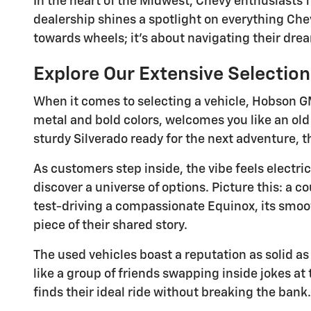
In the heart of the Midwest, Chevy enthusiasts
dealership shines a spotlight on everything Che
towards wheels; it's about navigating their drea
Explore Our Extensive Selectio
When it comes to selecting a vehicle, Hobson 
metal and bold colors, welcomes you like an old
sturdy Silverado ready for the next adventure, thi
As customers step inside, the vibe feels elect
discover a universe of options. Picture this: a c
test-driving a compassionate Equinox, its smooth
piece of their shared story.
The used vehicles boast a reputation as solid as
like a group of friends swapping inside jokes at 
finds their ideal ride without breaking the bank.