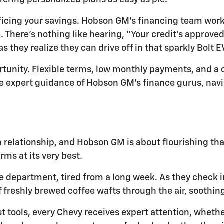
ffering personalized plans as easy as pie.
icing your savings. Hobson GM's financing team works
There's nothing like hearing, "Your credit's approved!"
 they realize they can drive off in that sparkly Bolt E
portunity. Flexible terms, low monthly payments, and 
e expert guidance of Hobson GM's finance gurus, navi
rm relationship, and Hobson GM is about flourishing th
rms at its very best.
ce department, tired from a long week. As they check in
 freshly brewed coffee wafts through the air, soothing
st tools, every Chevy receives expert attention, wheth