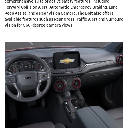
comprehensive suite of active safety features, including
Forward Collision Alert, Automatic Emergency Braking, Lane
Keep Assist, and a Rear Vision Camera. The Bolt also offers
available features such as Rear Cross Traffic Alert and Surround
Vision for 360-degree camera views.