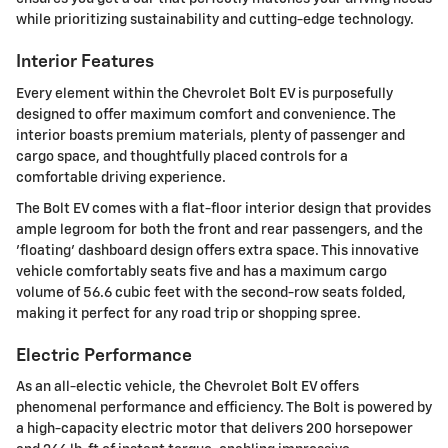
while prioritizing sustainability and cutting-edge technology.
Interior Features
Every element within the Chevrolet Bolt EV is purposefully
designed to offer maximum comfort and convenience. The
interior boasts premium materials, plenty of passenger and
cargo space, and thoughtfully placed controls for a
comfortable driving experience.
The Bolt EV comes with a flat-floor interior design that provides
ample legroom for both the front and rear passengers, and the
'floating' dashboard design offers extra space. This innovative
vehicle comfortably seats five and has a maximum cargo
volume of 56.6 cubic feet with the second-row seats folded,
making it perfect for any road trip or shopping spree.
Electric Performance
As an all-electic vehicle, the Chevrolet Bolt EV offers
phenomenal performance and efficiency. The Bolt is powered by
a high-capacity electric motor that delivers 200 horsepower