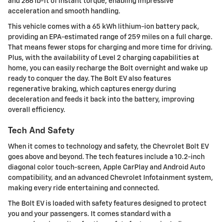
and 266 lb-ft of instant torque, enabling impressive
acceleration and smooth handling.
This vehicle comes with a 65 kWh lithium-ion battery pack,
providing an EPA-estimated range of 259 miles on a full charge.
That means fewer stops for charging and more time for driving.
Plus, with the availability of Level 2 charging capabilities at
home, you can easily recharge the Bolt overnight and wake up
ready to conquer the day. The Bolt EV also features
regenerative braking, which captures energy during
deceleration and feeds it back into the battery, improving
overall efficiency.
Tech And Safety
When it comes to technology and safety, the Chevrolet Bolt EV
goes above and beyond. The tech features include a 10.2-inch
diagonal color touch-screen, Apple CarPlay and Android Auto
compatibility, and an advanced Chevrolet Infotainment system,
making every ride entertaining and connected.
The Bolt EV is loaded with safety features designed to protect
you and your passengers. It comes standard with a