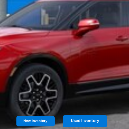
Used Inventory
New Inventory