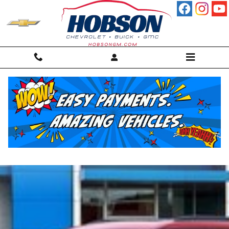
Skip to main content
Chevrolet Bolt Martinsville, IN