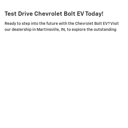
Test Drive Chevrolet Bolt EV Today!
Ready to step into the future with the Chevrolet Bolt EV? Visit
our dealership in Martinsville, IN, to explore the outstanding
features and remarkable performance of this electric vehicle.
Our friendly and knowledgeable sales team is here to answer
your questions and guide you through the features of the Bolt.
We also offer flexible financing options and excellent after-
sales service to make your ownership experience smooth and
satisfying.
Experience the thrill of electric driving with the Chevrolet Bolt
EV. Book your test drive today and be prepared to redefine your
driving expectations.
Privacy