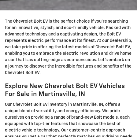
The Chevrolet Bolt EV is the perfect choice if you're searching
for an innovative, stylish, and eco-friendly vehicle. Packed with
advanced technology and a captivating design, the Bolt EV
represents electric performance at its finest. At our dealership,
we take pride in offering the latest models of Chevrolet Bolt EV,
enabling you to embrace the electric revolution and drive home
a car that's as cutting-edge as eco-conscious. Let's embark on
a journey to discover the incredible features and benefits of the
Chevrolet Bolt EV.
Explore New Chevrolet Bolt EV Vehicles
For Sale in Martinsville, IN
Our Chevrolet Bolt EV inventory in Martinsville, IN, offers a
unique blend of versatility and energy efficiency. We pride
ourselves on providing a range of brand-new Bolt models, each
equipped with top-tier features that showcase the best of
electric vehicle technology. Our customer-centric approach
ensures you get a car that perfectly matches your driving needs