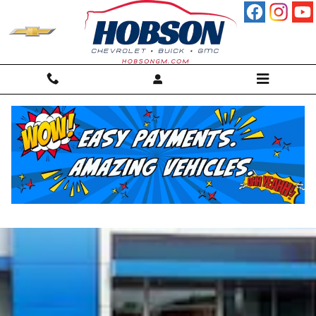
Skip to main content
Chevrolet Blazer Martinsville,
IN