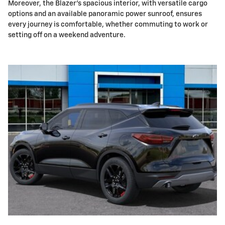
Moreover, the Blazer's spacious interior, with versatile cargo
options and an available panoramic power sunroof, ensures
every journey is comfortable, whether commuting to work or
setting off on a weekend adventure.