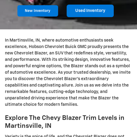
Used Inventory
New Inventory
In Martinsville, IN, where automotive enthusiasts seek
excellence, Hobson Chevrolet Buick GMC proudly presents the
new Chevrolet Blazer, an SUV that redefines style, versatility,
and performance. With its striking design, innovative features,
and powerful engine options, the Blazer stands out as a symbol
of automotive excellence. As your trusted dealership, we invite
you to discover the Chevrolet Blazer's extraordinary
capabilities and captivating allure. Join us as we delve into the
remarkable features, cutting-edge technology, and
unparalleled driving experience that make the Blazer the
ultimate choice for modern families.
Explore The Chevy Blazer Trim Levels in
Martinsville, IN
Variety is the spice of life, and the Chevrolet Blazer does not