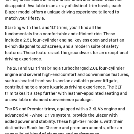
disappoint. Available in an array of distinct trim levels, each
Blazer model offers a unique driving experience tailored to
match your lifestyle.
Starting with the L and 1LT trims, you'll find all the
fundamentals for a comfortable and efficient ride. These
include a 2.5L four-cylinder engine, keyless open and start an
8-inch diagonal touchscreen, and a modern suite of safety
features. These features set the groundwork for an exceptional
driving experience.
The 2LT and 3LT trims bring a turbocharged 2.0L four-cylinder
engine and several high-end comfort and convenience features,
such as heated front seats and an available power liftgate,
contributing to a more luxurious driving experience. The 3LT
trim takes it a step further with leather-appointed seating and
an available enhanced convenience package.
The RS and Premier trims, equipped with a 3.6L V6 engine and
advanced All-Wheel Drive system, provide the Blazer with
added power and stability. These high-tier models, with their
distinctive Black Ice Chrome and premium accents, offer an