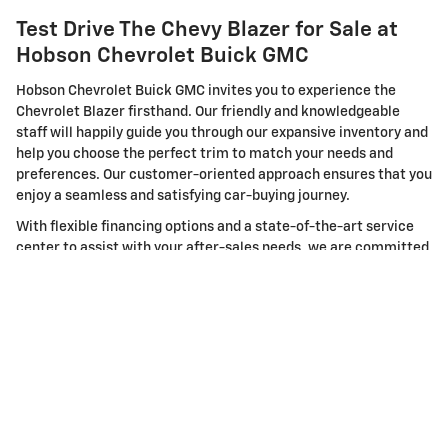
Test Drive The Chevy Blazer for Sale at
Hobson Chevrolet Buick GMC
Hobson Chevrolet Buick GMC invites you to experience the
Chevrolet Blazer firsthand. Our friendly and knowledgeable
staff will happily guide you through our expansive inventory and
help you choose the perfect trim to match your needs and
preferences. Our customer-oriented approach ensures that you
enjoy a seamless and satisfying car-buying journey.
With flexible financing options and a state-of-the-art service
center to assist with your after-sales needs, we are committed
to delivering a comprehensive automotive experience. But
don't just take our word for it. Visit us today in Martinsville, IN,
to test drive the new Chevrolet Blazer and experience the
unrivaled blend of style, performance, and safety it offers.
The new Chevrolet Blazer is more than just an SUV; it's a
statement. Make it yours today at Hobson Chevrolet Buick GMC
in Martinsville, IN. We eagerly await your visit and are ready to
serve your automotive needs. Because at Hobson, we believe in
not just selling a car but building relationships that last a