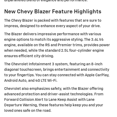
unparalleled blend of elegance and performance.
New Chevy Blazer Feature Highlights
The Chevy Blazer is packed with features that are sure to
impress, designed to enhance every aspect of your drive.
The Blazer delivers impressive performance with various
engine options to match its aggressive styling. The 3.6L V6
engine, available on the RS and Premier trims, provides power
when needed, while the standard 2.5L four-cylinder engine
ensures efficient city driving.
The Chevrolet Infotainment 3 system, featuring an 8-inch
diagonal touchscreen, brings entertainment and connectivity
to your fingertips. You can stay connected with Apple CarPlay,
Android Auto, and 4G LTE Wi-Fi.
Chevrolet also emphasizes safety, with the Blazer offering
advanced protection and driver-assist technologies. From
Forward Collision Alert to Lane Keep Assist with Lane
Departure Warning, these features help keep you and your
loved ones safe on the road.