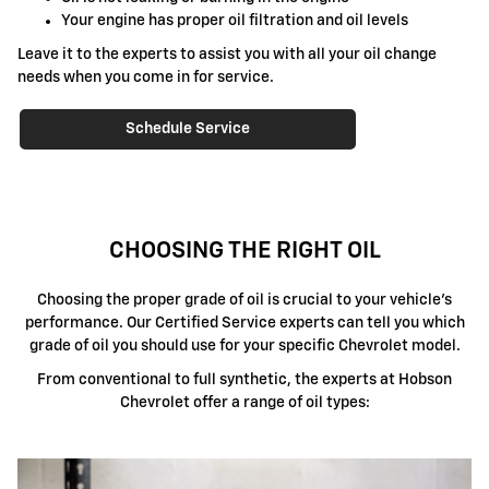
Your engine has proper oil filtration and oil levels
Leave it to the experts to assist you with all your oil change
needs when you come in for service.
Schedule Service
CHOOSING THE RIGHT OIL
Choosing the proper grade of oil is crucial to your vehicle's
performance. Our Certified Service experts can tell you which
grade of oil you should use for your specific Chevrolet model.
From conventional to full synthetic, the experts at Hobson
Chevrolet offer a range of oil types: