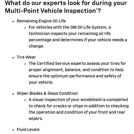
What do our experts look for during your
Multi-Point Vehicle Inspection*?
Remaining Engine Oil Life
For vehicles with the GM Oil Life System, a
technician inspects your remaining oil life
percentage and determines if your vehicle needs a
change.
Tire Wear
The Certified Service experts assess your tires for
proper alignment, balance, and condition to help
ensure the optimum performance and safety of
your vehicle.
Wiper Blades & Glass Condition
A visual inspection of your windshield is completed
to check for cracks or chips in addition to checking
the operation and condition of your front and rear
wipers.
Fluid Levels