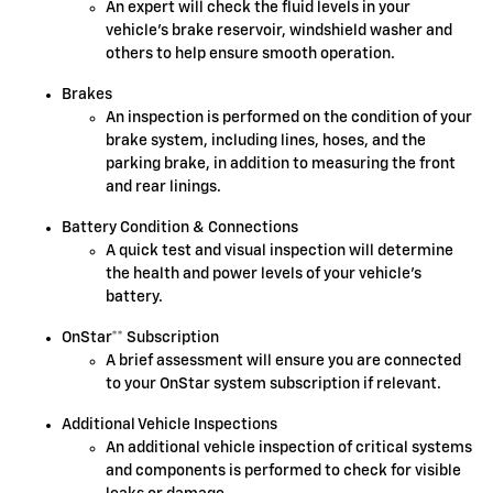
An expert will check the fluid levels in your
vehicle's brake reservoir, windshield washer and
others to help ensure smooth operation.
Brakes
An inspection is performed on the condition of your
brake system, including lines, hoses, and the
parking brake, in addition to measuring the front
and rear linings.
Battery Condition & Connections
A quick test and visual inspection will determine
the health and power levels of your vehicle's
battery.
OnStar** Subscription
A brief assessment will ensure you are connected
to your OnStar system subscription if relevant.
Additional Vehicle Inspections
An additional vehicle inspection of critical systems
and components is performed to check for visible