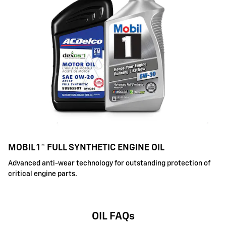
MOBIL 1™ FULL SYNTHETIC ENGINE OIL
Advanced anti-wear technology for outstanding protection of
critical engine parts.
OIL FAQs