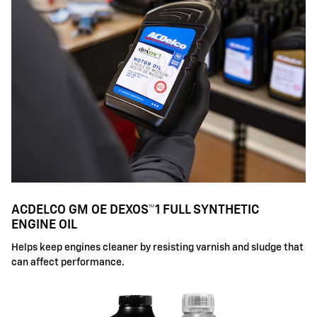
ACDELCO GM OE DEXOS™1 FULL SYNTHETIC
ENGINE OIL
Helps keep engines cleaner by resisting varnish and sludge that
can affect performance.