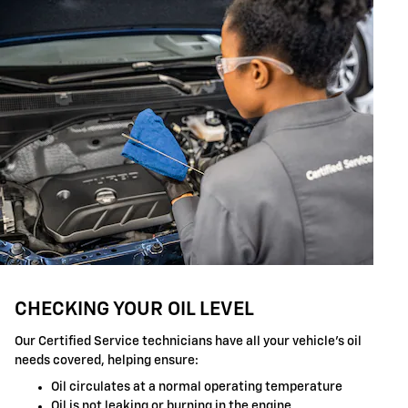
CHECKING YOUR OIL LEVEL
Our Certified Service technicians have all your vehicle's oil
needs covered, helping ensure:
Oil circulates at a normal operating temperature
Oil is not leaking or burning in the engine