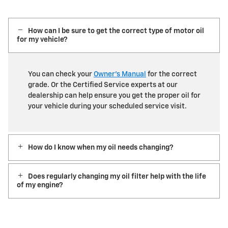
How can I be sure to get the correct type of motor oil
for my vehicle?
You can check your
Owner’s Manual
for the correct
grade. Or the Certified Service experts at our
dealership can help ensure you get the proper oil for
your vehicle during your scheduled service visit.
How do I know when my oil needs changing?
Does regularly changing my oil filter help with the life
of my engine?