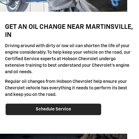
GET AN OIL CHANGE NEAR MARTINSVILLE,
IN
Driving around with dirty or low oil can shorten the life of your
engine considerably. To help keep your vehicle on the road, our
Certified Service experts at Hobson Chevrolet undergo
extensive training to best understand your Chevrolet's engine
and oil needs.
Regular oil changes from Hobson Chevrolet help ensure your
Chevrolet vehicle has everything it needs to perform its best
and keep you on the road.
Schedule Service