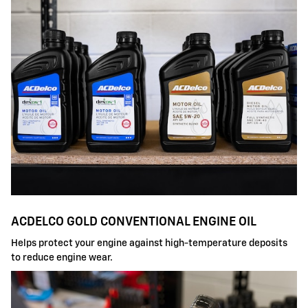
ACDELCO GOLD CONVENTIONAL ENGINE OIL
Helps protect your engine against high-temperature deposits
to reduce engine wear.