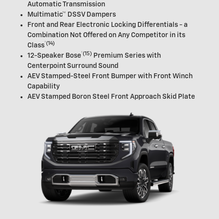
Automatic Transmission
Multimatic™ DSSV Dampers
Front and Rear Electronic Locking Differentials - a
Combination Not Offered on Any Competitor in its
†
(14)
Class
†
(15)
12-Speaker
Bose
Premium Series with
Centerpoint Surround Sound
AEV Stamped-Steel Front Bumper with Front Winch
Capability
AEV Stamped Boron Steel Front Approach Skid Plate