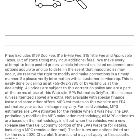
Price Excludes $199 Doc Fee, $15 E-File Fee, $15 Title Fee and Applicable
Taxes. Out of state titling may incur additional fees.. We make every
attempt to keep posted prices, vehicle information, listed equipment and
options accurate and up to date. In the event that inaccuracies may
occur, we reserve the right to modify and make corrections in a timely
manner. So please verify information with a customer service rep. This is
easily done by calling us at 765-342-3385 or by visiting us at the
dealership. All prices are subject to this correction policy and are a part
of the terms of use of this Web site. EPA Estimates OnlyTax, title, license
(unless itemized above) are extra. Not available with special finance,
lease and some other offers. MPG estimates on this website are EPA
estimates; your actual mileage may vary. For used vehicles, MPG
estimates are EPA estimates for the vehicle when it was new. The EPA
periodically modifies its MPG calculation methodology; all MPG estimates
are based on the methodology in effect when the vehicles were new
(please see the Fuel Economy portion of the EPAs website for details,
including a MPG recalculation tool). The features and options listed are
for the new 2020 Chevrolet Traverse and may not apply to this specific