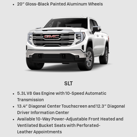
20" Gloss-Black Painted Aluminum Wheels
SLT
5.3L V8 Gas Engine with 10-Speed Automatic
Transmission
13.4" Diagonal Center Touchscreen and 12.3" Diagonal
Driver Information Center
Available 10-Way Power-Adjustable Front Heated and
Ventilated Bucket Seats with Perforated-
Leather Appointments