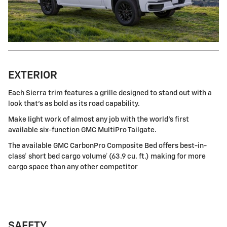
EXTERIOR
Each Sierra trim features a grille designed to stand out with a
look that's as bold as its road capability.
Make light work of almost any job with the world's first
available six-function GMC MultiPro Tailgate.
The available GMC CarbonPro Composite Bed offers best-in-
class† short bed cargo volume† (63.9 cu. ft.) making for more
cargo space than any other competitor
SAFETY