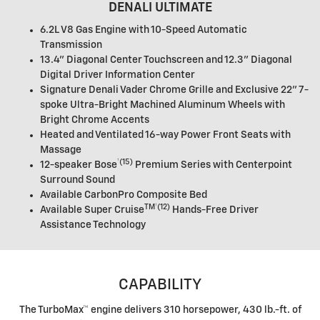
DENALI ULTIMATE
6.2L V8 Gas Engine with 10-Speed Automatic
Transmission
13.4" Diagonal Center Touchscreen and 12.3" Diagonal
Digital Driver Information Center
Signature Denali Vader Chrome Grille and Exclusive 22" 7-
spoke Ultra-Bright Machined Aluminum Wheels with
Bright Chrome Accents
Heated and Ventilated 16-way Power Front Seats with
Massage
†
(15)
12-speaker
Bose
Premium Series with Centerpoint
Surround Sound
Available CarbonPro Composite Bed
TM†
(12)
Available
Super Cruise
Hands-Free Driver
Assistance Technology
CAPABILITY
The TurboMax™ engine delivers 310 horsepower, 430 lb.-ft. of