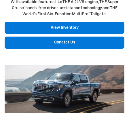
With available features like THE 6.2L V8 engine, THE Super
Cruise† hands-free driver-assistance technology and THE
World's First Six-Function MultiPro™ Tailgate.
View Inventory
Conatct Us