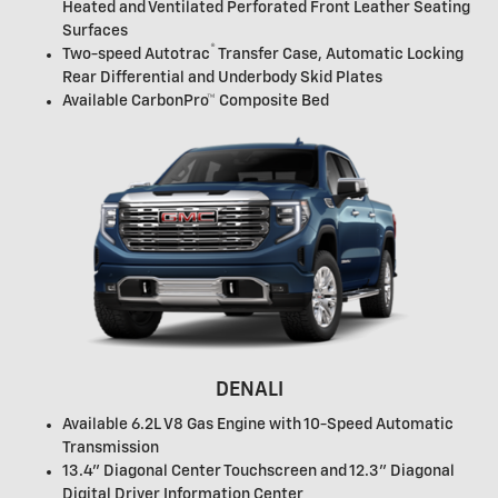
Heated and Ventilated Perforated Front Leather Seating
Surfaces
®
Two-speed Autotrac
Transfer Case, Automatic Locking
Rear Differential and Underbody Skid Plates
Available CarbonPro™ Composite Bed
DENALI
Available 6.2L V8 Gas Engine with 10-Speed Automatic
Transmission
13.4" Diagonal Center Touchscreen and 12.3" Diagonal
Digital Driver Information Center