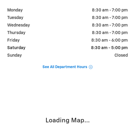
Monday
8:30 am - 7:00 pm
Tuesday
8:30 am - 7:00 pm
Wednesday
8:30 am - 7:00 pm
Thursday
8:30 am - 7:00 pm
Friday
8:30 am - 6:00 pm
Saturday
8:30 am - 5:00 pm
Sunday
Closed
See All Department Hours
Visit us at: 655 W SOUTHVIEW DR MARTINSVILLE, IN 46151
Loading Map...