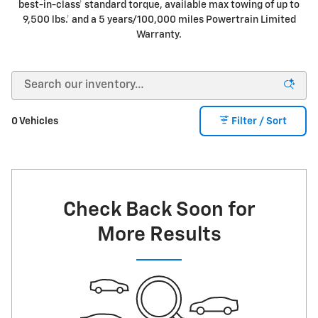
best-in-class† standard torque, available max towing of up to
9,500 lbs.† and a 5 years/100,000 miles Powertrain Limited
Warranty.
0 Vehicles
Filter / Sort
Check Back Soon for
More Results