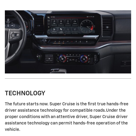
TECHNOLOGY
The future starts now. Super Cruise is the first true hands-free
driver assistance technology for compatible roads.Under the
proper conditions with an attentive driver, Super Cruise driver
assistance technology can permit hands-free operation of the
vehicle.