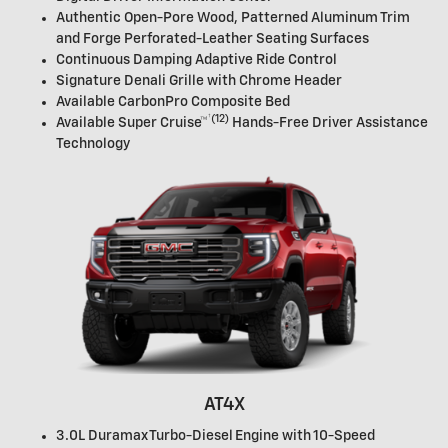
Authentic Open-Pore Wood, Patterned Aluminum Trim
and Forge Perforated-Leather Seating Surfaces
Continuous Damping Adaptive Ride Control
Signature Denali Grille with Chrome Header
Available CarbonPro Composite Bed
†
(12)
Available
Super Cruise™
Hands-Free Driver Assistance
Technology
AT4X
3.0L Duramax Turbo-Diesel Engine with 10-Speed