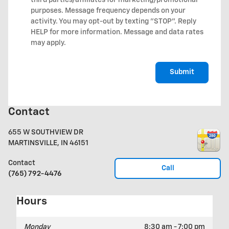
third parties/affiliates for marketing/promotional
purposes. Message frequency depends on your
activity. You may opt-out by texting "STOP". Reply
HELP for more information. Message and data rates
may apply.
Submit
Contact
655 W SOUTHVIEW DR
MARTINSVILLE
,
IN
46151
Contact
Call
(765) 792-4476
Hours
Monday
8:30 am - 7:00 pm