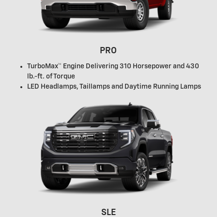
PRO
TurboMax™ Engine Delivering 310 Horsepower and 430
lb.-ft. of Torque
LED Headlamps, Taillamps and Daytime Running Lamps
SLE