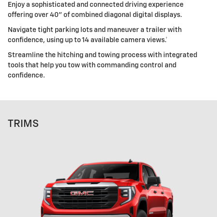
Enjoy a sophisticated and connected driving experience
offering over 40" of combined diagonal digital displays.
Navigate tight parking lots and maneuver a trailer with
confidence, using up to 14 available camera views.†
Streamline the hitching and towing process with integrated
tools that help you tow with commanding control and
confidence.
TRIMS