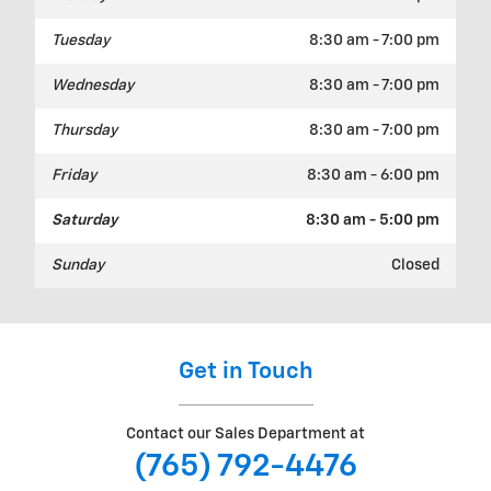
Tuesday
8:30 am - 7:00 pm
Wednesday
8:30 am - 7:00 pm
Thursday
8:30 am - 7:00 pm
Friday
8:30 am - 6:00 pm
Saturday
8:30 am - 5:00 pm
Sunday
Closed
Get in Touch
Contact our Sales Department at
(765) 792-4476