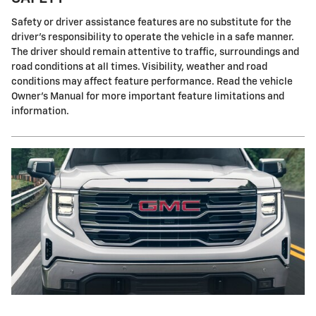
Safety or driver assistance features are no substitute for the
driver's responsibility to operate the vehicle in a safe manner.
The driver should remain attentive to traffic, surroundings and
road conditions at all times. Visibility, weather and road
conditions may affect feature performance. Read the vehicle
Owner's Manual for more important feature limitations and
information.