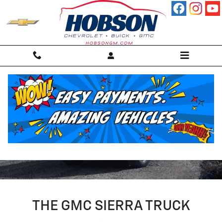
Skip to main content
2024 GMC SIERRA TRUCK
THE GMC SIERRA TRUCK