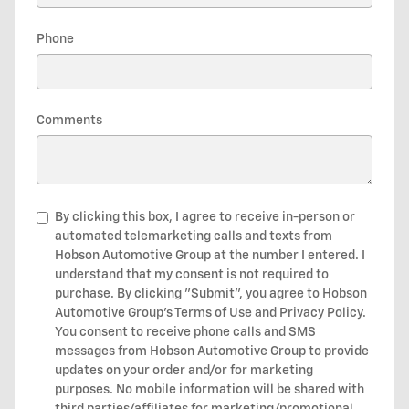
Phone
Comments
By clicking this box, I agree to receive in-person or
automated telemarketing calls and texts from
Hobson Automotive Group at the number I entered. I
understand that my consent is not required to
purchase. By clicking "Submit", you agree to Hobson
Automotive Group’s Terms of Use and Privacy Policy.
You consent to receive phone calls and SMS
messages from Hobson Automotive Group to provide
updates on your order and/or for marketing
purposes. No mobile information will be shared with