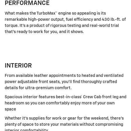
PERFORMANCE
What makes the TurboMax™ engine so appealing is its
remarkable high-power output, fuel efficiency and 430 lb.-ft. of
torque. It's a product of rigorous testing and real-world trial
that's ready to work for you, and it shows.
INTERIOR
From available leather appointments to heated and ventilated
power adjustable front seats, you'll find thoroughly crafted
details for ultra-premium comfort.
Spacious interior features best-in-class† Crew Cab front leg and
headroom so you can comfortably enjoy more of your own
space
Whether it's supplies for work or gear for the weekend, there's
plenty of space to store your materials without compromising
interior comfortability.