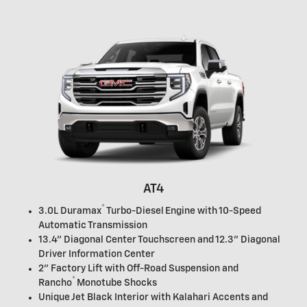
AT4
®
3.0L Duramax
Turbo-Diesel Engine with 10-Speed
Automatic Transmission
13.4" Diagonal Center Touchscreen and 12.3" Diagonal
Driver Information Center
2" Factory Lift with Off-Road Suspension and
®
Rancho
Monotube Shocks
Unique Jet Black Interior with Kalahari Accents and