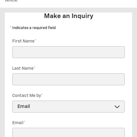
vehicle.
Make an Inquiry
* Indicates a required field
First Name
*
Last Name
*
Contact Me by
*
Email
*