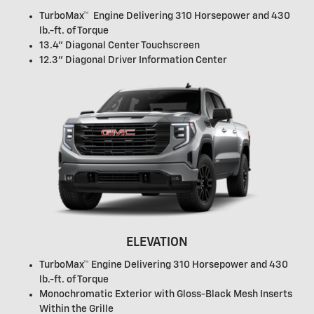
TurboMax™ Engine Delivering 310 Horsepower and 430
lb.-ft. of Torque
13.4" Diagonal Center Touchscreen
12.3" Diagonal Driver Information Center
ELEVATION
TurboMax™ Engine Delivering 310 Horsepower and 430
lb.-ft. of Torque
Monochromatic Exterior with Gloss-Black Mesh Inserts
Within the Grille