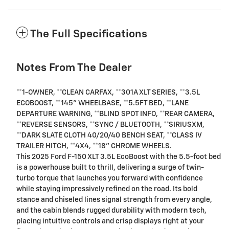
The Full Specifications
Notes From The Dealer
**1-OWNER, **CLEAN CARFAX, **301A XLT SERIES, **3.5L
ECOBOOST, **145" WHEELBASE, **5.5FT BED, **LANE
DEPARTURE WARNING, **BLIND SPOT INFO, **REAR CAMERA,
**REVERSE SENSORS, **SYNC / BLUETOOTH, **SIRIUSXM,
**DARK SLATE CLOTH 40/20/40 BENCH SEAT, **CLASS IV
TRAILER HITCH, **4X4, **18" CHROME WHEELS.
This 2025 Ford F-150 XLT 3.5L EcoBoost with the 5.5-foot bed
is a powerhouse built to thrill, delivering a surge of twin-
turbo torque that launches you forward with confidence
while staying impressively refined on the road. Its bold
stance and chiseled lines signal strength from every angle,
and the cabin blends rugged durability with modern tech,
placing intuitive controls and crisp displays right at your