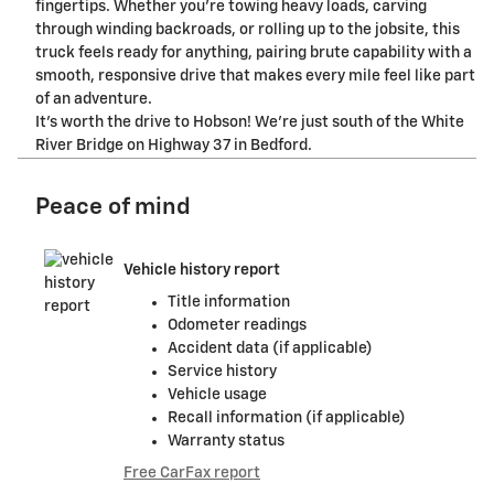
fingertips. Whether you're towing heavy loads, carving
through winding backroads, or rolling up to the jobsite, this
truck feels ready for anything, pairing brute capability with a
smooth, responsive drive that makes every mile feel like part
of an adventure.
It's worth the drive to Hobson! We're just south of the White
River Bridge on Highway 37 in Bedford.
Peace of mind
Vehicle history report
Title information
Odometer readings
Accident data (if applicable)
Service history
Vehicle usage
Recall information (if applicable)
Warranty status
Free CarFax report