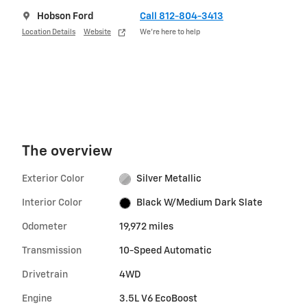
Hobson Ford
Call 812-804-3413
Location Details
Website
We’re here to help
The overview
Exterior Color
Silver Metallic
Interior Color
Black W/Medium Dark Slate
Odometer
19,972 miles
Transmission
10-Speed Automatic
Drivetrain
4WD
Engine
3.5L V6 EcoBoost