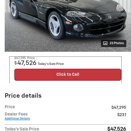
23 Photos
$47,295
Price
47,526
$
Today's Sale Price
Click to Call
Price details
Price
$47,295
Dealer Fees
$231
Additional Details
$47,526
Today's Sale Price