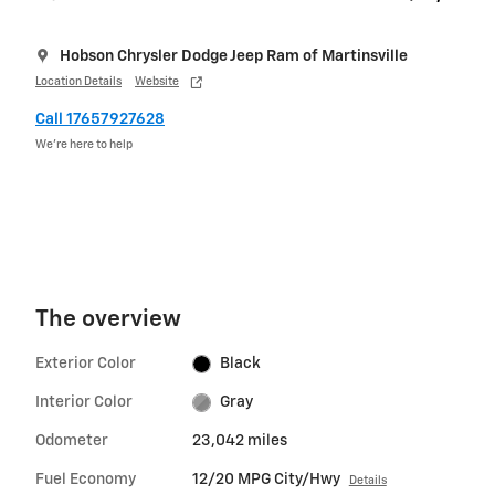
Hobson Chrysler Dodge Jeep Ram of Martinsville
Location Details
Website
Call 17657927628
We’re here to help
The overview
Exterior Color
Black
Interior Color
Gray
Odometer
23,042 miles
Fuel Economy
12/20 MPG City/Hwy
Details