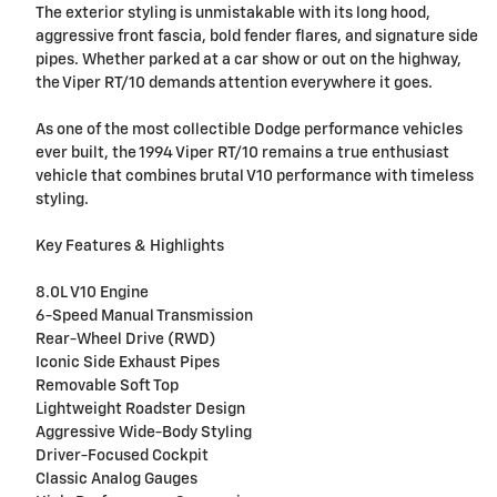
The exterior styling is unmistakable with its long hood,
aggressive front fascia, bold fender flares, and signature side
pipes. Whether parked at a car show or out on the highway,
the Viper RT/10 demands attention everywhere it goes.
As one of the most collectible Dodge performance vehicles
ever built, the 1994 Viper RT/10 remains a true enthusiast
vehicle that combines brutal V10 performance with timeless
styling.
Key Features & Highlights
8.0L V10 Engine
6-Speed Manual Transmission
Rear-Wheel Drive (RWD)
Iconic Side Exhaust Pipes
Removable Soft Top
Lightweight Roadster Design
Aggressive Wide-Body Styling
Driver-Focused Cockpit
Classic Analog Gauges