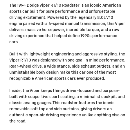
The 1994 Dodge Viper RT/10 Roadster is an iconic American
sports car built for pure performance and unforgettable
driving excitement. Powered by the legendary 8.0L V10
engine paired with a 6-speed manual transmission, this Viper
delivers massive horsepower, incredible torque, and a raw
driving experience that helped define 1990s performance
cars.
Built with lightweight engineering and aggressive styling, the
Viper RT/10 was designed with one goal in mind performance.
Rear-wheel drive, a wide stance, side exhaust outlets, and an
unmistakable body design make this car one of the most
recognizable American sports cars ever produced.
Inside, the Viper keeps things driver-focused and purpose-
built with supportive sport seating, a minimalist cockpit, and
classic analog gauges. This roadster features the iconic
removable soft top and side curtains, giving drivers an
authentic open-air driving experience unlike anything else on
the road.