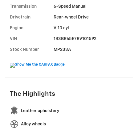
Transmission
6-Speed Manual
Drivetrain
Rear-wheel Drive
Engine
V-10 cyl
VIN
1B3BR65E7RV101592
Stock Number
MP233A
The Highlights
Leather upholstery
Alloy wheels