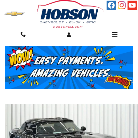
Skip to main content
1994 Dodge Viper RT/10 (STD is Estimate
Convertible
For sale in Martinsville, IN
Used
56 views in the past 7 days
Track Price
Save