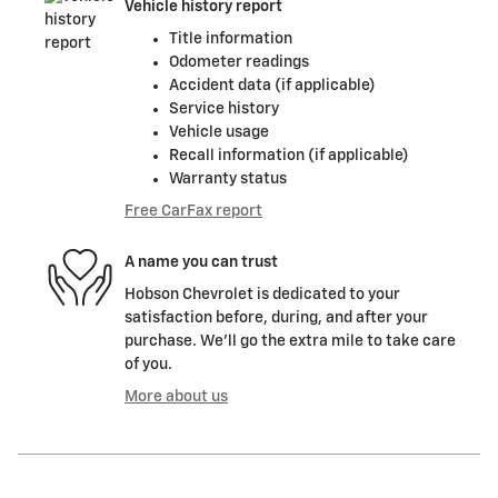
Vehicle history report
Title information
Odometer readings
Accident data (if applicable)
Service history
Vehicle usage
Recall information (if applicable)
Warranty status
Free CarFax report
A name you can trust
Hobson Chevrolet is dedicated to your
satisfaction before, during, and after your
purchase. We'll go the extra mile to take care
of you.
More about us