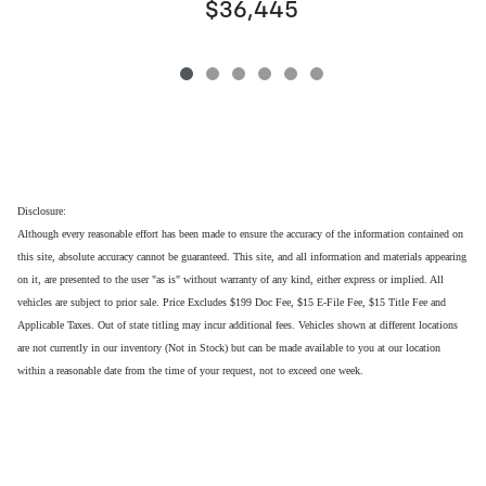
$36,445
Disclosure:
Although every reasonable effort has been made to ensure the accuracy of the information contained on
this site, absolute accuracy cannot be guaranteed. This site, and all information and materials appearing
on it, are presented to the user "as is" without warranty of any kind, either express or implied. All
vehicles are subject to prior sale. Price Excludes $199 Doc Fee, $15 E-File Fee, $15 Title Fee and
Applicable Taxes. Out of state titling may incur additional fees. Vehicles shown at different locations
are not currently in our inventory (Not in Stock) but can be made available to you at our location
within a reasonable date from the time of your request, not to exceed one week.