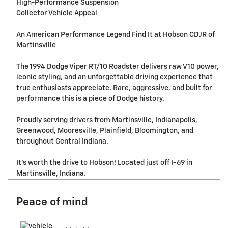
High-Performance Suspension
Collector Vehicle Appeal
An American Performance Legend Find It at Hobson CDJR of
Martinsville
The 1994 Dodge Viper RT/10 Roadster delivers raw V10 power,
iconic styling, and an unforgettable driving experience that
true enthusiasts appreciate. Rare, aggressive, and built for
performance this is a piece of Dodge history.
Proudly serving drivers from Martinsville, Indianapolis,
Greenwood, Mooresville, Plainfield, Bloomington, and
throughout Central Indiana.
It's worth the drive to Hobson! Located just off I-69 in
Martinsville, Indiana.
Peace of mind