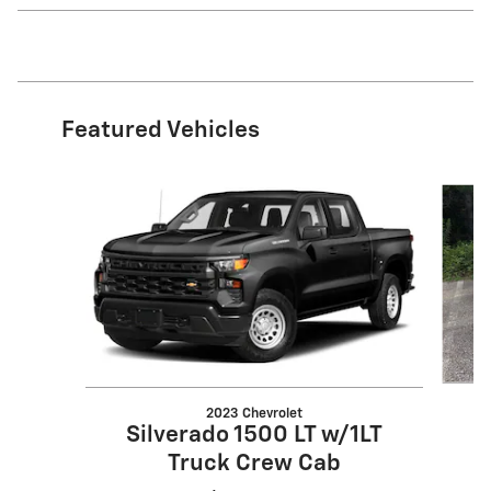
Featured Vehicles
Slide 1 of 6
2023 Chevrolet
Silverado 1500 LT w/1LT
Truck Crew Cab