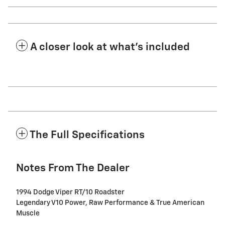
A closer look at what’s included
The Full Specifications
Notes From The Dealer
1994 Dodge Viper RT/10 Roadster
Legendary V10 Power, Raw Performance & True American
Muscle