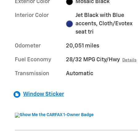
Exterior Color
Mosaic Black
Interior Color
Jet Black with Blue
accents, Cloth/Evotex
seat tri
Odometer
20,051 miles
Fuel Economy
28/32 MPG City/Hwy
Details
Transmission
Automatic
Window Sticker