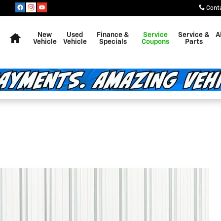
Cont
Home
New
Used
Finance &
Service
Service &
A
Vehicle
Vehicle
Specials
Coupons
Parts