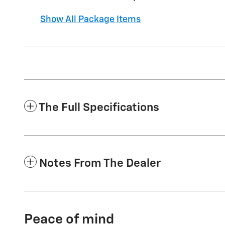
Show All Package Items
The Full Specifications
Notes From The Dealer
Peace of mind