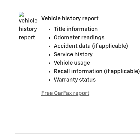
Vehicle history report
Title information
Odometer readings
Accident data (if applicable)
Service history
Vehicle usage
Recall information (if applicable)
Warranty status
Free CarFax report