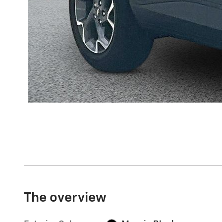
The overview