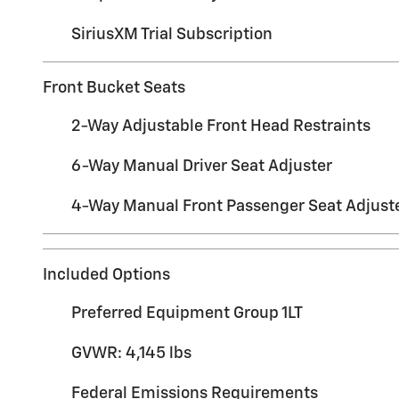
SiriusXM Trial Subscription
Front Bucket Seats
2-Way Adjustable Front Head Restraints
6-Way Manual Driver Seat Adjuster
4-Way Manual Front Passenger Seat Adjust
Included Options
Preferred Equipment Group 1LT
GVWR: 4,145 lbs
Federal Emissions Requirements