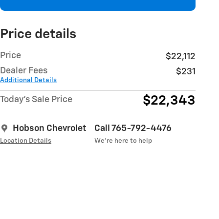
Price details
Price
$22,112
Dealer Fees
$231
Additional Details
$22,343
Today's Sale Price
Hobson Chevrolet
Call 765-792-4476
Location Details
We’re here to help