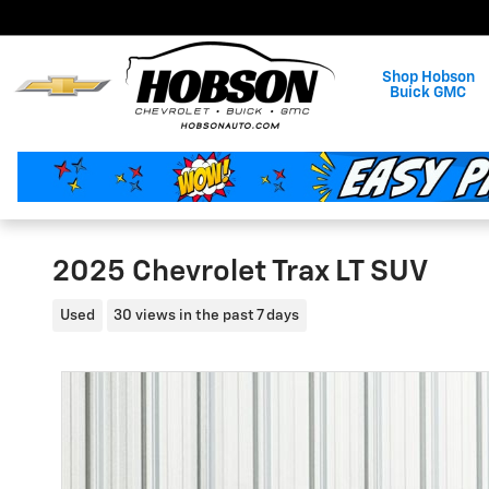
Skip to main content
Shop Hobson
Buick GMC
2025 Chevrolet Trax LT SUV
Used
30 views in the past 7 days