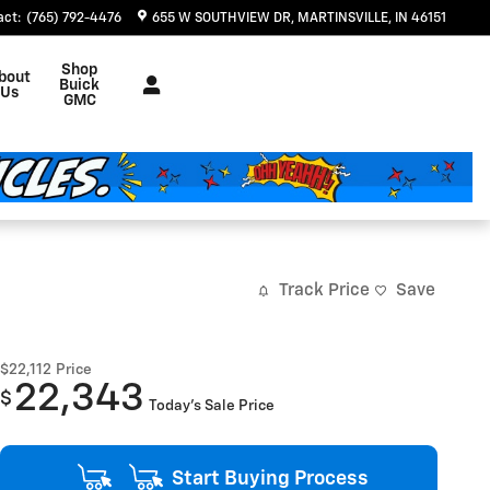
act
:
(765) 792-4476
655 W SOUTHVIEW DR
MARTINSVILLE
,
IN
46151
Shop
bout
Buick
Us
GMC
Track Price
Save
$22,112
Price
22,343
$
Today's Sale Price
Start Buying Process