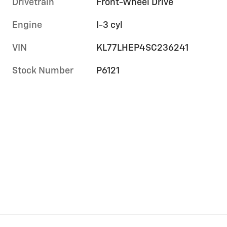
Drivetrain
Front-Wheel Drive
Engine
I-3 cyl
VIN
KL77LHEP4SC236241
Stock Number
P6121