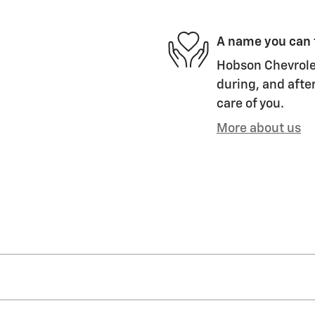
A name you can 
Hobson Chevrolet
during, and after
care of you.
More about us