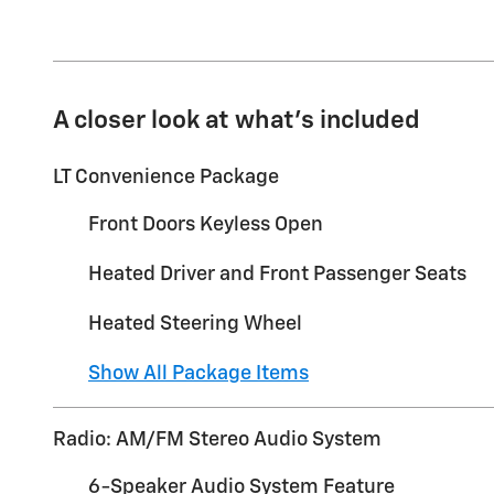
A closer look at what’s included
LT Convenience Package
Front Doors Keyless Open
Heated Driver and Front Passenger Seats
Heated Steering Wheel
Show All Package Items
Radio: AM/FM Stereo Audio System
6-Speaker Audio System Feature