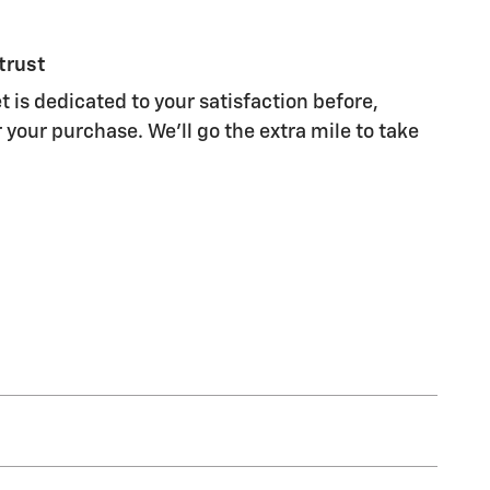
trust
 is dedicated to your satisfaction before,
 your purchase. We'll go the extra mile to take