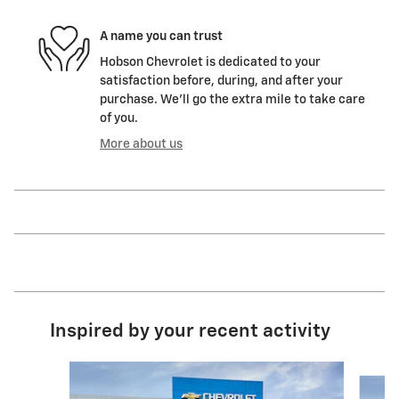
A name you can trust
Hobson Chevrolet is dedicated to your
satisfaction before, during, and after your
purchase. We'll go the extra mile to take care
of you.
More about us
Inspired by your recent activity
Slide 1 of 6