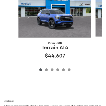
2026 GMC
Terrain AT4
$44,607
Disclosure:
Although every reasonable effort has been made to ensure the accuracy of the information contained on