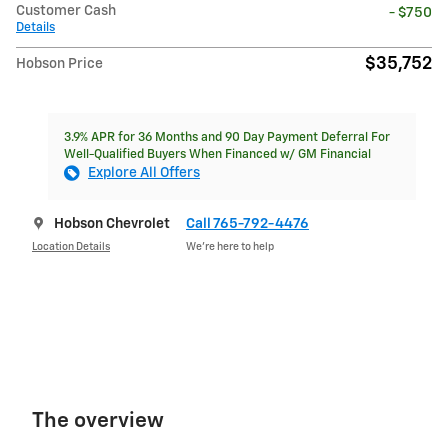
Customer Cash
- $750
Details
$35,752
Hobson Price
3.9% APR for 36 Months and 90 Day Payment Deferral For
Well-Qualified Buyers When Financed w/ GM Financial
Explore All Offers
Hobson Chevrolet
Call 765-792-4476
Location Details
We’re here to help
The overview