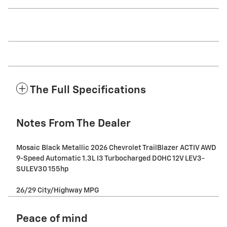
The Full Specifications
Notes From The Dealer
Mosaic Black Metallic 2026 Chevrolet TrailBlazer ACTIV AWD
9-Speed Automatic 1.3L I3 Turbocharged DOHC 12V LEV3-
SULEV30 155hp
26/29 City/Highway MPG
Peace of mind