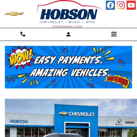
Skip to main content
2026 Chevrolet Trailblazer Activ
New
60 views in the past 7 days
Track Price
Save