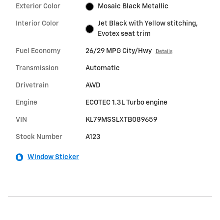
Exterior Color
Mosaic Black Metallic
Interior Color
Jet Black with Yellow stitching,
Evotex seat trim
Fuel Economy
26/29 MPG City/Hwy
Details
Transmission
Automatic
Drivetrain
AWD
Engine
ECOTEC 1.3L Turbo engine
VIN
KL79MSSLXTB089659
Stock Number
A123
Window Sticker