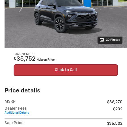
30 Photos
$36,270
MSRP
35,752
$
Hobson Price
Click to Call
Price details
MSRP
$36,270
Dealer Fees
$232
Additional Details
Sale Price
$36,502