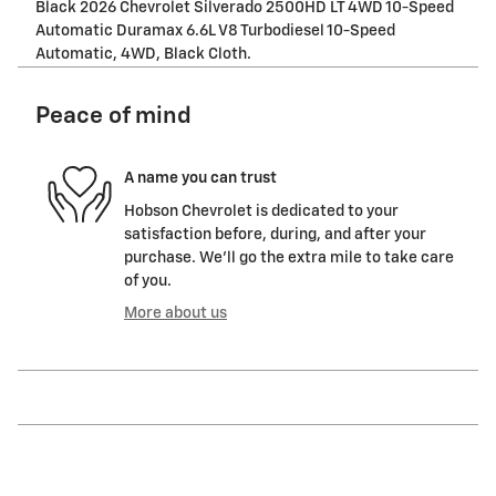
Black 2026 Chevrolet Silverado 2500HD LT 4WD 10-Speed
Automatic Duramax 6.6L V8 Turbodiesel 10-Speed
Automatic, 4WD, Black Cloth.
Peace of mind
A name you can trust
Hobson Chevrolet is dedicated to your
satisfaction before, during, and after your
purchase. We'll go the extra mile to take care
of you.
More about us