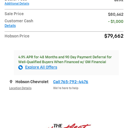
Additional Details
Sale Price
$80,662
Customer Cash
- $1,000
Details
$79,662
Hobson Price
4.9% APR for 48 Months and 90 Day Payment Deferral for
Well-Qualified Buyers When Financed w/ GM Financial
Explore All Offers
Hobson Chevrolet
Call 765-792-4476
Location Details
We’re here to help