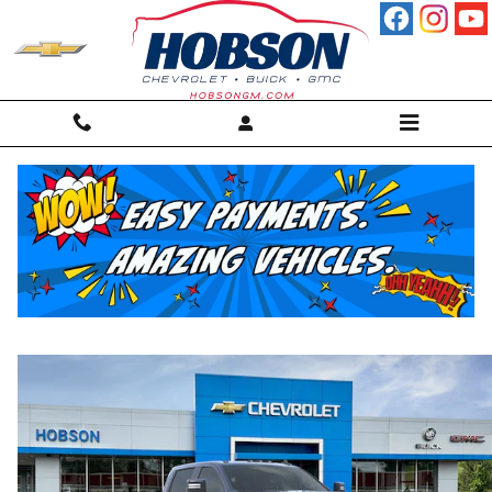
Skip to main content
2026 Chevrolet Silverado 2500 HD LT
New
Diesel
46 views in the past 7 days
Track Price
Save