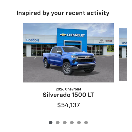
Inspired by your recent activity
Slide 1 of 6
2026 Chevrolet
Silverado 1500 LT
$54,137