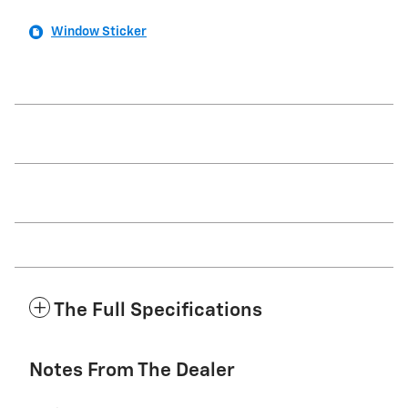
Window Sticker
The Full Specifications
Notes From The Dealer