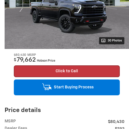
30 Photos
$80,430
MSRP
79,662
$
Hobson Price
Click to Call
Start Buying Process
Price details
MSRP
$80,430
Dealer Fees
$232