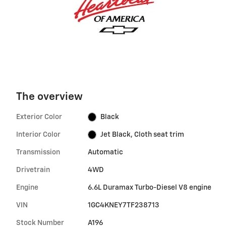
The overview
Exterior Color
Black
Interior Color
Jet Black, Cloth seat trim
Transmission
Automatic
Drivetrain
4WD
Engine
6.6L Duramax Turbo-Diesel V8 engine
VIN
1GC4KNEY7TF238713
Stock Number
A196