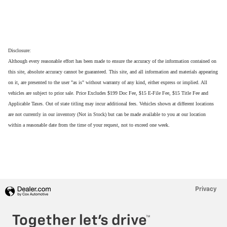
Disclosure:
Although every reasonable effort has been made to ensure the accuracy of the information contained on
this site, absolute accuracy cannot be guaranteed. This site, and all information and materials appearing
on it, are presented to the user "as is" without warranty of any kind, either express or implied. All
vehicles are subject to prior sale. Price Excludes $199 Doc Fee, $15 E-File Fee, $15 Title Fee and
Applicable Taxes. Out of state titling may incur additional fees. Vehicles shown at different locations
are not currently in our inventory (Not in Stock) but can be made available to you at our location
within a reasonable date from the time of your request, not to exceed one week.
Privacy