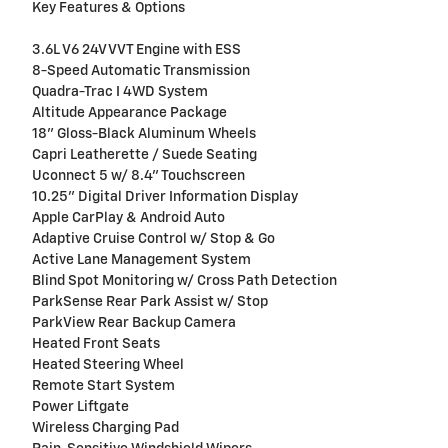
Key Features & Options
3.6L V6 24V VVT Engine with ESS
8-Speed Automatic Transmission
Quadra-Trac I 4WD System
Altitude Appearance Package
18" Gloss-Black Aluminum Wheels
Capri Leatherette / Suede Seating
Uconnect 5 w/ 8.4" Touchscreen
10.25" Digital Driver Information Display
Apple CarPlay & Android Auto
Adaptive Cruise Control w/ Stop & Go
Active Lane Management System
Blind Spot Monitoring w/ Cross Path Detection
ParkSense Rear Park Assist w/ Stop
ParkView Rear Backup Camera
Heated Front Seats
Heated Steering Wheel
Remote Start System
Power Liftgate
Wireless Charging Pad