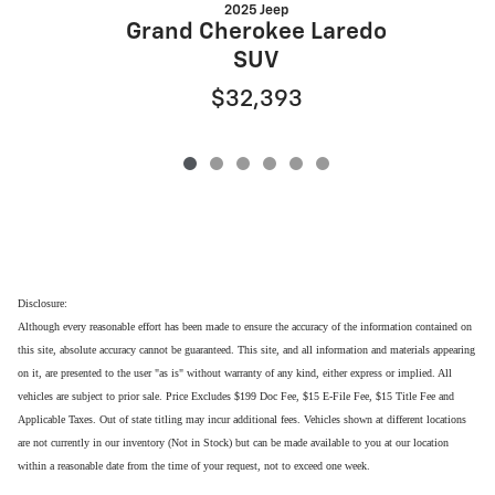
2025 Jeep
G
Grand Cherokee Laredo
SUV
$32,393
Disclosure:
Although every reasonable effort has been made to ensure the accuracy of the information contained on
this site, absolute accuracy cannot be guaranteed. This site, and all information and materials appearing
on it, are presented to the user "as is" without warranty of any kind, either express or implied. All
vehicles are subject to prior sale. Price Excludes $199 Doc Fee, $15 E-File Fee, $15 Title Fee and
Applicable Taxes. Out of state titling may incur additional fees. Vehicles shown at different locations
are not currently in our inventory (Not in Stock) but can be made available to you at our location
within a reasonable date from the time of your request, not to exceed one week.