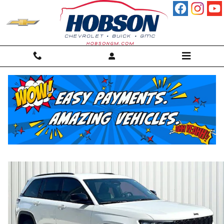
Skip to main content
2025 Jeep Grand Cherokee Laredo SUV
For sale in Martinsville, IN
Used
25 views in the past 7 days
Track Price
Save