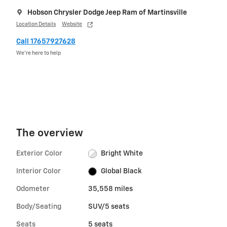
Hobson Chrysler Dodge Jeep Ram of Martinsville
Location Details
Website
Call 17657927628
We’re here to help
The overview
Exterior Color
Bright White
Interior Color
Global Black
Odometer
35,558 miles
Body/Seating
SUV/5 seats
Seats
5 seats