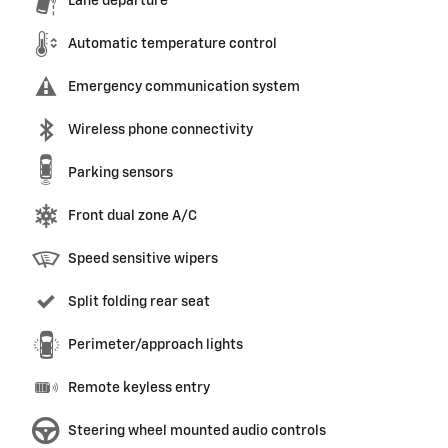
Lane departure
Automatic temperature control
Emergency communication system
Wireless phone connectivity
Parking sensors
Front dual zone A/C
Speed sensitive wipers
Split folding rear seat
Perimeter/approach lights
Remote keyless entry
Steering wheel mounted audio controls