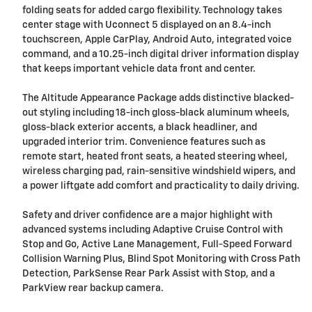
folding seats for added cargo flexibility. Technology takes
center stage with Uconnect 5 displayed on an 8.4-inch
touchscreen, Apple CarPlay, Android Auto, integrated voice
command, and a 10.25-inch digital driver information display
that keeps important vehicle data front and center.
The Altitude Appearance Package adds distinctive blacked-
out styling including 18-inch gloss-black aluminum wheels,
gloss-black exterior accents, a black headliner, and
upgraded interior trim. Convenience features such as
remote start, heated front seats, a heated steering wheel,
wireless charging pad, rain-sensitive windshield wipers, and
a power liftgate add comfort and practicality to daily driving.
Safety and driver confidence are a major highlight with
advanced systems including Adaptive Cruise Control with
Stop and Go, Active Lane Management, Full-Speed Forward
Collision Warning Plus, Blind Spot Monitoring with Cross Path
Detection, ParkSense Rear Park Assist with Stop, and a
ParkView rear backup camera.