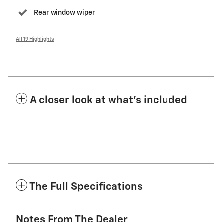
Rear window wiper
All 19 Highlights
A closer look at what’s included
The Full Specifications
Notes From The Dealer