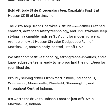
Rain-Sensitive Windshield Wipers
Bold Altitude Style & Legendary Jeep Capability Find It at
Hobson CDJR of Martinsville
The 2025 Jeep Grand Cherokee Altitude 4x4 delivers refined
comfort, advanced safety technology, and unmistakable Jeep
styling in a capable midsize SUV built for modern drivers.
Available now at Hobson Chrysler Dodge Jeep Ram of
Martinsville, conveniently located just off I-69.
We offer competitive financing, strong trade-in values, and a
knowledgeable team ready to help you find the right Jeep for
your lifestyle.
Proudly serving drivers from Martinsville, Indianapolis,
Greenwood, Mooresville, Plainfield, Bloomington, and
throughout Central Indiana.
It's worth the drive to Hobson! Located just off I-69 in
Martinsville, Indiana.