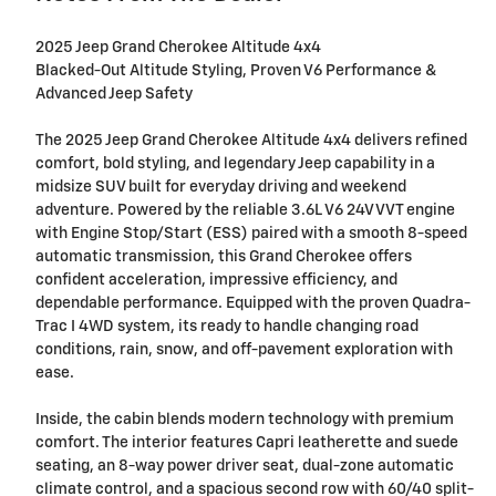
2025 Jeep Grand Cherokee Altitude 4x4
Blacked-Out Altitude Styling, Proven V6 Performance &
Advanced Jeep Safety
The 2025 Jeep Grand Cherokee Altitude 4x4 delivers refined
comfort, bold styling, and legendary Jeep capability in a
midsize SUV built for everyday driving and weekend
adventure. Powered by the reliable 3.6L V6 24V VVT engine
with Engine Stop/Start (ESS) paired with a smooth 8-speed
automatic transmission, this Grand Cherokee offers
confident acceleration, impressive efficiency, and
dependable performance. Equipped with the proven Quadra-
Trac I 4WD system, its ready to handle changing road
conditions, rain, snow, and off-pavement exploration with
ease.
Inside, the cabin blends modern technology with premium
comfort. The interior features Capri leatherette and suede
seating, an 8-way power driver seat, dual-zone automatic
climate control, and a spacious second row with 60/40 split-