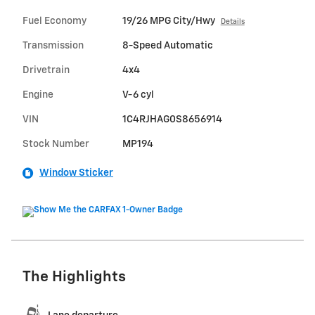
Fuel Economy
19/26 MPG City/Hwy
Details
Transmission
8-Speed Automatic
Drivetrain
4x4
Engine
V-6 cyl
VIN
1C4RJHAG0S8656914
Stock Number
MP194
Window Sticker
The Highlights