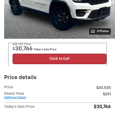
31 Photos
$30,535
Price
30,766
$
Today's Sale Price
Click to Call
Price details
Price
$30,535
Dealer Fees
$231
Additional Details
$30,766
Today's Sale Price