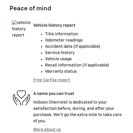
Peace of mind
Vehicle history report
Title information
Odometer readings
Accident data (if applicable)
Service history
Vehicle usage
Recall information (if applicable)
Warranty status
Free CarFax report
A name you can trust
Hobson Chevrolet is dedicated to your
satisfaction before, during, and after your
purchase. We'll go the extra mile to take care
of you.
More about us