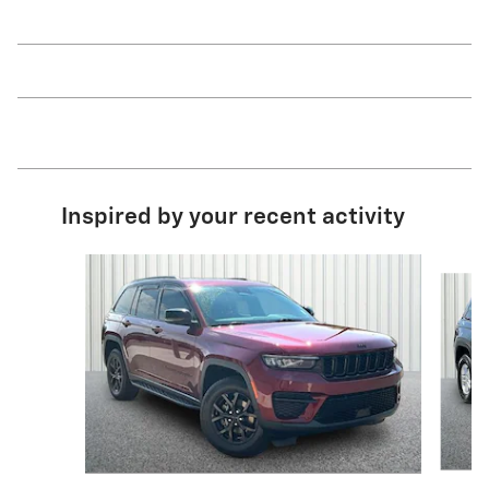
Inspired by your recent activity
Slide 1 of 6