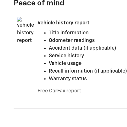
Peace of mind
Vehicle history report
Title information
Odometer readings
Accident data (if applicable)
Service history
Vehicle usage
Recall information (if applicable)
Warranty status
Free CarFax report