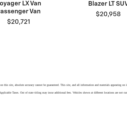
oyager LX Van
Blazer LT SU
assenger Van
$20,958
$20,721
n this site, absolute accuracy cannot be guaranteed. This site, and all information and materials appearing on it,
pplicable Taxes. Out of state titling may incur additional fees. Vehicles shown at different locations are not cu