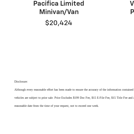
Pacifica Limited
V
Minivan/Van
P
$20,424
Disclosure:
Although every reasonable effort has been made to ensure the accuracy of the information contained o
vehicles are subject to prior sale. Price Excludes $199 Doc Fee, $15 E-File Fee, $15 Title Fee and A
reasonable date from the time of your request, not to exceed one week.