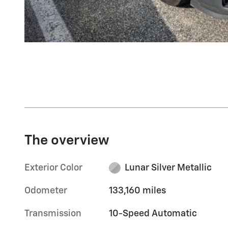
The overview
Exterior Color
Lunar Silver Metallic
Odometer
133,160 miles
Transmission
10-Speed Automatic