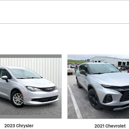
2023 Chrysler
2021 Chevrolet