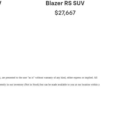
V
Blazer RS SUV
$27,667
 are presented to the user "as is" without warranty of any kind, either express or implied. All
rrently in our inventory (Not in Stock) but can be made available to you at our location within a