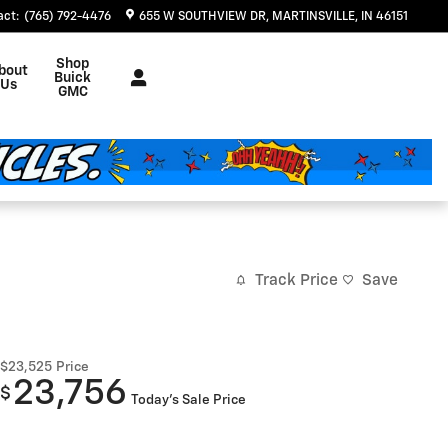
act
:
(765) 792-4476
655 W SOUTHVIEW DR
MARTINSVILLE
,
IN
46151
Shop
bout
Buick
Us
GMC
Track Price
Save
$23,525
Price
23,756
$
Today's Sale Price