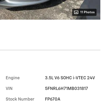
11 Photos
Engine
3.5L V6 SOHC i-VTEC 24V
VIN
5FNRL6H71MB031817
Stock Number
FP670A