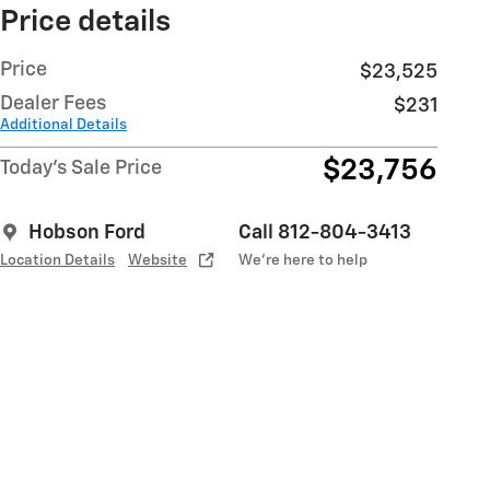
Price details
Price
$23,525
Dealer Fees
$231
Additional Details
$23,756
Today's Sale Price
Hobson Ford
Call 812-804-3413
Location Details
Website
We’re here to help