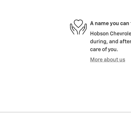
A name you can 
Hobson Chevrolet
during, and after
care of you.
More about us