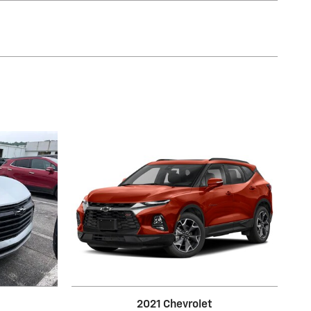
2021 Chevrolet