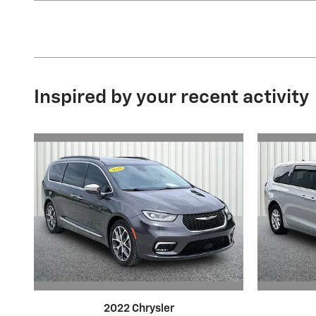
Inspired by your recent activity
2022 Chrysler