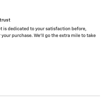
trust
 is dedicated to your satisfaction before,
 your purchase. We'll go the extra mile to take