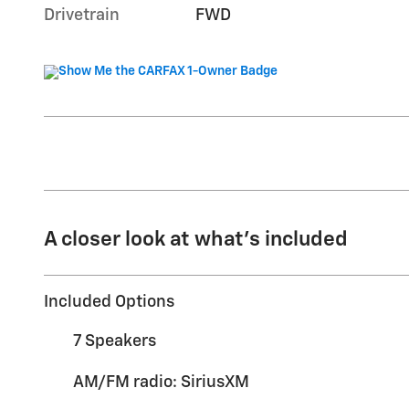
Drivetrain
FWD
A closer look at what’s included
Included Options
7 Speakers
AM/FM radio: SiriusXM