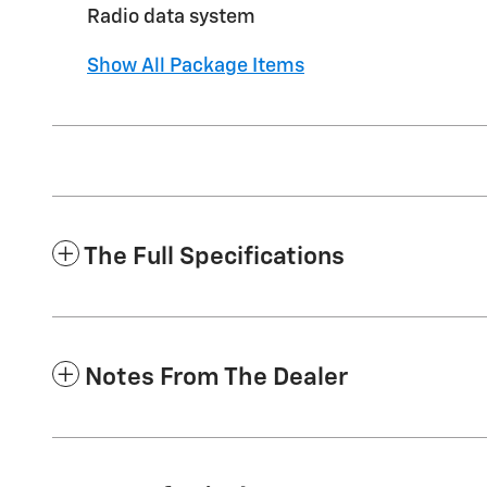
Radio data system
Show All Package Items
The Full Specifications
Notes From The Dealer