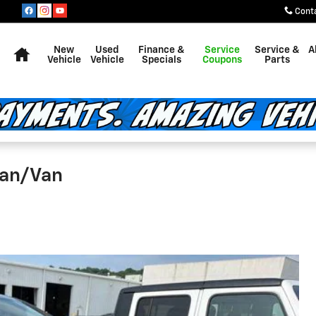
Cont
Home
New
Used
Finance &
Service
Service &
A
Vehicle
Vehicle
Specials
Coupons
Parts
van/Van