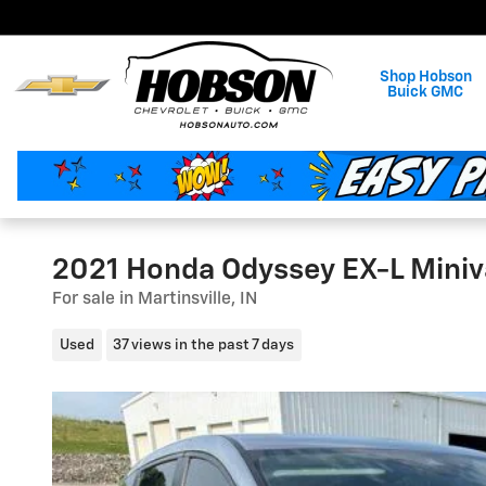
Skip to main content
Shop Hobson
Buick GMC
2021 Honda Odyssey EX-L Mini
For sale in Martinsville, IN
Used
37 views in the past 7 days