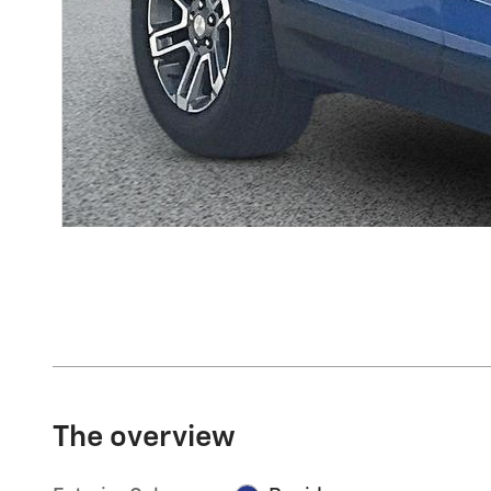
The overview