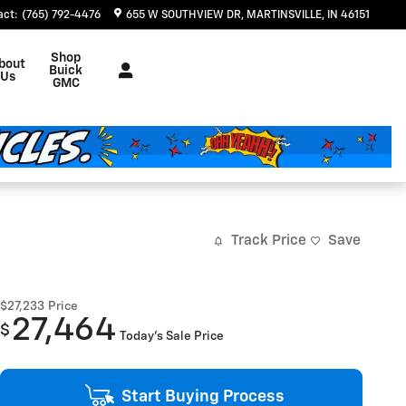
act
:
(765) 792-4476
655 W SOUTHVIEW DR
MARTINSVILLE
,
IN
46151
Shop
bout
Buick
Us
GMC
Track Price
Save
$27,233
Price
27,464
$
Today's Sale Price
Start Buying Process