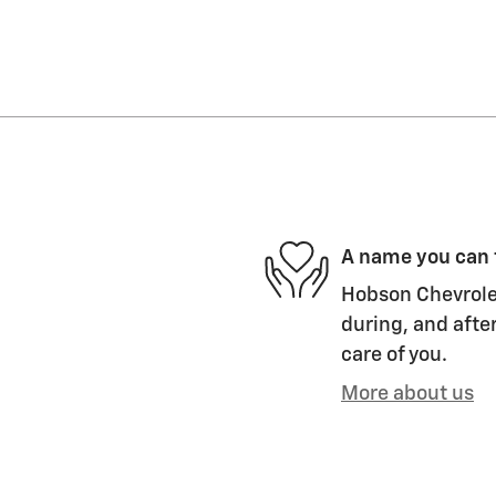
A name you can 
Hobson Chevrolet
during, and after
care of you.
More about us