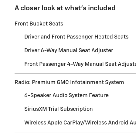
A closer look at what’s included
Front Bucket Seats
Driver and Front Passenger Heated Seats
Driver 6-Way Manual Seat Adjuster
Front Passenger 4-Way Manual Seat Adjust
Radio: Premium GMC Infotainment System
6-Speaker Audio System Feature
SiriusXM Trial Subscription
Wireless Apple CarPlay/Wireless Android A