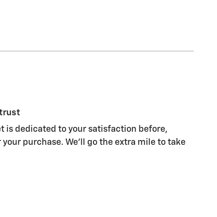
trust
 is dedicated to your satisfaction before,
 your purchase. We'll go the extra mile to take