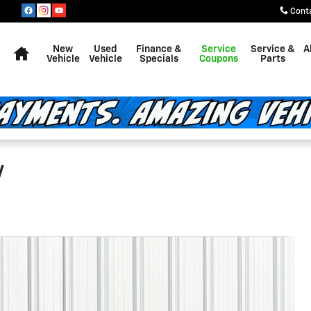
Cont
Home
New
Used
Finance &
Service
Service &
A
Vehicle
Vehicle
Specials
Coupons
Parts
V