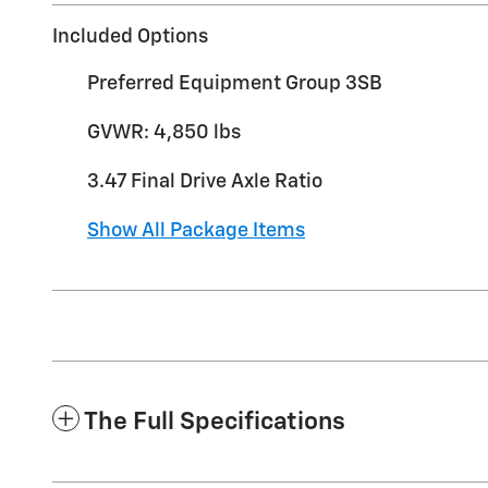
Included Options
Preferred Equipment Group 3SB
GVWR: 4,850 lbs
3.47 Final Drive Axle Ratio
Show All Package Items
The Full Specifications