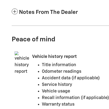
Notes From The Dealer
Peace of mind
Vehicle history report
Title information
Odometer readings
Accident data (if applicable)
Service history
Vehicle usage
Recall information (if applicable)
Warranty status