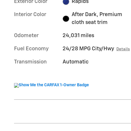
Exterior Color
Rapids
Interior Color
After Dark, Premium
cloth seat trim
Odometer
24,031 miles
Fuel Economy
24/28 MPG City/Hwy
Details
Transmission
Automatic