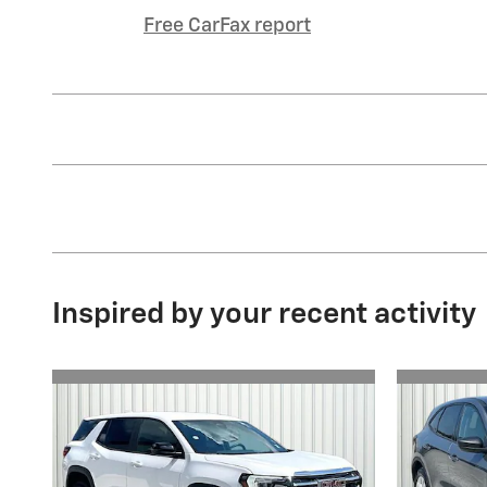
Free CarFax report
Inspired by your recent activity