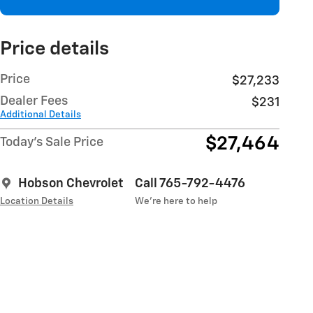
Price details
Price
$27,233
Dealer Fees
$231
Additional Details
$27,464
Today's Sale Price
Hobson Chevrolet
Call 765-792-4476
Location Details
We’re here to help