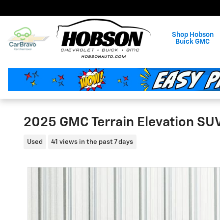
Skip to main content
Shop Hobson
Buick GMC
2025 GMC Terrain Elevation SU
Used
41 views in the past 7 days