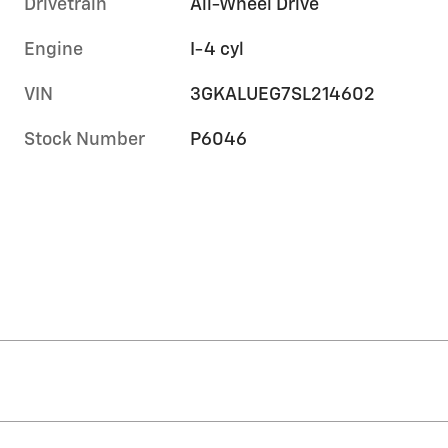
Drivetrain
All-Wheel Drive
Engine
I-4 cyl
VIN
3GKALUEG7SL214602
Stock Number
P6046