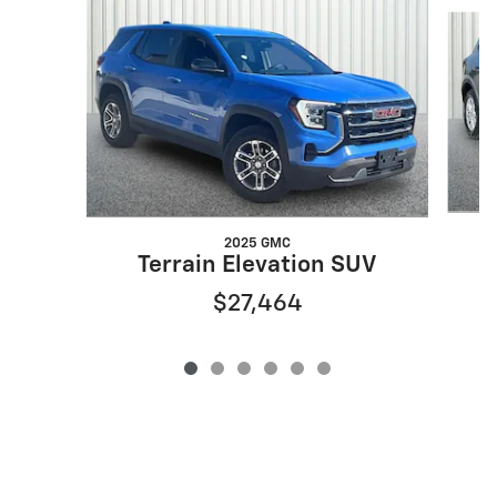
Slide 1 of 6
2025 GMC
Terrain Elevation SUV
$27,464