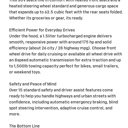
This SUV seats five in comfort with heated front seats and a
heated steering wheel standard and generous cargo space
that expands up to 63.5 cubic feet with the rear seats folded.
Whether its groceries or gear, its ready.
Efficient Power for Everyday Drives
Under the hood, a 1.5liter turbocharged engine delivers
smooth, responsive power with around 175 hp and solid
efficiency (about 26 city / 28 highway mpg). Choose front
wheel drive for daily cruising or available all wheel drive with
an 8speed automatic transmission for extra traction and up
to 1,500lb towing capacity perfect for bikes, small trailers,
or weekend toys.
Safety and Peace of Mind
Over 15 standard safety and driver assist features come
ready to help you handle highways and urban streets with
confidence, including automatic emergency braking, blind
spot steering intervention, adaptive cruise control, and
more.
The Bottom Line