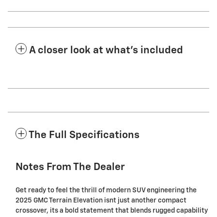
A closer look at what’s included
The Full Specifications
Notes From The Dealer
Get ready to feel the thrill of modern SUV engineering the
2025 GMC Terrain Elevation isnt just another compact
crossover, its a bold statement that blends rugged capability