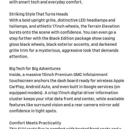
with smart tech and everyday comfort.
Striking Style That Turns Heads
With a bold upright grille, distinctive LED headlamps and
taillamps, and athletic 17inch wheels, the Terrain Elevation
bursts onto the scene with confidence. You can even go a
step further with the Black Edition package show casing
gloss black wheels, black exterior accents, and darkened
grille trim for a mysterious, aggressive look that demands
attention.
Big Tech for Big Adventures
Inside, a massive 15inch Premium GMC Infotainment
touchscreen anchors the dash board ready for wireless Apple
CarPlay, Android Auto, and even built in Google services (on
equipped models). A crisp 11inch digital driver information
cluster keeps your vital data front and center, while available
features like surround vision and a rear camera mirror add
confidence in tight spots.
Comfort Meets Practicality