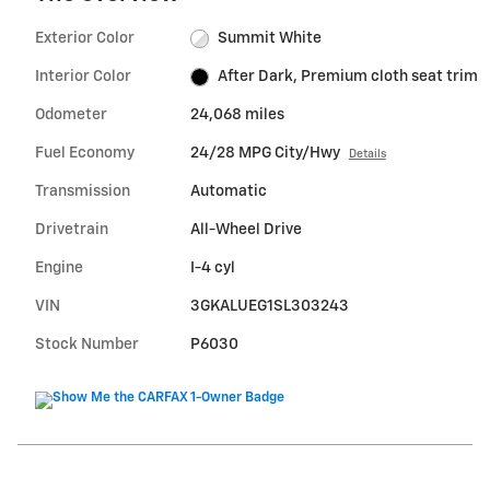
Exterior Color
Summit White
Interior Color
After Dark, Premium cloth seat trim
Odometer
24,068 miles
Fuel Economy
24/28 MPG City/Hwy
Details
Transmission
Automatic
Drivetrain
All-Wheel Drive
Engine
I-4 cyl
VIN
3GKALUEG1SL303243
Stock Number
P6030