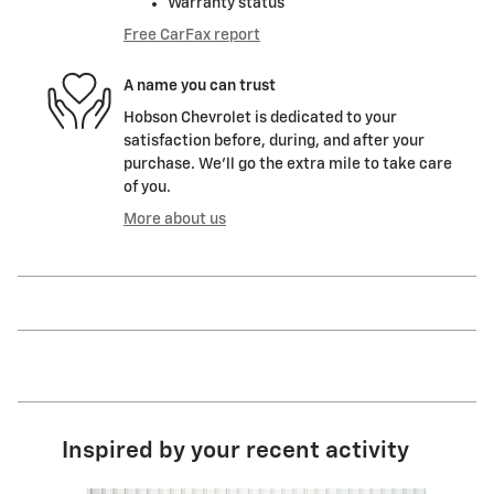
Warranty status
Free CarFax report
A name you can trust
Hobson Chevrolet is dedicated to your
satisfaction before, during, and after your
purchase. We'll go the extra mile to take care
of you.
More about us
Inspired by your recent activity