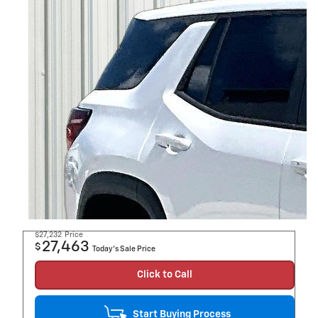
$27,232
Price
27,463
$
Today's Sale Price
Click to Call
Start Buying Process