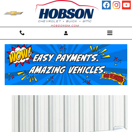
Skip to main content
2025 GMC Terrain Elevation SUV
Used
57 views in the past 7 days
Track Price
Save