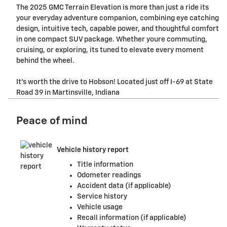
The 2025 GMC Terrain Elevation is more than just a ride its
your everyday adventure companion, combining eye catching
design, intuitive tech, capable power, and thoughtful comfort
in one compact SUV package. Whether youre commuting,
cruising, or exploring, its tuned to elevate every moment
behind the wheel.
It's worth the drive to Hobson! Located just off I-69 at State
Road 39 in Martinsville, Indiana
Peace of mind
Vehicle history report
Title information
Odometer readings
Accident data (if applicable)
Service history
Vehicle usage
Recall information (if applicable)