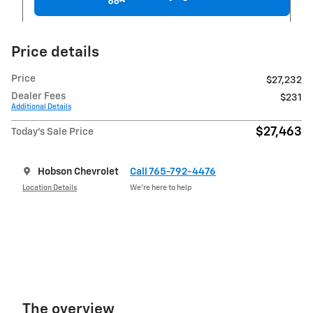
Price details
Price
$27,232
Dealer Fees
$231
Additional Details
$27,463
Today's Sale Price
Hobson Chevrolet
Call 765-792-4476
Location Details
We’re here to help
The overview