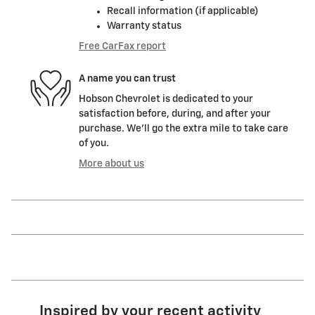
Recall information (if applicable)
Warranty status
Free CarFax report
A name you can trust
Hobson Chevrolet is dedicated to your
satisfaction before, during, and after your
purchase. We'll go the extra mile to take care
of you.
More about us
Inspired by your recent activity