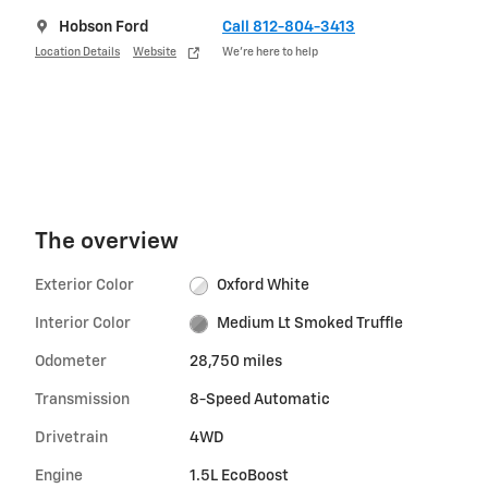
Hobson Ford
Call 812-804-3413
Location Details
Website
We’re here to help
The overview
Exterior Color
Oxford White
Interior Color
Medium Lt Smoked Truffle
Odometer
28,750 miles
Transmission
8-Speed Automatic
Drivetrain
4WD
Engine
1.5L EcoBoost