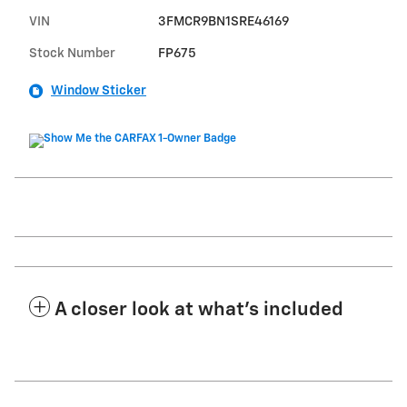
VIN
3FMCR9BN1SRE46169
Stock Number
FP675
Window Sticker
A closer look at what’s included