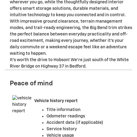
wherever you go, while the thoughtfully designed interior
offers smart storage solutions, durable materials, and
intuitive technology to keep you connected and in control.
With impressive ground clearance, terrain management
modes, and trail-ready engineering, the Big Bend trim strikes
the perfect balance between everyday practicality and off-
road excitement, making every journey, whether it's your
daily commute or a weekend escape feel like an adventure
waiting to happen.
It's worth the drive to Hobson! We're just south of the White
River Bridge on Highway 37 in Bedford.
Peace of mind
Vehicle history report
Title information
Odometer readings
Accident data (if applicable)
Service history
Vehicle usage