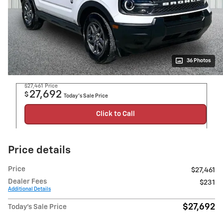
36 Photos
$27,461
Price
27,692
$
Today's Sale Price
Click to Call
Price details
Price
$27,461
Dealer Fees
$231
Additional Details
$27,692
Today's Sale Price