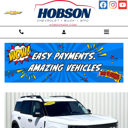
Skip to main content
2025 Ford Bronco Sport Big Bend SUV
For sale in Martinsville, IN
Used
37 views in the past 7 days
Track Price
Save