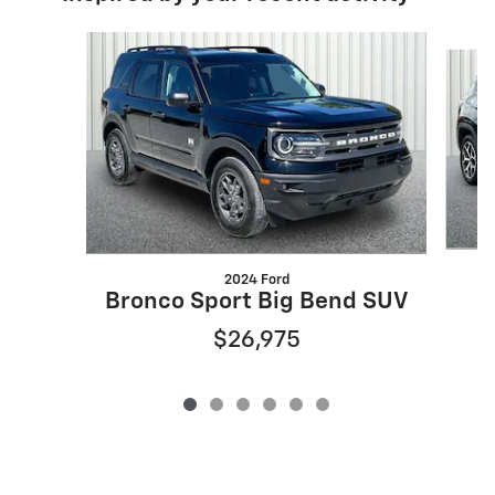
Slide 1 of 6
2024 Ford
Bronco Sport Big Bend SUV
$26,975