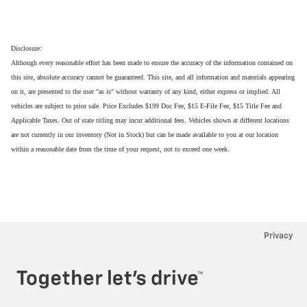
Disclosure:
Although every reasonable effort has been made to ensure the accuracy of the information contained on
this site, absolute accuracy cannot be guaranteed. This site, and all information and materials appearing
on it, are presented to the user "as is" without warranty of any kind, either express or implied. All
vehicles are subject to prior sale. Price Excludes $199 Doc Fee, $15 E-File Fee, $15 Title Fee and
Applicable Taxes. Out of state titling may incur additional fees. Vehicles shown at different locations
are not currently in our inventory (Not in Stock) but can be made available to you at our location
within a reasonable date from the time of your request, not to exceed one week.
Privacy