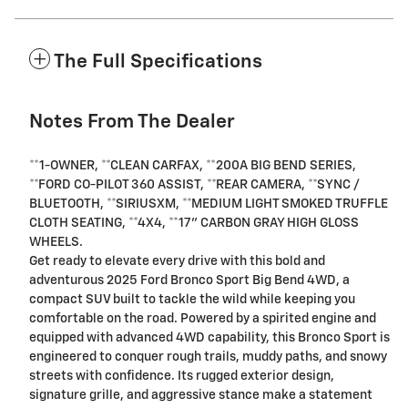
The Full Specifications
Notes From The Dealer
**1-OWNER, **CLEAN CARFAX, **200A BIG BEND SERIES,
**FORD CO-PILOT 360 ASSIST, **REAR CAMERA, **SYNC /
BLUETOOTH, **SIRIUSXM, **MEDIUM LIGHT SMOKED TRUFFLE
CLOTH SEATING, **4X4, **17" CARBON GRAY HIGH GLOSS
WHEELS.
Get ready to elevate every drive with this bold and
adventurous 2025 Ford Bronco Sport Big Bend 4WD, a
compact SUV built to tackle the wild while keeping you
comfortable on the road. Powered by a spirited engine and
equipped with advanced 4WD capability, this Bronco Sport is
engineered to conquer rough trails, muddy paths, and snowy
streets with confidence. Its rugged exterior design,
signature grille, and aggressive stance make a statement