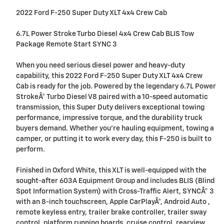
2022 Ford F-250 Super Duty XLT 4x4 Crew Cab
6.7L Power Stroke Turbo Diesel 4x4 Crew Cab BLIS Tow
Package Remote Start SYNC 3
When you need serious diesel power and heavy-duty
capability, this 2022 Ford F-250 Super Duty XLT 4x4 Crew
Cab is ready for the job. Powered by the legendary 6.7L Power
StrokeÂ® Turbo Diesel V8 paired with a 10-speed automatic
transmission, this Super Duty delivers exceptional towing
performance, impressive torque, and the durability truck
buyers demand. Whether you're hauling equipment, towing a
camper, or putting it to work every day, this F-250 is built to
perform.
Finished in Oxford White, this XLT is well-equipped with the
sought-after 603A Equipment Group and includes BLIS (Blind
Spot Information System) with Cross-Traffic Alert, SYNCÂ® 3
with an 8-inch touchscreen, Apple CarPlayÂ®, Android Auto ,
remote keyless entry, trailer brake controller, trailer sway
control, platform running boards, cruise control, rearview