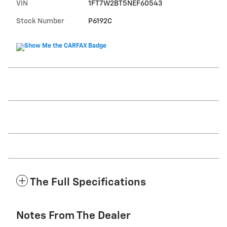
VIN
1FT7W2BT5NEF60543
Stock Number
P6192C
The Full Specifications
Notes From The Dealer