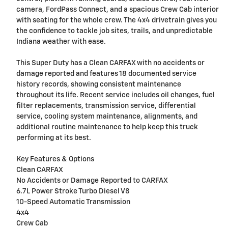
camera, FordPass Connect, and a spacious Crew Cab interior
with seating for the whole crew. The 4x4 drivetrain gives you
the confidence to tackle job sites, trails, and unpredictable
Indiana weather with ease.
This Super Duty has a Clean CARFAX with no accidents or
damage reported and features 18 documented service
history records, showing consistent maintenance
throughout its life. Recent service includes oil changes, fuel
filter replacements, transmission service, differential
service, cooling system maintenance, alignments, and
additional routine maintenance to help keep this truck
performing at its best.
Key Features & Options
Clean CARFAX
No Accidents or Damage Reported to CARFAX
6.7L Power Stroke Turbo Diesel V8
10-Speed Automatic Transmission
4x4
Crew Cab