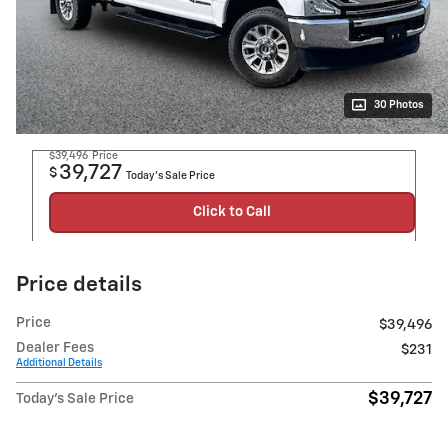
30 Photos
$39,496
Price
39,727
$
Today's Sale Price
Click to Call
Price details
Price
$39,496
Dealer Fees
$231
Additional Details
$39,727
Today's Sale Price