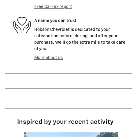
Free CarFax report
A name you can trust
Hobson Chevrolet is dedicated to your
satisfaction before, during, and after your
purchase. We'll go the extra mile to take care
of you.
More about us
Inspired by your recent activity
Slide 1 of 6