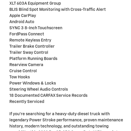
XLT 603A Equipment Group
BLIS Blind Spot Monitoring with Cross-Traffic Alert
Apple CarPlay
Android Auto
SYNC 3 8-Inch Touchscreen
FordPass Connect
Remote Keyless Entry
Trailer Brake Controller
Trailer Sway Control
Platform Running Boards
Rearview Camera
Cruise Control
Tow Hooks
Power Windows & Locks
Steering Wheel Audio Controls
18 Documented CARFAX Service Records
Recently Serviced
If you're searching for a heavy-duty diesel truck with
legendary Power Stroke performance, proven maintenance
history, modern technology, and outstanding towing