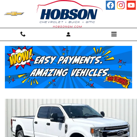
Skip to main content
2022 Ford F-250 Truck Crew Cab
Used
Diesel
41 views in the past 7 days
Track Price
Save