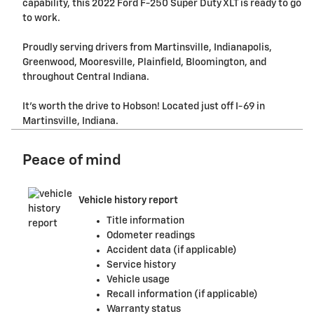
capability, this 2022 Ford F-250 Super Duty XLT is ready to go
to work.
Proudly serving drivers from Martinsville, Indianapolis,
Greenwood, Mooresville, Plainfield, Bloomington, and
throughout Central Indiana.
It's worth the drive to Hobson! Located just off I-69 in
Martinsville, Indiana.
Peace of mind
Vehicle history report
Title information
Odometer readings
Accident data (if applicable)
Service history
Vehicle usage
Recall information (if applicable)
Warranty status