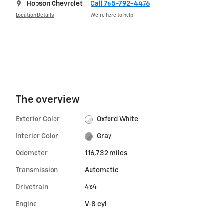
Hobson Chevrolet
Call 765-792-4476
Location Details
We’re here to help
The overview
Exterior Color
Oxford White
Interior Color
Gray
Odometer
116,732 miles
Transmission
Automatic
Drivetrain
4x4
Engine
V-8 cyl