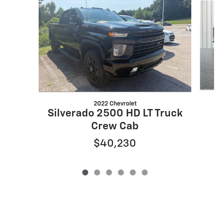
2022 Chevrolet
Silverado 2500 HD LT Truck
Crew Cab
$40,230