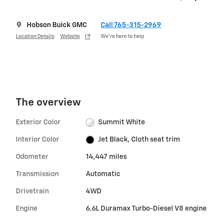
Hobson Buick GMC
Call 765-315-2969
Location Details
Website
We’re here to help
The overview
Exterior Color
Summit White
Interior Color
Jet Black, Cloth seat trim
Odometer
14,447 miles
Transmission
Automatic
Drivetrain
4WD
Engine
6.6L Duramax Turbo-Diesel V8 engine