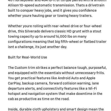
401 horsepower and 464 lb-ft of torque paired with a smooth
Allison 10-speed automatic transmission. Thats a drivetrain
built to conquer heavy jobs, and it gives you confidence
whether youre hauling gear or towing heavy trailers.
Whether youre rolling with rear-wheel drive or four-wheel
drive, this Silverado delivers classic HD grunt with a stout
towing capacity up to around 16,000 lbs on many
configurations meaning that big fifth-wheel or flatbed trailer
isnt a challenge, its just another day.
Built for Real-World Use
The Custom trim strikes a perfect balance tough, purposeful,
and equipped with the essentials without unnecessary frills.
You get practical features like Android Auto and Apple
CarPlay, backup camera, forward collision warning, lane
departure alerts, and connectivity features like a Wi-Fi
hotspot and navigation system that make downtime in the
cab as productive as time on the road.
Inside, durable cloth upholstery and smart design mean the