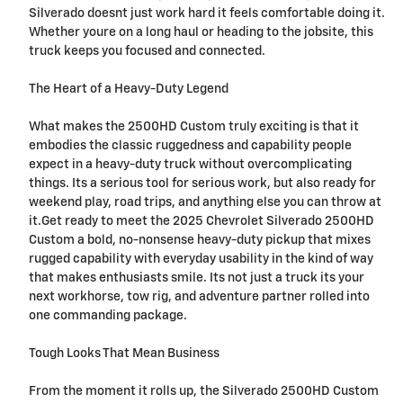
Silverado doesnt just work hard it feels comfortable doing it.
Whether youre on a long haul or heading to the jobsite, this
truck keeps you focused and connected.
The Heart of a Heavy-Duty Legend
What makes the 2500HD Custom truly exciting is that it
embodies the classic ruggedness and capability people
expect in a heavy-duty truck without overcomplicating
things. Its a serious tool for serious work, but also ready for
weekend play, road trips, and anything else you can throw at
it.Get ready to meet the 2025 Chevrolet Silverado 2500HD
Custom a bold, no-nonsense heavy-duty pickup that mixes
rugged capability with everyday usability in the kind of way
that makes enthusiasts smile. Its not just a truck its your
next workhorse, tow rig, and adventure partner rolled into
one commanding package.
Tough Looks That Mean Business
From the moment it rolls up, the Silverado 2500HD Custom