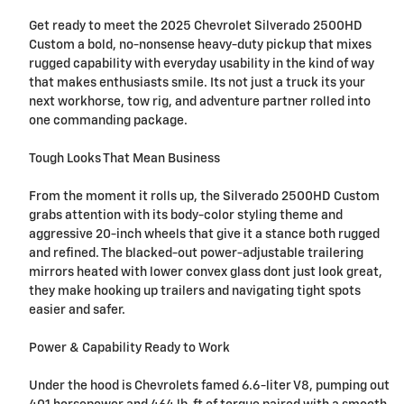
Get ready to meet the 2025 Chevrolet Silverado 2500HD
Custom a bold, no-nonsense heavy-duty pickup that mixes
rugged capability with everyday usability in the kind of way
that makes enthusiasts smile. Its not just a truck its your
next workhorse, tow rig, and adventure partner rolled into
one commanding package.
Tough Looks That Mean Business
From the moment it rolls up, the Silverado 2500HD Custom
grabs attention with its body-color styling theme and
aggressive 20-inch wheels that give it a stance both rugged
and refined. The blacked-out power-adjustable trailering
mirrors heated with lower convex glass dont just look great,
they make hooking up trailers and navigating tight spots
easier and safer.
Power & Capability Ready to Work
Under the hood is Chevrolets famed 6.6-liter V8, pumping out