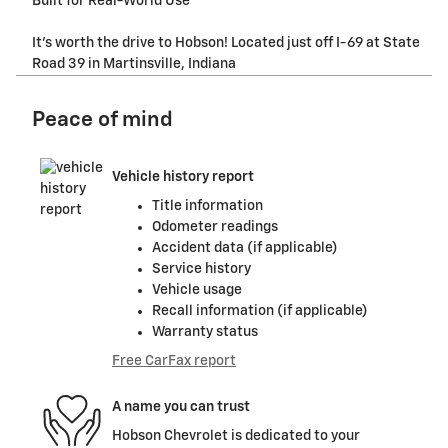
Built for Real-World Use
It's worth the drive to Hobson! Located just off I-69 at State
Road 39 in Martinsville, Indiana
Peace of mind
Vehicle history report
Title information
Odometer readings
Accident data (if applicable)
Service history
Vehicle usage
Recall information (if applicable)
Warranty status
Free CarFax report
A name you can trust
Hobson Chevrolet is dedicated to your