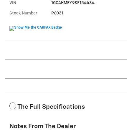
VIN
1GC4KMEY9SF154434
Stock Number
P6031
The Full Specifications
Notes From The Dealer