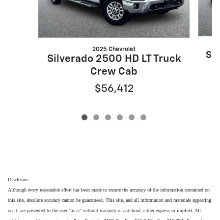
2025 Chevrolet
Sil
Silverado 2500 HD LT Truck
Crew Cab
$56,412
Disclosure:
Although every reasonable effort has been made to ensure the accuracy of the information contained on
this site, absolute accuracy cannot be guaranteed. This site, and all information and materials appearing
on it, are presented to the user "as is" without warranty of any kind, either express or implied. All