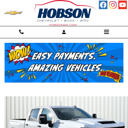
Skip to main content
2025 Chevrolet Silverado 2500 HD Cust
Truck
For sale in Martinsville, IN
Used
Diesel
38 views in the past 7 days
Track Price
Save