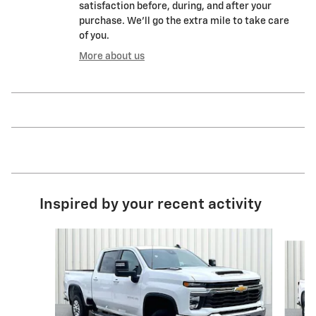
satisfaction before, during, and after your
purchase. We'll go the extra mile to take care
of you.
More about us
Inspired by your recent activity
Slide 1 of 6