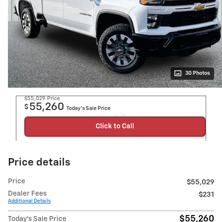
30 Photos
$55,029
Price
55,260
$
Today's Sale Price
Click to Call
Price details
Price
$55,029
Dealer Fees
$231
Additional Details
$55,260
Today's Sale Price