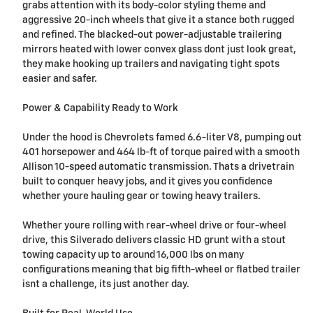
grabs attention with its body-color styling theme and
aggressive 20-inch wheels that give it a stance both rugged
and refined. The blacked-out power-adjustable trailering
mirrors heated with lower convex glass dont just look great,
they make hooking up trailers and navigating tight spots
easier and safer.
Power & Capability Ready to Work
Under the hood is Chevrolets famed 6.6-liter V8, pumping out
401 horsepower and 464 lb-ft of torque paired with a smooth
Allison 10-speed automatic transmission. Thats a drivetrain
built to conquer heavy jobs, and it gives you confidence
whether youre hauling gear or towing heavy trailers.
Whether youre rolling with rear-wheel drive or four-wheel
drive, this Silverado delivers classic HD grunt with a stout
towing capacity up to around 16,000 lbs on many
configurations meaning that big fifth-wheel or flatbed trailer
isnt a challenge, its just another day.