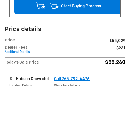
Start Buying Process
Price details
Price
$55,029
Dealer Fees
$231
Additional Details
$55,260
Today's Sale Price
Hobson Chevrolet
Call 765-792-4476
Location Details
We’re here to help