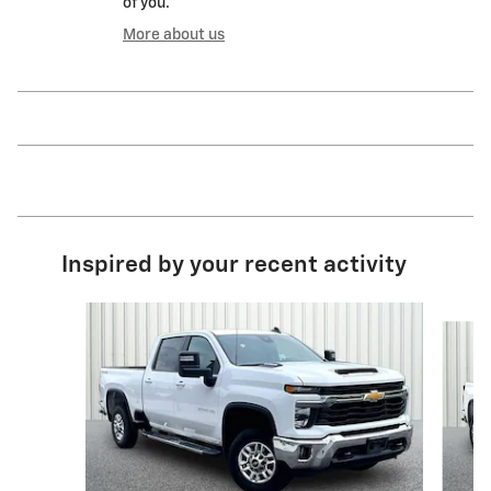
of you.
More about us
Inspired by your recent activity
Slide 1 of 6