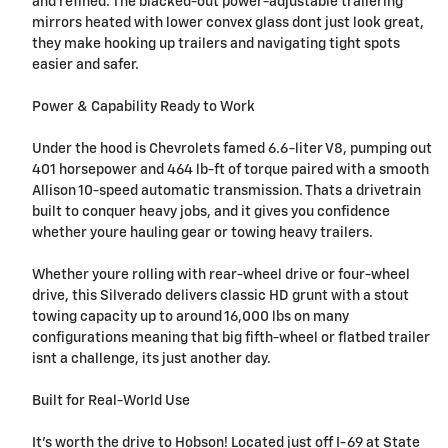
and refined. The blacked-out power-adjustable trailering
mirrors heated with lower convex glass dont just look great,
they make hooking up trailers and navigating tight spots
easier and safer.
Power & Capability Ready to Work
Under the hood is Chevrolets famed 6.6-liter V8, pumping out
401 horsepower and 464 lb-ft of torque paired with a smooth
Allison 10-speed automatic transmission. Thats a drivetrain
built to conquer heavy jobs, and it gives you confidence
whether youre hauling gear or towing heavy trailers.
Whether youre rolling with rear-wheel drive or four-wheel
drive, this Silverado delivers classic HD grunt with a stout
towing capacity up to around 16,000 lbs on many
configurations meaning that big fifth-wheel or flatbed trailer
isnt a challenge, its just another day.
Built for Real-World Use
It's worth the drive to Hobson! Located just off I-69 at State