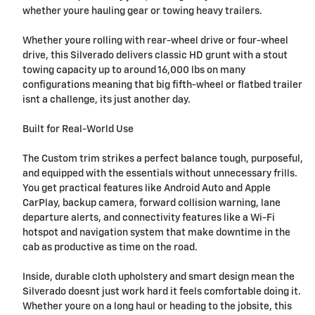
whether youre hauling gear or towing heavy trailers.
Whether youre rolling with rear-wheel drive or four-wheel
drive, this Silverado delivers classic HD grunt with a stout
towing capacity up to around 16,000 lbs on many
configurations meaning that big fifth-wheel or flatbed trailer
isnt a challenge, its just another day.
Built for Real-World Use
The Custom trim strikes a perfect balance tough, purposeful,
and equipped with the essentials without unnecessary frills.
You get practical features like Android Auto and Apple
CarPlay, backup camera, forward collision warning, lane
departure alerts, and connectivity features like a Wi-Fi
hotspot and navigation system that make downtime in the
cab as productive as time on the road.
Inside, durable cloth upholstery and smart design mean the
Silverado doesnt just work hard it feels comfortable doing it.
Whether youre on a long haul or heading to the jobsite, this