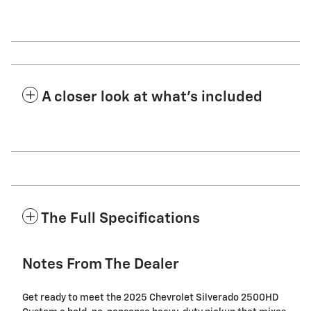
A closer look at what’s included
The Full Specifications
Notes From The Dealer
Get ready to meet the 2025 Chevrolet Silverado 2500HD