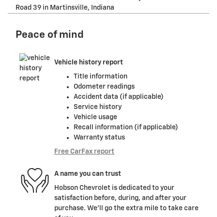
Road 39 in Martinsville, Indiana
Peace of mind
Vehicle history report
Title information
Odometer readings
Accident data (if applicable)
Service history
Vehicle usage
Recall information (if applicable)
Warranty status
Free CarFax report
A name you can trust
Hobson Chevrolet is dedicated to your
satisfaction before, during, and after your
purchase. We'll go the extra mile to take care