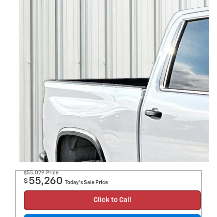
$55,029
Price
55,260
$
Today's Sale Price
Click to Call