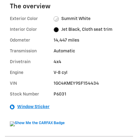
The overview
Exterior Color
Summit White
Interior Color
Jet Black, Cloth seat trim
Odometer
14,447 miles
Transmission
Automatic
Drivetrain
4x4
Engine
V-8 cyl
VIN
1GC4KMEY9SF154434
Stock Number
P6031
Window Sticker