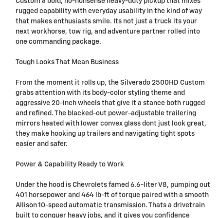
Custom a bold, no-nonsense heavy-duty pickup that mixes
rugged capability with everyday usability in the kind of way
that makes enthusiasts smile. Its not just a truck its your
next workhorse, tow rig, and adventure partner rolled into
one commanding package.
Tough Looks That Mean Business
From the moment it rolls up, the Silverado 2500HD Custom
grabs attention with its body-color styling theme and
aggressive 20-inch wheels that give it a stance both rugged
and refined. The blacked-out power-adjustable trailering
mirrors heated with lower convex glass dont just look great,
they make hooking up trailers and navigating tight spots
easier and safer.
Power & Capability Ready to Work
Under the hood is Chevrolets famed 6.6-liter V8, pumping out
401 horsepower and 464 lb-ft of torque paired with a smooth
Allison 10-speed automatic transmission. Thats a drivetrain
built to conquer heavy jobs, and it gives you confidence