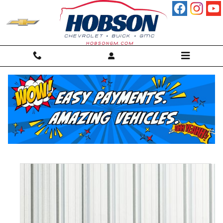
Skip to main content
2025 Chevrolet Silverado 2500 HD Cust
Truck Crew Cab
Used
Diesel
39 views in the past 7 days
Track Price
Save