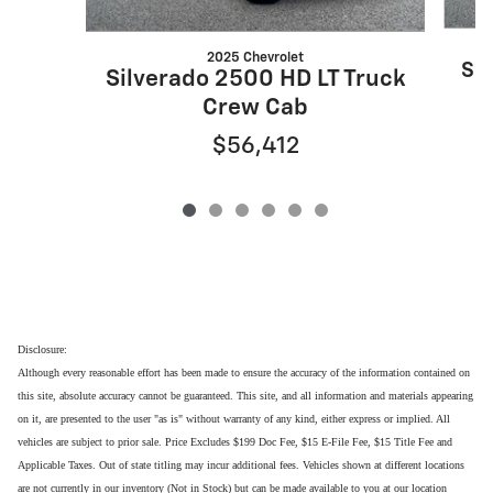
2025 Chevrolet
Sil
Silverado 2500 HD LT Truck
Crew Cab
$56,412
Disclosure:
Although every reasonable effort has been made to ensure the accuracy of the information contained on
this site, absolute accuracy cannot be guaranteed. This site, and all information and materials appearing
on it, are presented to the user "as is" without warranty of any kind, either express or implied. All
vehicles are subject to prior sale. Price Excludes $199 Doc Fee, $15 E-File Fee, $15 Title Fee and
Applicable Taxes. Out of state titling may incur additional fees. Vehicles shown at different locations
are not currently in our inventory (Not in Stock) but can be made available to you at our location