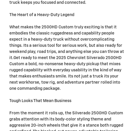
truck keeps you focused and connected.
The Heart of a Heavy-Duty Legend
What makes the 2500HD Custom truly exciting is that it
embodies the classic ruggedness and capability people
expect in a heavy-duty truck without overcomplicating
things. Its a serious tool for serious work, but also ready for
weekend play, road trips, and anything else you can throw at
it.Get ready to meet the 2025 Chevrolet Silverado 2500HD
Custom a bold, no-nonsense heavy-duty pickup that mixes
rugged capability with everyday usability in the kind of way
that makes enthusiasts smile. Its not just a truck its your
next workhorse, tow rig, and adventure partner rolled into
one commanding package.
Tough Looks That Mean Business
From the moment it rolls up, the Silverado 2500HD Custom
grabs attention with its body-color styling theme and
aggressive 20-inch wheels that give it a stance both rugged