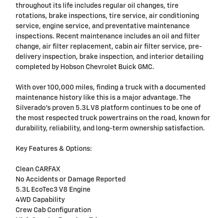
throughout its life includes regular oil changes, tire
rotations, brake inspections, tire service, air conditioning
service, engine service, and preventative maintenance
inspections. Recent maintenance includes an oil and filter
change, air filter replacement, cabin air filter service, pre-
delivery inspection, brake inspection, and interior detailing
completed by Hobson Chevrolet Buick GMC.
With over 100,000 miles, finding a truck with a documented
maintenance history like this is a major advantage. The
Silverado's proven 5.3L V8 platform continues to be one of
the most respected truck powertrains on the road, known for
durability, reliability, and long-term ownership satisfaction.
Key Features & Options:
Clean CARFAX
No Accidents or Damage Reported
5.3L EcoTec3 V8 Engine
4WD Capability
Crew Cab Configuration