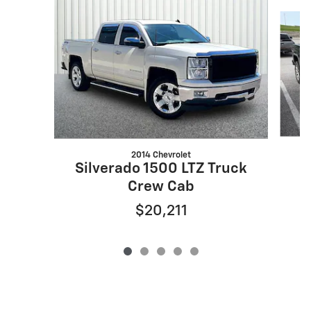
Slide 1 of 5
2014 Chevrolet
S
Silverado 1500 LTZ Truck
Crew Cab
$20,211