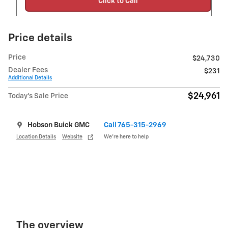
Click to Call
Price details
Price
$24,730
Dealer Fees
$231
Additional Details
$24,961
Today's Sale Price
Hobson Buick GMC
Call 765-315-2969
Location Details
Website
We’re here to help
The overview