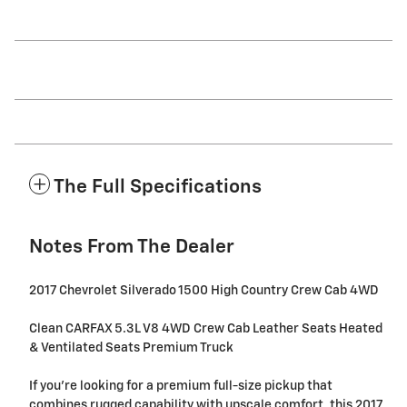
The Full Specifications
Notes From The Dealer
2017 Chevrolet Silverado 1500 High Country Crew Cab 4WD
Clean CARFAX 5.3L V8 4WD Crew Cab Leather Seats Heated
& Ventilated Seats Premium Truck
If you're looking for a premium full-size pickup that
combines rugged capability with upscale comfort, this 2017