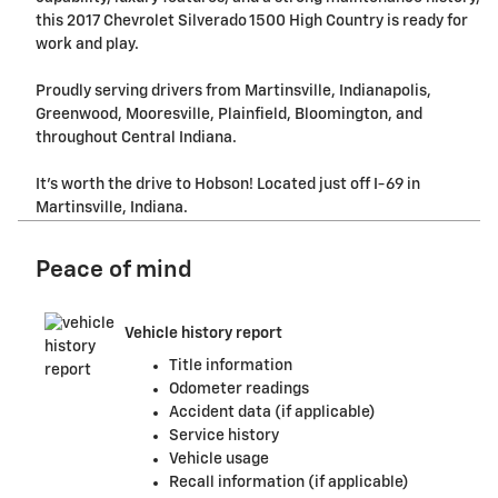
this 2017 Chevrolet Silverado 1500 High Country is ready for
work and play.
Proudly serving drivers from Martinsville, Indianapolis,
Greenwood, Mooresville, Plainfield, Bloomington, and
throughout Central Indiana.
It's worth the drive to Hobson! Located just off I-69 in
Martinsville, Indiana.
Peace of mind
Vehicle history report
Title information
Odometer readings
Accident data (if applicable)
Service history
Vehicle usage
Recall information (if applicable)