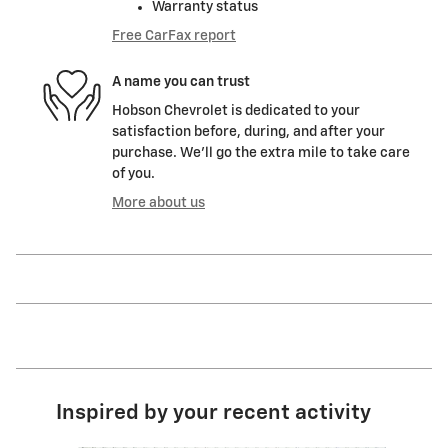
Warranty status
Free CarFax report
A name you can trust
Hobson Chevrolet is dedicated to your
satisfaction before, during, and after your
purchase. We'll go the extra mile to take care
of you.
More about us
Inspired by your recent activity