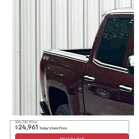
$24,730
Price
24,961
$
Today's Sale Price