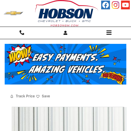
Skip to main content
2017 Chevrolet Silverado 1500 High
Country Truck
For sale in Martinsville, IN
Used
89 views in the past 7 days
Track Price
Save