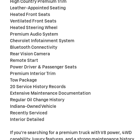
High Country Premium Trim
Leather-Appointed Seating
Heated Front Seats
Ventilated Front Seats
Heated Steering Wheel
Premium Audio System
Chevrolet Infotainment System
Bluetooth Connectivity
Rear Vision Camera
Remote Start
Power Driver & Passenger Seats
Premium Interior Trim
Tow Package
20 Service History Records
Extensive Maintenance Documentation
Regular Oil Change History
Indiana-Owned Vehicle
Recently Serviced
Interior Detailed
If you're searching for a premium truck with V8 power, 4WD
capability, luxury features, and a strong maintenance history,