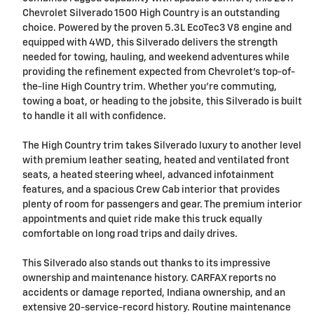
Chevrolet Silverado 1500 High Country is an outstanding
choice. Powered by the proven 5.3L EcoTec3 V8 engine and
equipped with 4WD, this Silverado delivers the strength
needed for towing, hauling, and weekend adventures while
providing the refinement expected from Chevrolet's top-of-
the-line High Country trim. Whether you're commuting,
towing a boat, or heading to the jobsite, this Silverado is built
to handle it all with confidence.
The High Country trim takes Silverado luxury to another level
with premium leather seating, heated and ventilated front
seats, a heated steering wheel, advanced infotainment
features, and a spacious Crew Cab interior that provides
plenty of room for passengers and gear. The premium interior
appointments and quiet ride make this truck equally
comfortable on long road trips and daily drives.
This Silverado also stands out thanks to its impressive
ownership and maintenance history. CARFAX reports no
accidents or damage reported, Indiana ownership, and an
extensive 20-service-record history. Routine maintenance