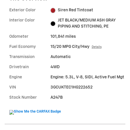
Exterior Color
Siren Red Tintcoat
Interior Color
JET BLACK/MEDIUM ASH GRAY
PIPING AND STITCHING, PE
Odometer
101,841 miles
Fuel Economy
15/20 MPG City/Hwy
Details
Transmission
Automatic
Drivetrain
4WD
Engine
Engine: 5.3L, V-8, SIDI, Active Fuel Mgt
VIN
3GCUKTEC1HG222652
Stock Number
A247B