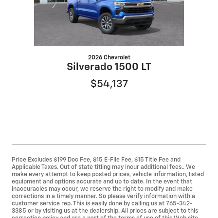
2026 Chevrolet
Silverado 1500 LT
$54,137
Price Excludes $199 Doc Fee, $15 E-File Fee, $15 Title Fee and
Applicable Taxes. Out of state titling may incur additional fees.. We
make every attempt to keep posted prices, vehicle information, listed
equipment and options accurate and up to date. In the event that
inaccuracies may occur, we reserve the right to modify and make
corrections in a timely manner. So please verify information with a
customer service rep. This is easily done by calling us at 765-342-
3385 or by visiting us at the dealership. All prices are subject to this