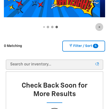
4
0 Matching
Filter / Sort
Check Back Soon for
More Results