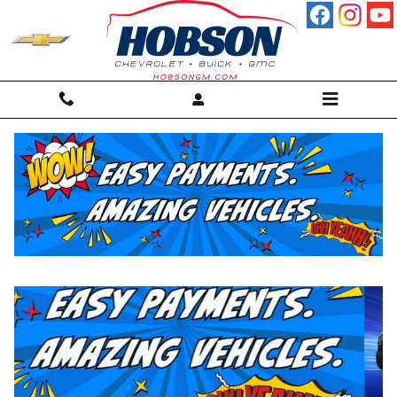
Skip to main content
New Inventory