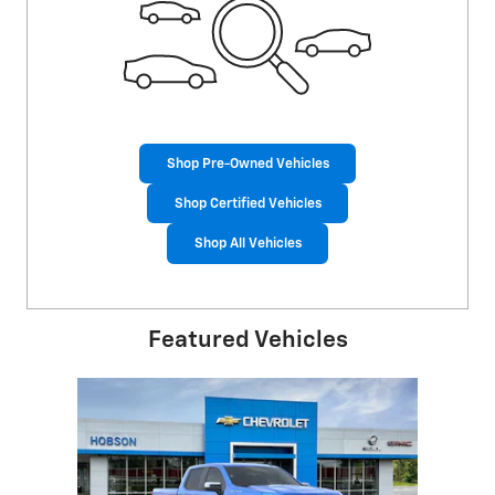
Shop Pre-Owned Vehicles
Shop Certified Vehicles
Shop All Vehicles
Featured Vehicles
Slide 1 of 1