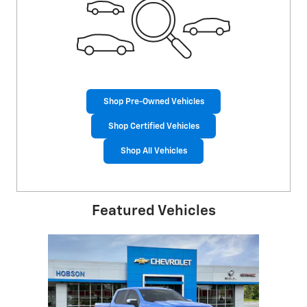
Shop Pre-Owned Vehicles
Shop Certified Vehicles
Shop All Vehicles
Featured Vehicles
Slide 1 of 1