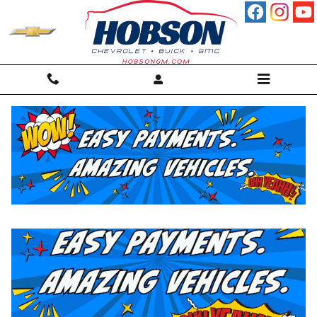
Skip to main content
New Inventory