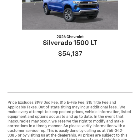
2026 Chevrolet
Silverado 1500 LT
$54,137
Price Excludes $199 Doc Fee, $15 E-File Fee, $15 Title Fee and
Applicable Taxes. Out of state titling may incur additional fees.. We
make every attempt to keep posted prices, vehicle information, listed
equipment and options accurate and up to date. In the event that
inaccuracies may occur, we reserve the right to modify and make
corrections in a timely manner. So please verify information with a
customer service rep. This is easily done by calling us at 765-342-
3385 or by visiting us at the dealership. All prices are subject to this