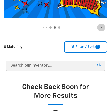
1
0 Matching
Filter / Sort
Check Back Soon for
More Results