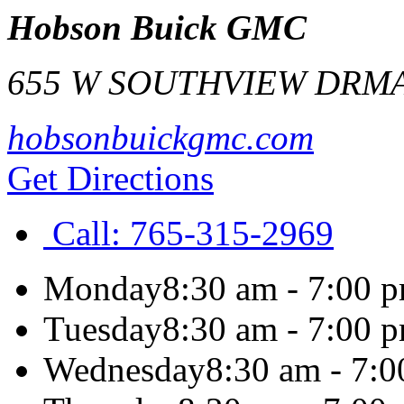
Hobson Buick GMC
655 W SOUTHVIEW DR
MA
hobsonbuickgmc.com
Get Directions
Call:
765-315-2969
Monday
8:30 am - 7:00 
Tuesday
8:30 am - 7:00 
Wednesday
8:30 am - 7: