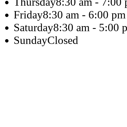
Thursday
8:30 am - 7:00
Friday
8:30 am - 6:00 pm
Saturday
8:30 am - 5:00 
Sunday
Closed