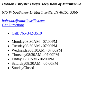
Hobson Chrysler Dodge Jeep Ram of Martinsville
675 W Southview Dr
Martinsville
,
IN
46151-3366
hobsoncdjrmartinsville.com
Get Directions
Call:
765-342-3510
Monday
08:30AM - 07:00PM
Tuesday
08:30AM - 07:00PM
Wednesday
08:30AM - 07:00PM
Thursday
08:30AM - 07:00PM
Friday
08:30AM - 06:00PM
Saturday
08:30AM - 05:00PM
Sunday
Closed